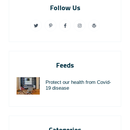
Follow Us
Feeds
Protect our health from Covid-
19 disease
Categories