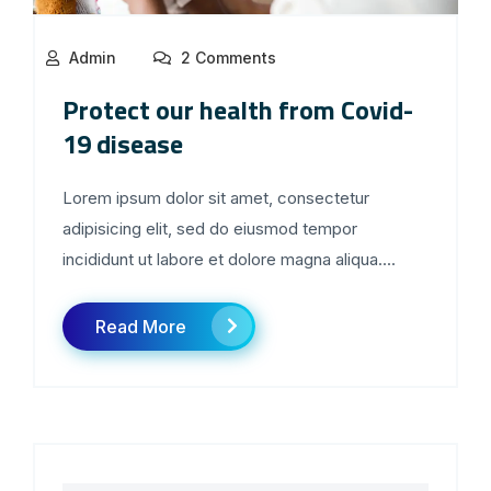
Admin
2 Comments
Protect our health from Covid-
19 disease
Lorem ipsum dolor sit amet, consectetur
adipisicing elit, sed do eiusmod tempor
incididunt ut labore et dolore magna aliqua....
Read More