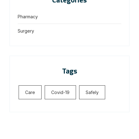
Pharmacy
Surgery
Tags
Care
Covid-19
Safely