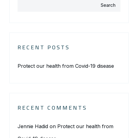
Search
RECENT POSTS
Protect our health from Covid-19 disease
RECENT COMMENTS
Jennie Hadid
on
Protect our health from