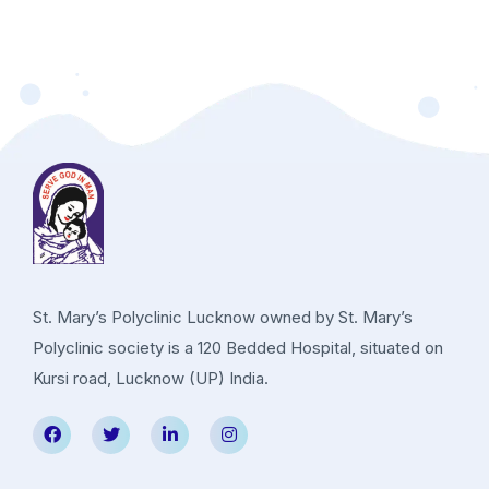
St. Mary’s Polyclinic Lucknow owned by St. Mary’s
Polyclinic society is a 120 Bedded Hospital, situated on
Kursi road, Lucknow (UP) India.