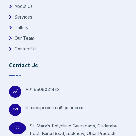
About Us
Services
Gallery
Our Team
Contact Us
Contact Us
+91 9506031443
stmaryspolyclinic@gmail.com
St. Mary’s Polyclinic Gaurabagh, Gudamba
Post, Kursi Road,Lucknow, Uttar Pradesh –