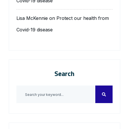
Covid-19 disease
Lisa McKennie
on
Protect our health from
Covid-19 disease
Search