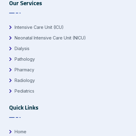
Our Services
Intensive Care Unit (ICU)
Neonatal Intensive Care Unit (NICU)
Dialysis
Pathology
Pharmacy
Radiology
Pediatrics
Quick Links
Home