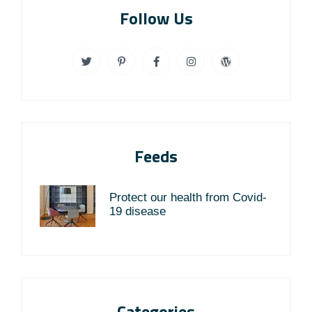
Follow Us
Feeds
Protect our health from Covid-
19 disease
Categories