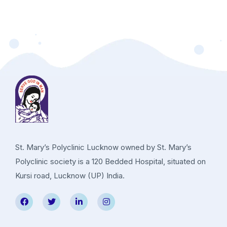
St. Mary’s Polyclinic Lucknow owned by St. Mary’s
Polyclinic society is a 120 Bedded Hospital, situated on
Kursi road, Lucknow (UP) India.