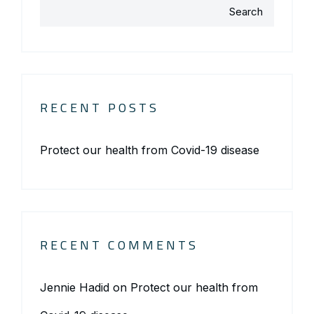
Search
RECENT POSTS
Protect our health from Covid-19 disease
RECENT COMMENTS
Jennie Hadid
on
Protect our health from