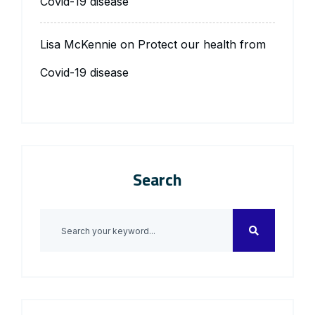
Covid-19 disease
Lisa McKennie
on
Protect our health from
Covid-19 disease
Search