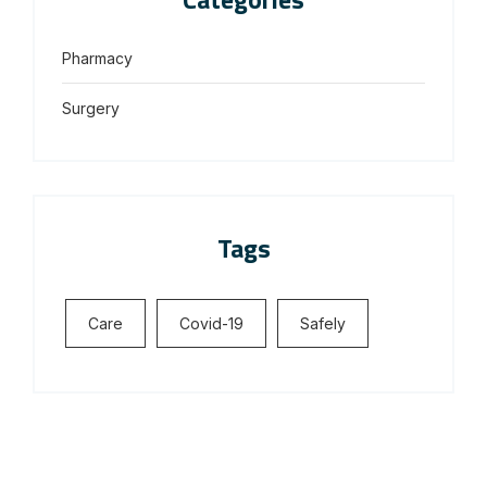
Pharmacy
Surgery
Tags
Care
Covid-19
Safely