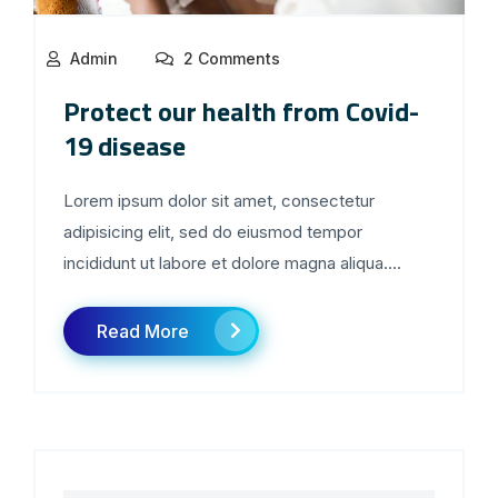
Admin
2 Comments
Protect our health from Covid-
19 disease
Lorem ipsum dolor sit amet, consectetur
adipisicing elit, sed do eiusmod tempor
incididunt ut labore et dolore magna aliqua....
Read More