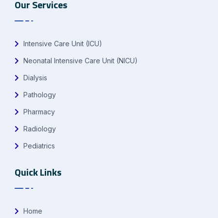
Our Services
Intensive Care Unit (ICU)
Neonatal Intensive Care Unit (NICU)
Dialysis
Pathology
Pharmacy
Radiology
Pediatrics
Quick Links
Home