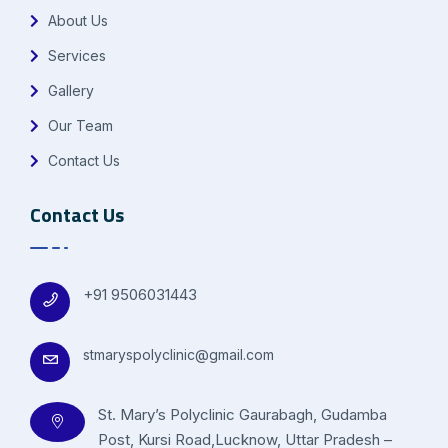
About Us
Services
Gallery
Our Team
Contact Us
Contact Us
+91 9506031443
stmaryspolyclinic@gmail.com
St. Mary’s Polyclinic Gaurabagh, Gudamba
Post, Kursi Road,Lucknow, Uttar Pradesh –