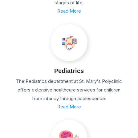
stages of life.
Read More
Pediatrics
The Pediatrics department at St. Mary's Polyclinic
offers extensive healthcare services for children
from infancy through adolescence.
Read More