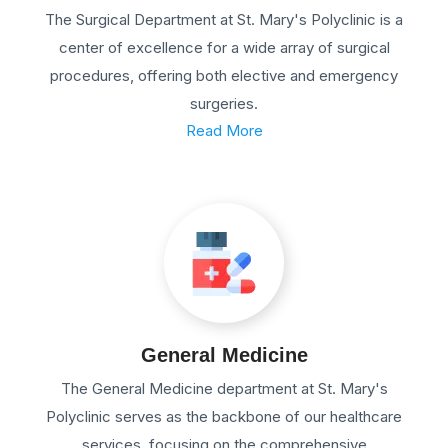
The Surgical Department at St. Mary's Polyclinic is a
center of excellence for a wide array of surgical
procedures, offering both elective and emergency
surgeries.
Read More
General Medicine
The General Medicine department at St. Mary's
Polyclinic serves as the backbone of our healthcare
services, focusing on the comprehensive