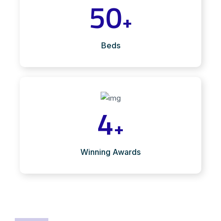
50
+
Beds
4
+
Winning Awards