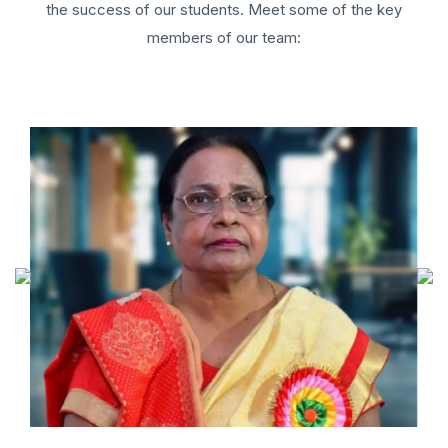
the success of our students. Meet some of the key
members of our team: