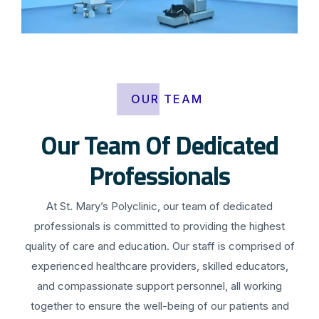
OUR TEAM
Our Team Of Dedicated
Professionals
At St. Mary’s Polyclinic, our team of dedicated
professionals is committed to providing the highest
quality of care and education. Our staff is comprised of
experienced healthcare providers, skilled educators,
and compassionate support personnel, all working
together to ensure the well-being of our patients and