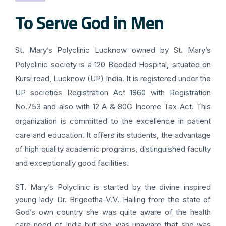
To Serve God in Men
St. Mary’s Polyclinic Lucknow owned by St. Mary’s
Polyclinic society is a 120 Bedded Hospital, situated on
Kursi road, Lucknow (UP) India. It is registered under the
UP societies Registration Act 1860 with Registration
No.753 and also with 12 A & 80G Income Tax Act. This
organization is committed to the excellence in patient
care and education. It offers its students, the advantage
of high quality academic programs, distinguished faculty
and exceptionally good facilities.
ST. Mary’s Polyclinic is started by the divine inspired
young lady Dr. Brigeetha V.V. Hailing from the state of
God’s own country she was quite aware of the health
care need of India but she was unaware that she was