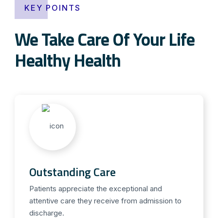
KEY POINTS
We Take Care Of Your Life
Healthy Health
Outstanding Care
Patients appreciate the exceptional and
attentive care they receive from admission to
discharge.