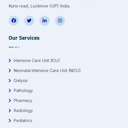
Kursi road, Lucknow (UP) India.
Our Services
Intensive Care Unit (ICU)
Neonatal Intensive Care Unit (NICU)
Dialysis
Pathology
Pharmacy
Radiology
Pediatrics