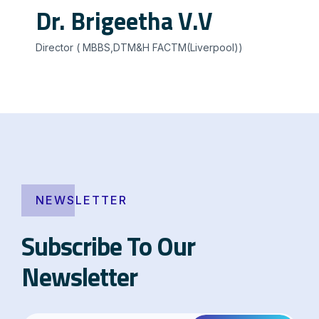
Dr. Brigeetha V.V
Director ( MBBS,DTM&H FACTM(Liverpool))
NEWSLETTER
Subscribe To Our
Newsletter