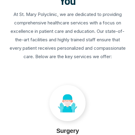
You
At St. Mary Polyclinic, we are dedicated to providing
comprehensive healthcare services with a focus on
excellence in patient care and education. Our state-of-
the-art facilities and highly trained staff ensure that
every patient receives personalized and compassionate
care. Below are the key services we offer:
Surgery