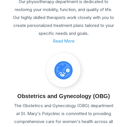
Our physiotherapy department is dedicated to
restoring your mobility, function, and quality of life.
Our highly skilled therapists work closely with you to
create personalized treatment plans tailored to your
specific needs and goals.
Read More
Obstetrics and Gynecology (OBG)
The Obstetrics and Gynecology (OBG) department
at St. Mary's Polyclinic is committed to providing
comprehensive care for women's health across all