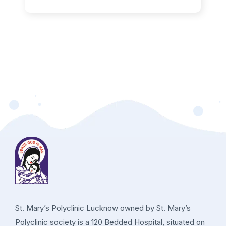
St. Mary’s Polyclinic Lucknow owned by St. Mary’s
Polyclinic society is a 120 Bedded Hospital, situated on