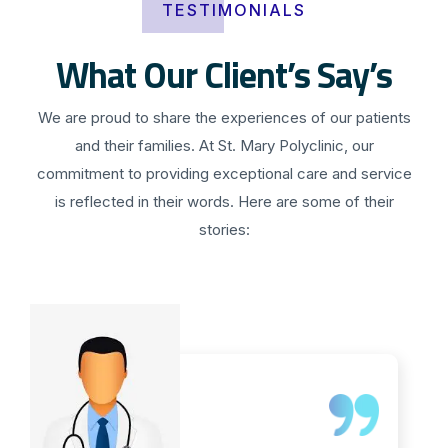
TESTIMONIALS
What Our Client’s Say’s
We are proud to share the experiences of our patients
and their families. At St. Mary Polyclinic, our
commitment to providing exceptional care and service
is reflected in their words. Here are some of their
stories: