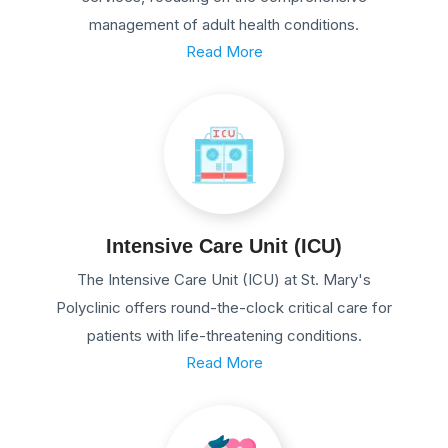
management of adult health conditions.
Read More
Intensive Care Unit (ICU)
The Intensive Care Unit (ICU) at St. Mary's
Polyclinic offers round-the-clock critical care for
patients with life-threatening conditions.
Read More