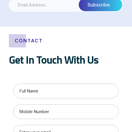
CONTACT
Get In Touch With Us