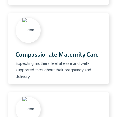
Compassionate Maternity Care
Expecting mothers feel at ease and well-
supported throughout their pregnancy and
delivery.