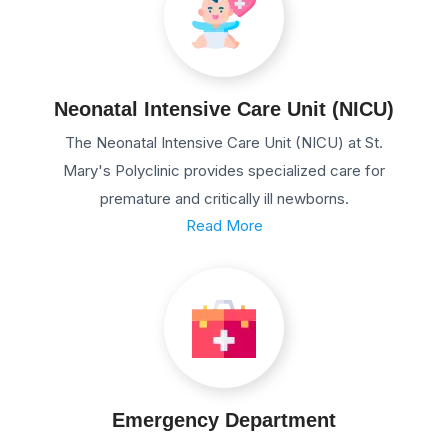
Neonatal Intensive Care Unit (NICU)
The Neonatal Intensive Care Unit (NICU) at St.
Mary's Polyclinic provides specialized care for
premature and critically ill newborns.
Read More
Emergency Department