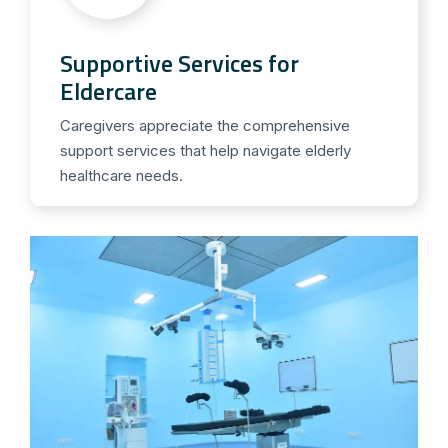
Supportive Services for
Eldercare
Caregivers appreciate the comprehensive
support services that help navigate elderly
healthcare needs.