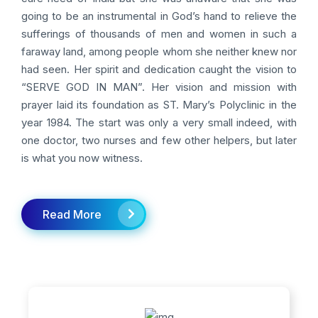
going to be an instrumental in God’s hand to relieve the
sufferings of thousands of men and women in such a
faraway land, among people whom she neither knew nor
had seen. Her spirit and dedication caught the vision to
“SERVE GOD IN MAN”. Her vision and mission with
prayer laid its foundation as ST. Mary’s Polyclinic in the
year 1984. The start was only a very small indeed, with
one doctor, two nurses and few other helpers, but later
is what you now witness.
Read More