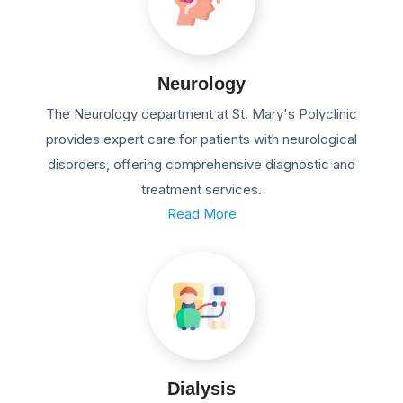
Neurology
The Neurology department at St. Mary's Polyclinic
provides expert care for patients with neurological
disorders, offering comprehensive diagnostic and
treatment services.
Read More
Dialysis