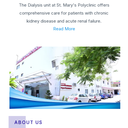
The Dialysis unit at St. Mary's Polyclinic offers
comprehensive care for patients with chronic
kidney disease and acute renal failure.
Read More
ABOUT US