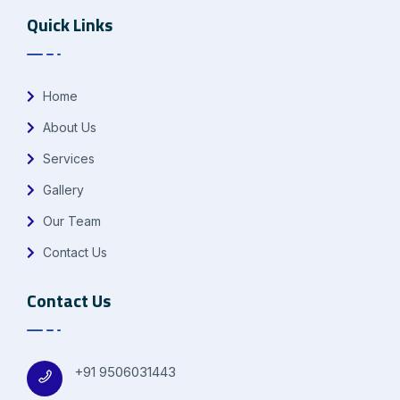
Quick Links
Home
About Us
Services
Gallery
Our Team
Contact Us
Contact Us
+91 9506031443