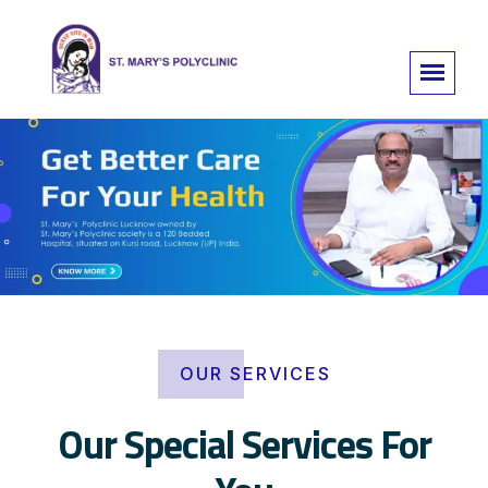
OUR SERVICES
Our Special Services For