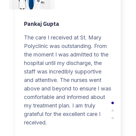
Pankaj Gupta
The care I received at St. Mary
Polyclinic was outstanding. From
the moment I was admitted to the
hospital until my discharge, the
staff was incredibly supportive
and attentive. The nurses went
above and beyond to ensure I was
comfortable and informed about
my treatment plan. I am truly
grateful for the excellent care I
received.