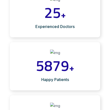
25
+
Experienced Doctors
5879
+
Happy Patients