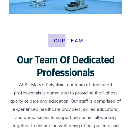
OUR TEAM
Our Team Of Dedicated
Professionals
At St. Mary’s Polyclinic, our team of dedicated
professionals is committed to providing the highest
quality of care and education. Our staff is comprised of
experienced healthcare providers, skilled educators,
and compassionate support personnel, all working
together to ensure the well-being of our patients and