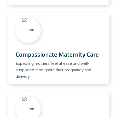
Compassionate Maternity Care
Expecting mothers feel at ease and well-
supported throughout their pregnancy and
delivery.