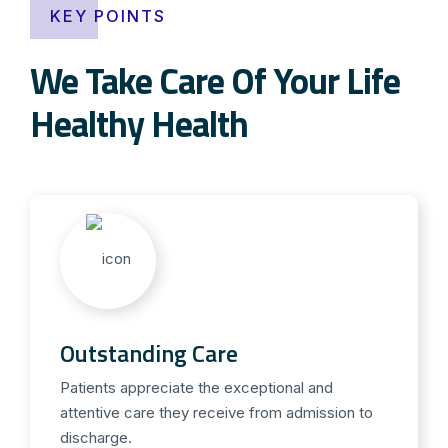
KEY POINTS
We Take Care Of Your Life
Healthy Health
Outstanding Care
Patients appreciate the exceptional and
attentive care they receive from admission to
discharge.