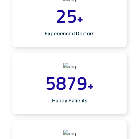
25
+
Experienced Doctors
5879
+
Happy Patients