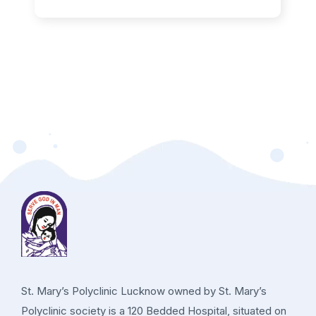
St. Mary’s Polyclinic Lucknow owned by St. Mary’s
Polyclinic society is a 120 Bedded Hospital, situated on