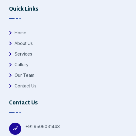
Quick Links
Home
About Us
Services
Gallery
Our Team
Contact Us
Contact Us
+91 9506031443