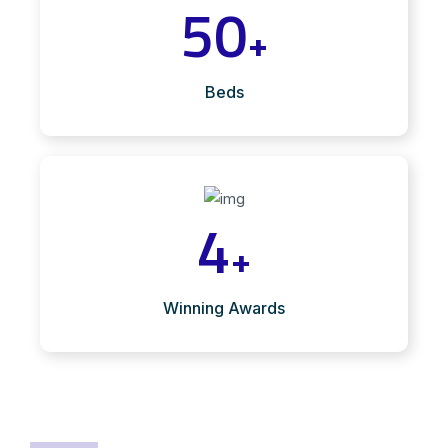
50
+
Beds
4
+
Winning Awards