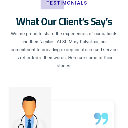
TESTIMONIALS
What Our Client’s Say’s
We are proud to share the experiences of our patients
and their families. At St. Mary Polyclinic, our
commitment to providing exceptional care and service
is reflected in their words. Here are some of their
stories: