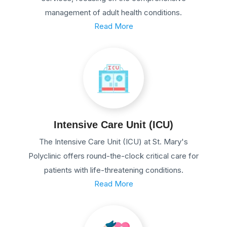
management of adult health conditions.
Read More
Intensive Care Unit (ICU)
The Intensive Care Unit (ICU) at St. Mary's
Polyclinic offers round-the-clock critical care for
patients with life-threatening conditions.
Read More