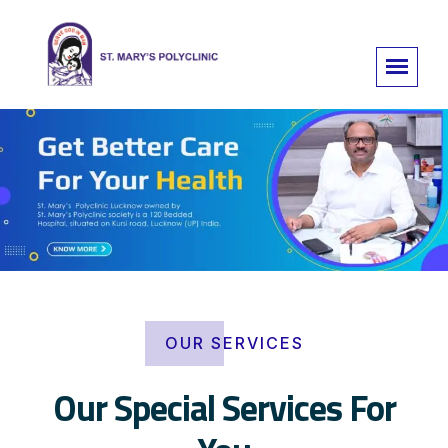
OUR SERVICES
Our Special Services For