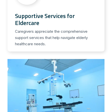
Supportive Services for
Eldercare
Caregivers appreciate the comprehensive
support services that help navigate elderly
healthcare needs.