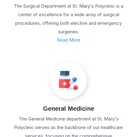
The Surgical Department at St. Mary's Polyclinic is a
center of excellence for a wide array of surgical
procedures, offering both elective and emergency
surgeries.
Read More
General Medicine
The General Medicine department at St. Mary's
Polyclinic serves as the backbone of our healthcare
services, focusing on the comprehensive