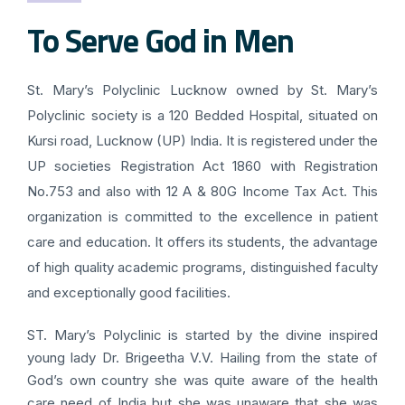
To Serve God in Men
St. Mary’s Polyclinic Lucknow owned by St. Mary’s
Polyclinic society is a 120 Bedded Hospital, situated on
Kursi road, Lucknow (UP) India. It is registered under the
UP societies Registration Act 1860 with Registration
No.753 and also with 12 A & 80G Income Tax Act. This
organization is committed to the excellence in patient
care and education. It offers its students, the advantage
of high quality academic programs, distinguished faculty
and exceptionally good facilities.
ST. Mary’s Polyclinic is started by the divine inspired
young lady Dr. Brigeetha V.V. Hailing from the state of
God’s own country she was quite aware of the health
care need of India but she was unaware that she was