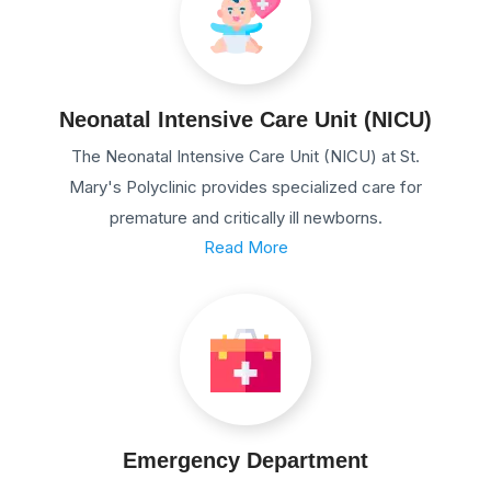
Neonatal Intensive Care Unit (NICU)
The Neonatal Intensive Care Unit (NICU) at St.
Mary's Polyclinic provides specialized care for
premature and critically ill newborns.
Read More
Emergency Department