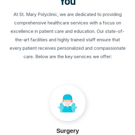
You
At St. Mary Polyclinic, we are dedicated to providing
comprehensive healthcare services with a focus on
excellence in patient care and education. Our state-of-
the-art facilities and highly trained staff ensure that
every patient receives personalized and compassionate
care. Below are the key services we offer:
Surgery