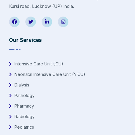
Kursi road, Lucknow (UP) India.
Our Services
Intensive Care Unit (ICU)
Neonatal Intensive Care Unit (NICU)
Dialysis
Pathology
Pharmacy
Radiology
Pediatrics