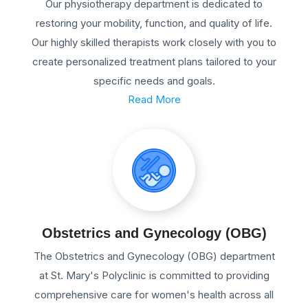
Our physiotherapy department is dedicated to
restoring your mobility, function, and quality of life.
Our highly skilled therapists work closely with you to
create personalized treatment plans tailored to your
specific needs and goals.
Read More
Obstetrics and Gynecology (OBG)
The Obstetrics and Gynecology (OBG) department
at St. Mary's Polyclinic is committed to providing
comprehensive care for women's health across all