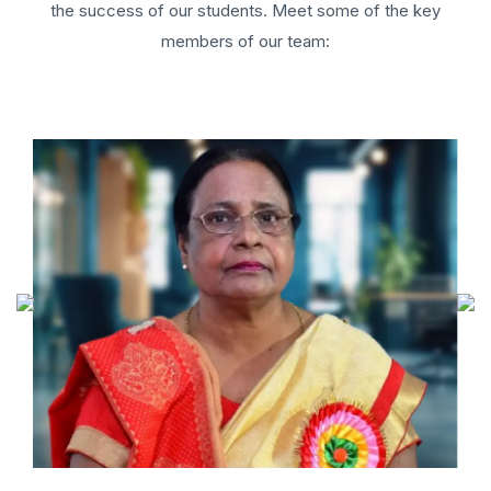
the success of our students. Meet some of the key
members of our team: