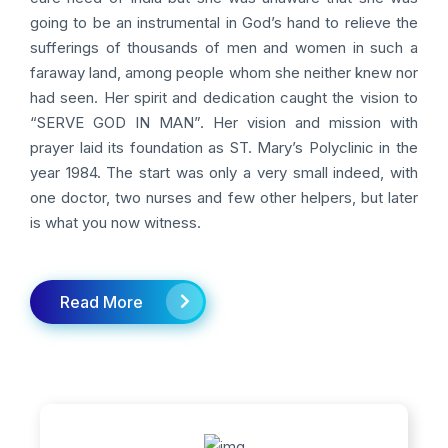
going to be an instrumental in God’s hand to relieve the
sufferings of thousands of men and women in such a
faraway land, among people whom she neither knew nor
had seen. Her spirit and dedication caught the vision to
“SERVE GOD IN MAN”. Her vision and mission with
prayer laid its foundation as ST. Mary’s Polyclinic in the
year 1984. The start was only a very small indeed, with
one doctor, two nurses and few other helpers, but later
is what you now witness.
Read More