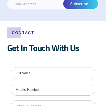
CONTACT
Get In Touch With Us