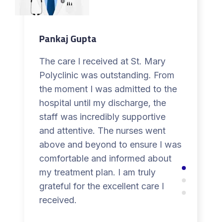
Pankaj Gupta
The care I received at St. Mary
Polyclinic was outstanding. From
the moment I was admitted to the
hospital until my discharge, the
staff was incredibly supportive
and attentive. The nurses went
above and beyond to ensure I was
comfortable and informed about
my treatment plan. I am truly
grateful for the excellent care I
received.