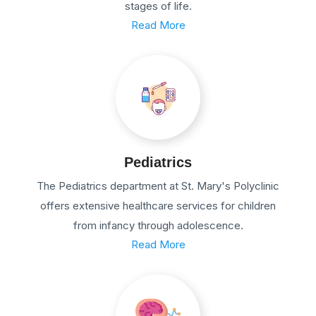
stages of life.
Read More
Pediatrics
The Pediatrics department at St. Mary's Polyclinic
offers extensive healthcare services for children
from infancy through adolescence.
Read More