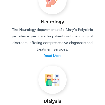
Neurology
The Neurology department at St. Mary's Polyclinic
provides expert care for patients with neurological
disorders, offering comprehensive diagnostic and
treatment services.
Read More
Dialysis