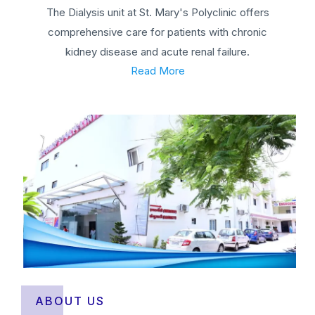
The Dialysis unit at St. Mary's Polyclinic offers
comprehensive care for patients with chronic
kidney disease and acute renal failure.
Read More
ABOUT US