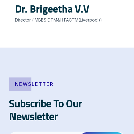
Dr. Brigeetha V.V
Director ( MBBS,DTM&H FACTM(Liverpool))
NEWSLETTER
Subscribe To Our
Newsletter