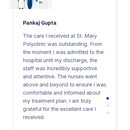
Pankaj Gupta
The care I received at St. Mary
Polyclinic was outstanding. From
the moment I was admitted to the
hospital until my discharge, the
staff was incredibly supportive
and attentive. The nurses went
above and beyond to ensure I was
comfortable and informed about
my treatment plan. I am truly
grateful for the excellent care I
received.