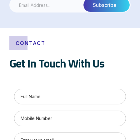
CONTACT
Get In Touch With Us