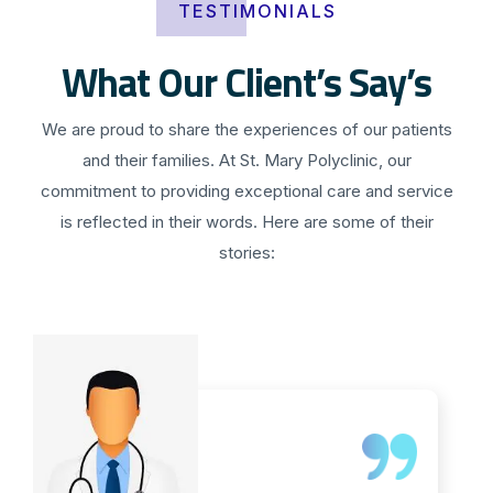
TESTIMONIALS
What Our Client’s Say’s
We are proud to share the experiences of our patients
and their families. At St. Mary Polyclinic, our
commitment to providing exceptional care and service
is reflected in their words. Here are some of their
stories: