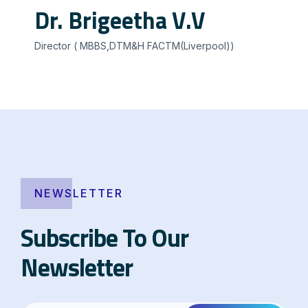
Dr. Brigeetha V.V
Director ( MBBS,DTM&H FACTM(Liverpool))
NEWSLETTER
Subscribe To Our
Newsletter