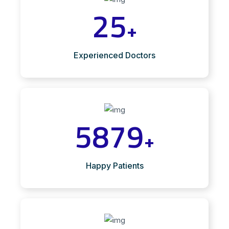
25
+
Experienced Doctors
5879
+
Happy Patients