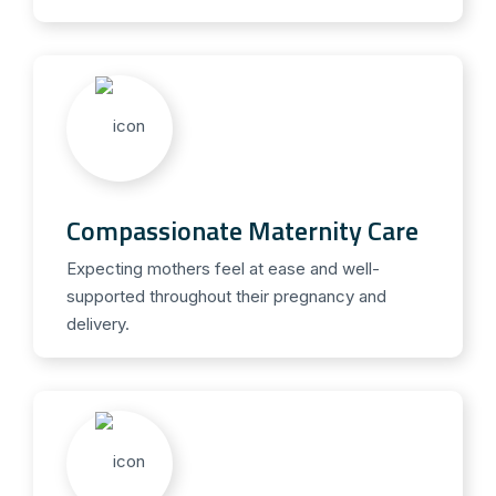
Compassionate Maternity Care
Expecting mothers feel at ease and well-
supported throughout their pregnancy and
delivery.