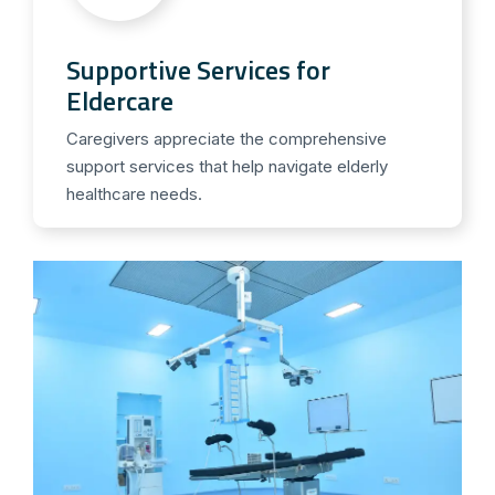
Supportive Services for
Eldercare
Caregivers appreciate the comprehensive
support services that help navigate elderly
healthcare needs.