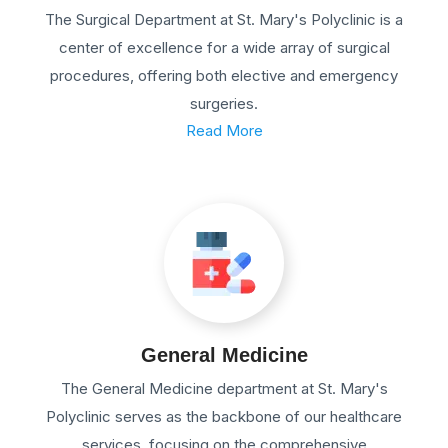
The Surgical Department at St. Mary's Polyclinic is a
center of excellence for a wide array of surgical
procedures, offering both elective and emergency
surgeries.
Read More
General Medicine
The General Medicine department at St. Mary's
Polyclinic serves as the backbone of our healthcare
services, focusing on the comprehensive