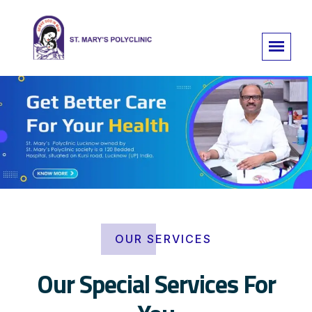
OUR SERVICES
Our Special Services For