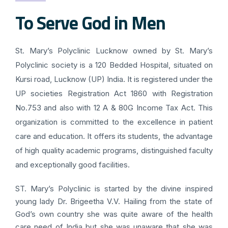
To Serve God in Men
St. Mary’s Polyclinic Lucknow owned by St. Mary’s
Polyclinic society is a 120 Bedded Hospital, situated on
Kursi road, Lucknow (UP) India. It is registered under the
UP societies Registration Act 1860 with Registration
No.753 and also with 12 A & 80G Income Tax Act. This
organization is committed to the excellence in patient
care and education. It offers its students, the advantage
of high quality academic programs, distinguished faculty
and exceptionally good facilities.
ST. Mary’s Polyclinic is started by the divine inspired
young lady Dr. Brigeetha V.V. Hailing from the state of
God’s own country she was quite aware of the health
care need of India but she was unaware that she was