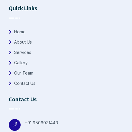
Quick Links
Home
About Us
Services
Gallery
Our Team
Contact Us
Contact Us
+91 9506031443