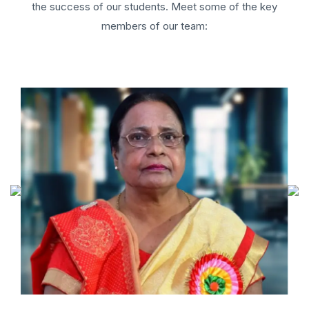
the success of our students. Meet some of the key
members of our team: