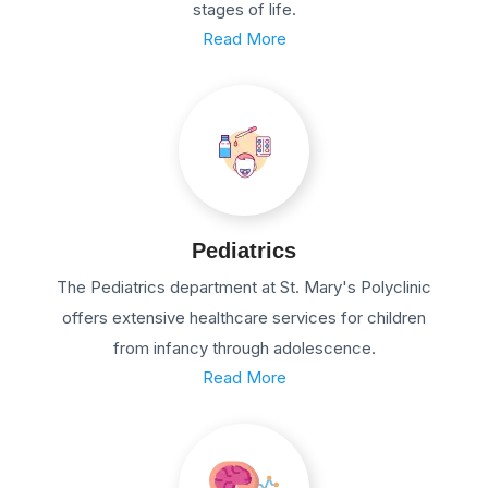
stages of life.
Read More
Pediatrics
The Pediatrics department at St. Mary's Polyclinic
offers extensive healthcare services for children
from infancy through adolescence.
Read More