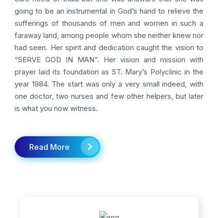
going to be an instrumental in God’s hand to relieve the
sufferings of thousands of men and women in such a
faraway land, among people whom she neither knew nor
had seen. Her spirit and dedication caught the vision to
“SERVE GOD IN MAN”. Her vision and mission with
prayer laid its foundation as ST. Mary’s Polyclinic in the
year 1984. The start was only a very small indeed, with
one doctor, two nurses and few other helpers, but later
is what you now witness.
Read More