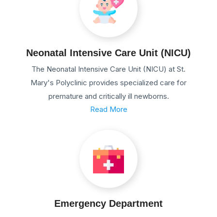
Neonatal Intensive Care Unit (NICU)
The Neonatal Intensive Care Unit (NICU) at St.
Mary's Polyclinic provides specialized care for
premature and critically ill newborns.
Read More
Emergency Department