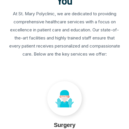
You
At St. Mary Polyclinic, we are dedicated to providing
comprehensive healthcare services with a focus on
excellence in patient care and education. Our state-of-
the-art facilities and highly trained staff ensure that
every patient receives personalized and compassionate
care. Below are the key services we offer:
Surgery