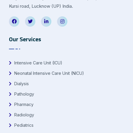
Kursi road, Lucknow (UP) India.
Our Services
Intensive Care Unit (ICU)
Neonatal Intensive Care Unit (NICU)
Dialysis
Pathology
Pharmacy
Radiology
Pediatrics