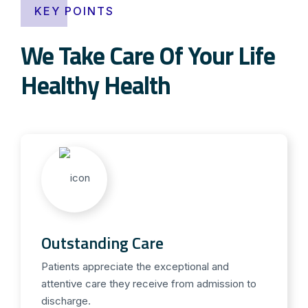
KEY POINTS
We Take Care Of Your Life
Healthy Health
Outstanding Care
Patients appreciate the exceptional and
attentive care they receive from admission to
discharge.