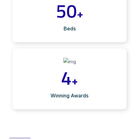
50
+
Beds
4
+
Winning Awards