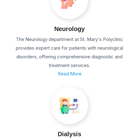
Neurology
The Neurology department at St. Mary's Polyclinic
provides expert care for patients with neurological
disorders, offering comprehensive diagnostic and
treatment services.
Read More
Dialysis