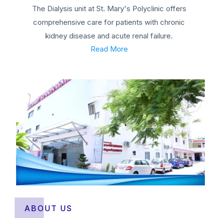
The Dialysis unit at St. Mary's Polyclinic offers
comprehensive care for patients with chronic
kidney disease and acute renal failure.
Read More
ABOUT US