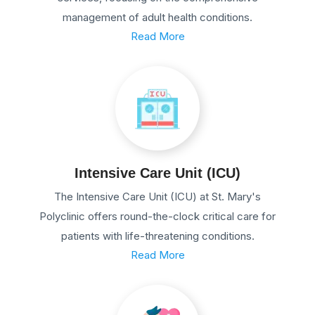
management of adult health conditions.
Read More
Intensive Care Unit (ICU)
The Intensive Care Unit (ICU) at St. Mary's
Polyclinic offers round-the-clock critical care for
patients with life-threatening conditions.
Read More