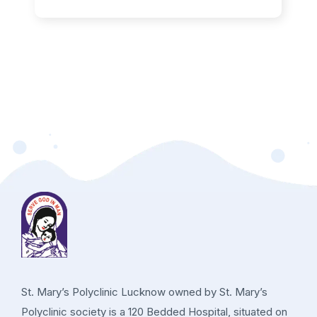
St. Mary’s Polyclinic Lucknow owned by St. Mary’s
Polyclinic society is a 120 Bedded Hospital, situated on