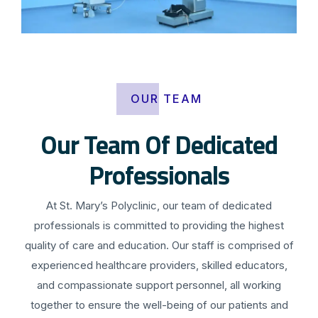
OUR TEAM
Our Team Of Dedicated
Professionals
At St. Mary’s Polyclinic, our team of dedicated
professionals is committed to providing the highest
quality of care and education. Our staff is comprised of
experienced healthcare providers, skilled educators,
and compassionate support personnel, all working
together to ensure the well-being of our patients and