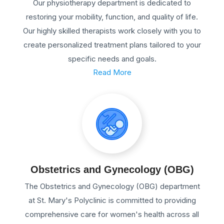
Our physiotherapy department is dedicated to
restoring your mobility, function, and quality of life.
Our highly skilled therapists work closely with you to
create personalized treatment plans tailored to your
specific needs and goals.
Read More
Obstetrics and Gynecology (OBG)
The Obstetrics and Gynecology (OBG) department
at St. Mary's Polyclinic is committed to providing
comprehensive care for women's health across all