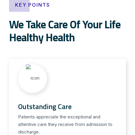
KEY POINTS
We Take Care Of Your Life
Healthy Health
Outstanding Care
Patients appreciate the exceptional and
attentive care they receive from admission to
discharge.