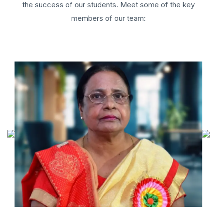
the success of our students. Meet some of the key
members of our team: