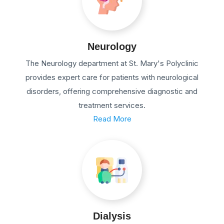
Neurology
The Neurology department at St. Mary's Polyclinic
provides expert care for patients with neurological
disorders, offering comprehensive diagnostic and
treatment services.
Read More
Dialysis