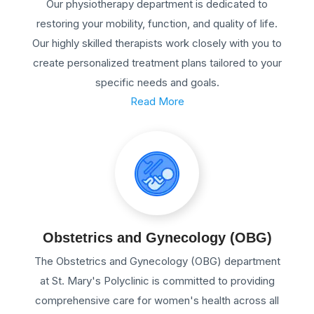
Our physiotherapy department is dedicated to
restoring your mobility, function, and quality of life.
Our highly skilled therapists work closely with you to
create personalized treatment plans tailored to your
specific needs and goals.
Read More
Obstetrics and Gynecology (OBG)
The Obstetrics and Gynecology (OBG) department
at St. Mary's Polyclinic is committed to providing
comprehensive care for women's health across all