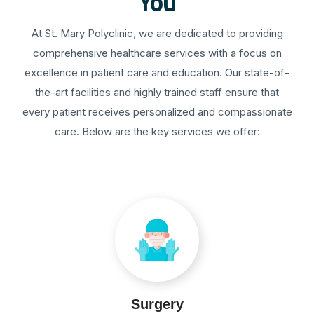
You
At St. Mary Polyclinic, we are dedicated to providing
comprehensive healthcare services with a focus on
excellence in patient care and education. Our state-of-
the-art facilities and highly trained staff ensure that
every patient receives personalized and compassionate
care. Below are the key services we offer:
Surgery