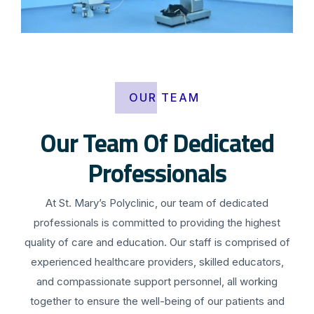
OUR TEAM
Our Team Of Dedicated
Professionals
At St. Mary’s Polyclinic, our team of dedicated
professionals is committed to providing the highest
quality of care and education. Our staff is comprised of
experienced healthcare providers, skilled educators,
and compassionate support personnel, all working
together to ensure the well-being of our patients and