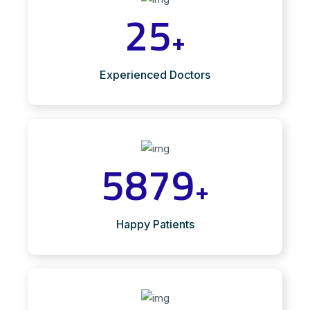
25
+
Experienced Doctors
5879
+
Happy Patients