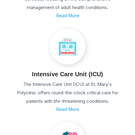
management of adult health conditions.
Read More
Intensive Care Unit (ICU)
The Intensive Care Unit (ICU) at St. Mary's
Polyclinic offers round-the-clock critical care for
patients with life-threatening conditions.
Read More