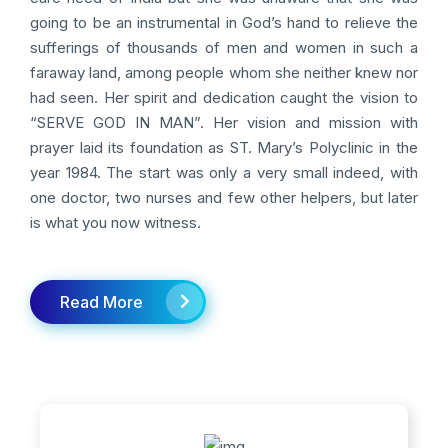
going to be an instrumental in God’s hand to relieve the
sufferings of thousands of men and women in such a
faraway land, among people whom she neither knew nor
had seen. Her spirit and dedication caught the vision to
“SERVE GOD IN MAN”. Her vision and mission with
prayer laid its foundation as ST. Mary’s Polyclinic in the
year 1984. The start was only a very small indeed, with
one doctor, two nurses and few other helpers, but later
is what you now witness.
Read More