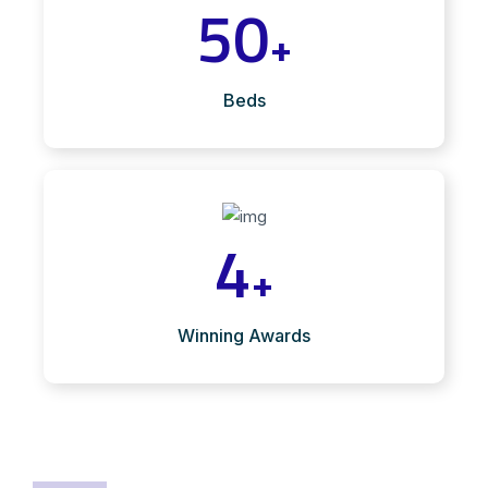
50
+
Beds
4
+
Winning Awards