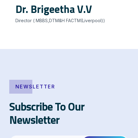
Dr. Brigeetha V.V
Director ( MBBS,DTM&H FACTM(Liverpool))
NEWSLETTER
Subscribe To Our
Newsletter