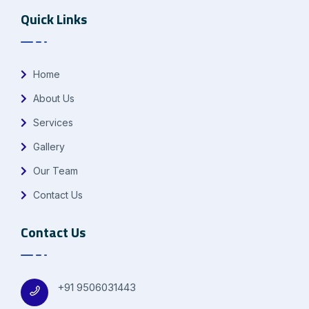
Quick Links
Home
About Us
Services
Gallery
Our Team
Contact Us
Contact Us
+91 9506031443