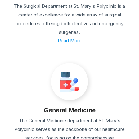
The Surgical Department at St. Mary's Polyclinic is a
center of excellence for a wide array of surgical
procedures, offering both elective and emergency
surgeries.
Read More
General Medicine
The General Medicine department at St. Mary's
Polyclinic serves as the backbone of our healthcare
services, focusing on the comprehensive