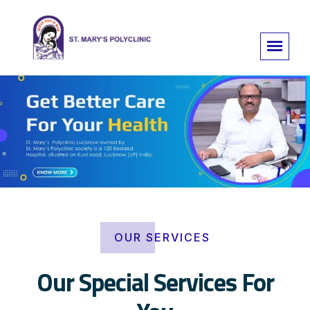
OUR SERVICES
Our Special Services For