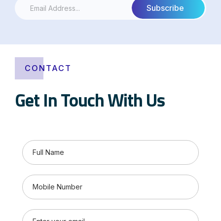
CONTACT
Get In Touch With Us