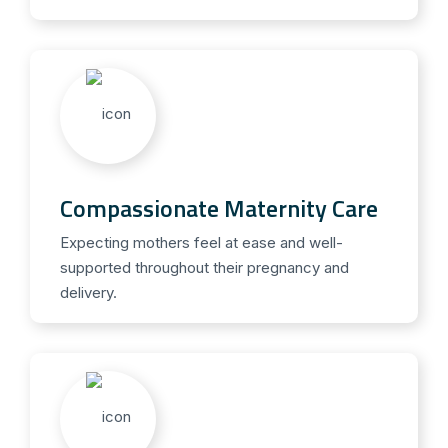
Compassionate Maternity Care
Expecting mothers feel at ease and well-
supported throughout their pregnancy and
delivery.