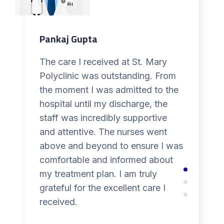
Pankaj Gupta
The care I received at St. Mary
Polyclinic was outstanding. From
the moment I was admitted to the
hospital until my discharge, the
staff was incredibly supportive
and attentive. The nurses went
above and beyond to ensure I was
comfortable and informed about
my treatment plan. I am truly
grateful for the excellent care I
received.