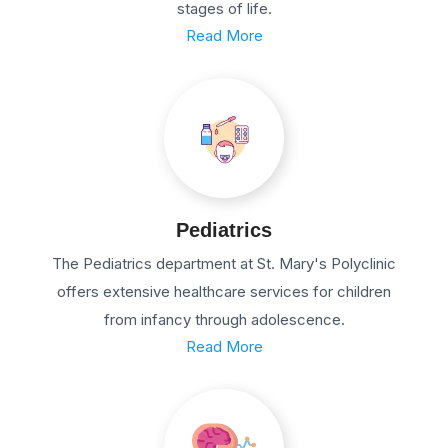
stages of life.
Read More
Pediatrics
The Pediatrics department at St. Mary's Polyclinic
offers extensive healthcare services for children
from infancy through adolescence.
Read More