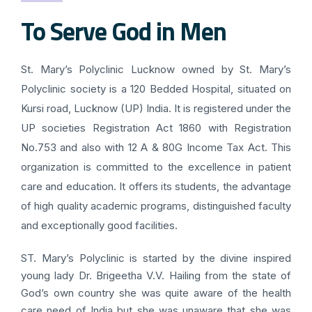
To Serve God in Men
St. Mary’s Polyclinic Lucknow owned by St. Mary’s
Polyclinic society is a 120 Bedded Hospital, situated on
Kursi road, Lucknow (UP) India. It is registered under the
UP societies Registration Act 1860 with Registration
No.753 and also with 12 A & 80G Income Tax Act. This
organization is committed to the excellence in patient
care and education. It offers its students, the advantage
of high quality academic programs, distinguished faculty
and exceptionally good facilities.
ST. Mary’s Polyclinic is started by the divine inspired
young lady Dr. Brigeetha V.V. Hailing from the state of
God’s own country she was quite aware of the health
care need of India but she was unaware that she was