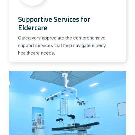
Supportive Services for
Eldercare
Caregivers appreciate the comprehensive
support services that help navigate elderly
healthcare needs.