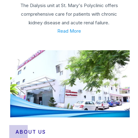
The Dialysis unit at St. Mary's Polyclinic offers
comprehensive care for patients with chronic
kidney disease and acute renal failure.
Read More
ABOUT US