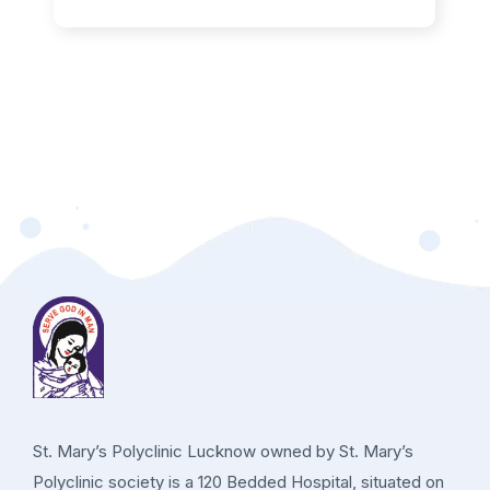
St. Mary’s Polyclinic Lucknow owned by St. Mary’s
Polyclinic society is a 120 Bedded Hospital, situated on