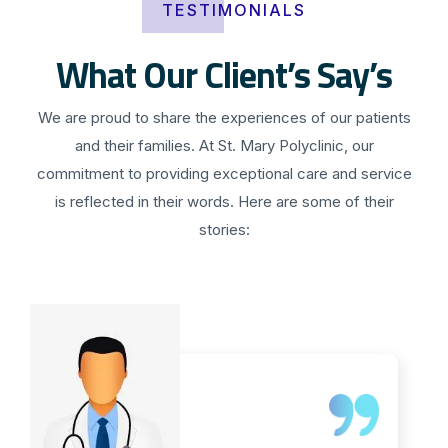
TESTIMONIALS
What Our Client’s Say’s
We are proud to share the experiences of our patients
and their families. At St. Mary Polyclinic, our
commitment to providing exceptional care and service
is reflected in their words. Here are some of their
stories: