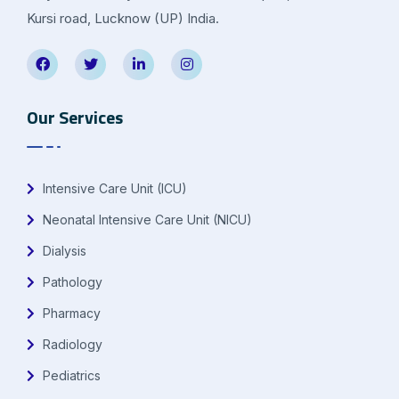
Kursi road, Lucknow (UP) India.
Our Services
Intensive Care Unit (ICU)
Neonatal Intensive Care Unit (NICU)
Dialysis
Pathology
Pharmacy
Radiology
Pediatrics