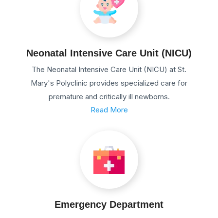
Neonatal Intensive Care Unit (NICU)
The Neonatal Intensive Care Unit (NICU) at St.
Mary's Polyclinic provides specialized care for
premature and critically ill newborns.
Read More
Emergency Department