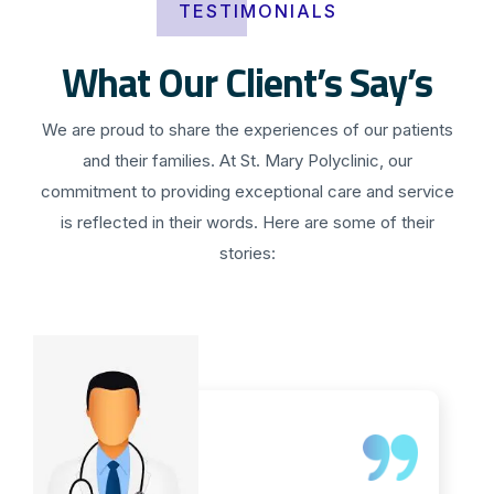
TESTIMONIALS
What Our Client’s Say’s
We are proud to share the experiences of our patients
and their families. At St. Mary Polyclinic, our
commitment to providing exceptional care and service
is reflected in their words. Here are some of their
stories: