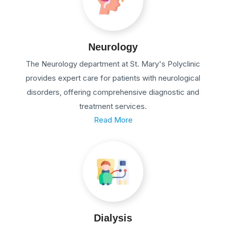
Neurology
The Neurology department at St. Mary's Polyclinic
provides expert care for patients with neurological
disorders, offering comprehensive diagnostic and
treatment services.
Read More
Dialysis