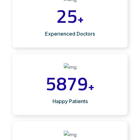
25
+
Experienced Doctors
5879
+
Happy Patients