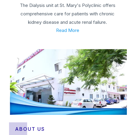
The Dialysis unit at St. Mary's Polyclinic offers
comprehensive care for patients with chronic
kidney disease and acute renal failure.
Read More
ABOUT US