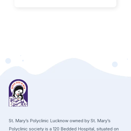
St. Mary’s Polyclinic Lucknow owned by St. Mary’s
Polyclinic society is a 120 Bedded Hospital, situated on