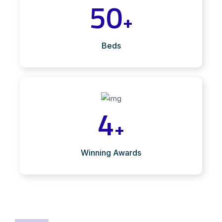
50
+
Beds
4
+
Winning Awards