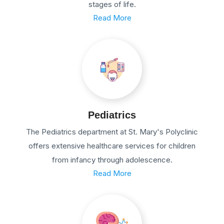
stages of life.
Read More
Pediatrics
The Pediatrics department at St. Mary's Polyclinic
offers extensive healthcare services for children
from infancy through adolescence.
Read More