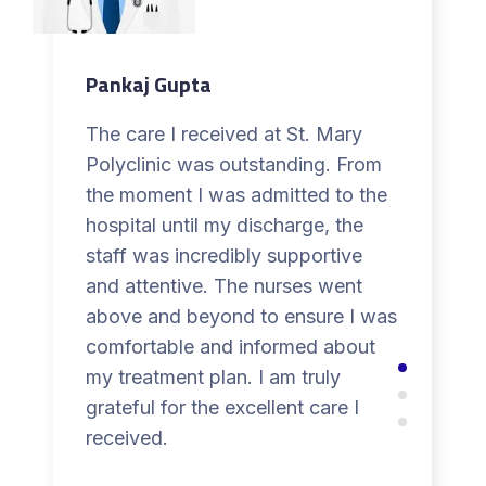
Pankaj Gupta
The care I received at St. Mary
Polyclinic was outstanding. From
the moment I was admitted to the
hospital until my discharge, the
staff was incredibly supportive
and attentive. The nurses went
above and beyond to ensure I was
comfortable and informed about
my treatment plan. I am truly
grateful for the excellent care I
received.