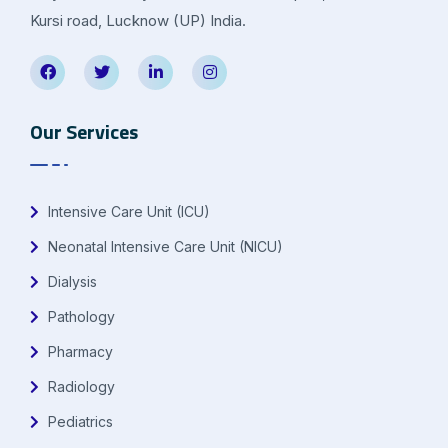
Kursi road, Lucknow (UP) India.
Our Services
Intensive Care Unit (ICU)
Neonatal Intensive Care Unit (NICU)
Dialysis
Pathology
Pharmacy
Radiology
Pediatrics