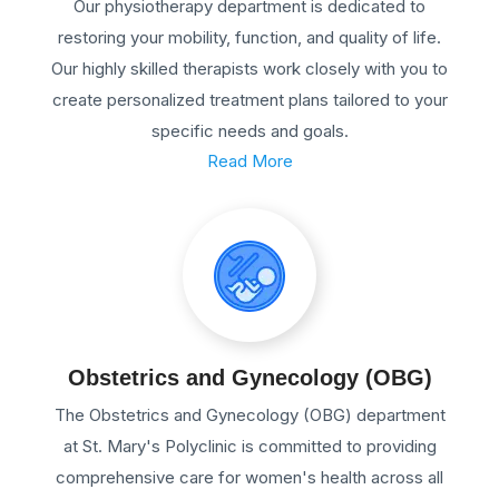
Our physiotherapy department is dedicated to
restoring your mobility, function, and quality of life.
Our highly skilled therapists work closely with you to
create personalized treatment plans tailored to your
specific needs and goals.
Read More
Obstetrics and Gynecology (OBG)
The Obstetrics and Gynecology (OBG) department
at St. Mary's Polyclinic is committed to providing
comprehensive care for women's health across all