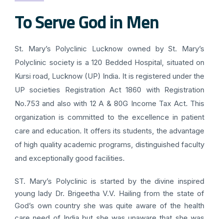
To Serve God in Men
St. Mary’s Polyclinic Lucknow owned by St. Mary’s
Polyclinic society is a 120 Bedded Hospital, situated on
Kursi road, Lucknow (UP) India. It is registered under the
UP societies Registration Act 1860 with Registration
No.753 and also with 12 A & 80G Income Tax Act. This
organization is committed to the excellence in patient
care and education. It offers its students, the advantage
of high quality academic programs, distinguished faculty
and exceptionally good facilities.
ST. Mary’s Polyclinic is started by the divine inspired
young lady Dr. Brigeetha V.V. Hailing from the state of
God’s own country she was quite aware of the health
care need of India but she was unaware that she was