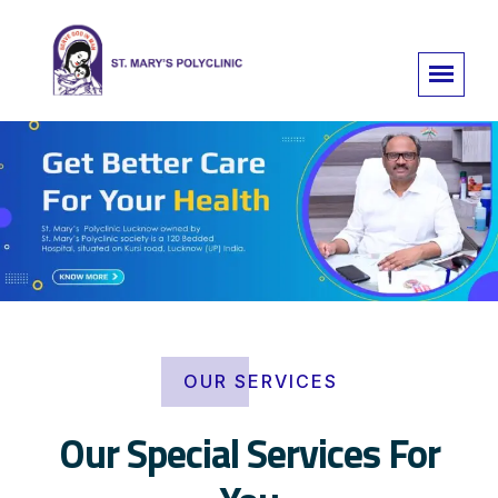
OUR SERVICES
Our Special Services For