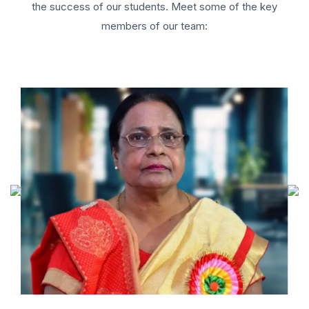
the success of our students. Meet some of the key
members of our team: