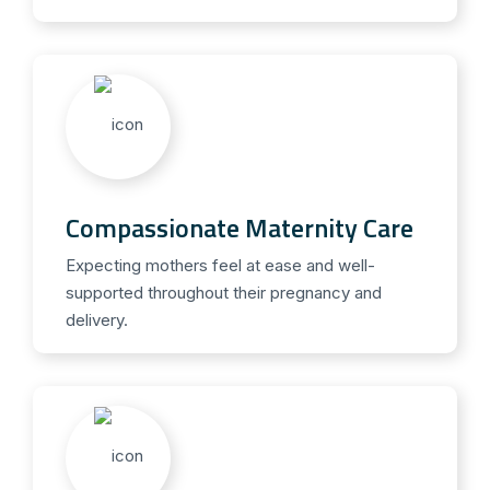
Compassionate Maternity Care
Expecting mothers feel at ease and well-
supported throughout their pregnancy and
delivery.