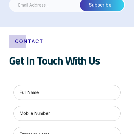
CONTACT
Get In Touch With Us