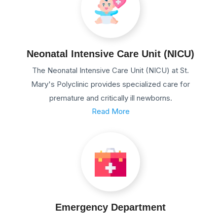
Neonatal Intensive Care Unit (NICU)
The Neonatal Intensive Care Unit (NICU) at St.
Mary's Polyclinic provides specialized care for
premature and critically ill newborns.
Read More
Emergency Department