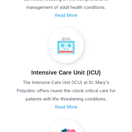
management of adult health conditions.
Read More
Intensive Care Unit (ICU)
The Intensive Care Unit (ICU) at St. Mary's
Polyclinic offers round-the-clock critical care for
patients with life-threatening conditions.
Read More