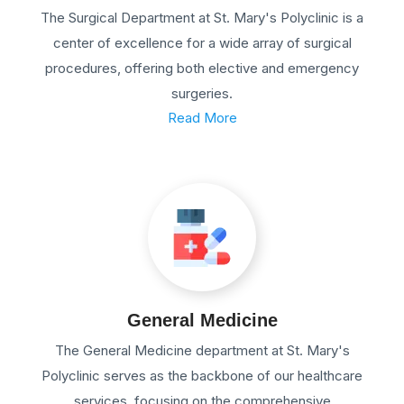
The Surgical Department at St. Mary's Polyclinic is a
center of excellence for a wide array of surgical
procedures, offering both elective and emergency
surgeries.
Read More
General Medicine
The General Medicine department at St. Mary's
Polyclinic serves as the backbone of our healthcare
services, focusing on the comprehensive