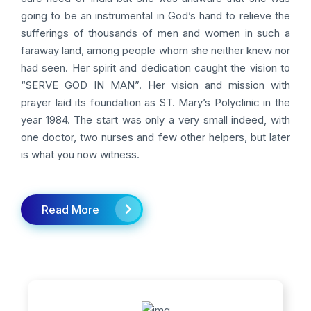
going to be an instrumental in God’s hand to relieve the
sufferings of thousands of men and women in such a
faraway land, among people whom she neither knew nor
had seen. Her spirit and dedication caught the vision to
“SERVE GOD IN MAN”. Her vision and mission with
prayer laid its foundation as ST. Mary’s Polyclinic in the
year 1984. The start was only a very small indeed, with
one doctor, two nurses and few other helpers, but later
is what you now witness.
Read More