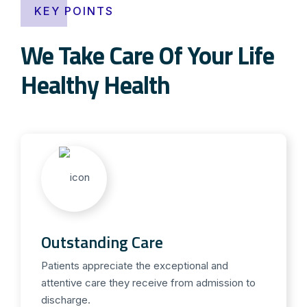
KEY POINTS
We Take Care Of Your Life
Healthy Health
Outstanding Care
Patients appreciate the exceptional and
attentive care they receive from admission to
discharge.