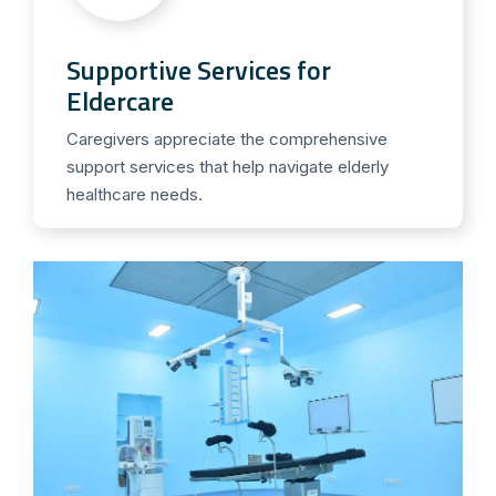
Supportive Services for
Eldercare
Caregivers appreciate the comprehensive
support services that help navigate elderly
healthcare needs.