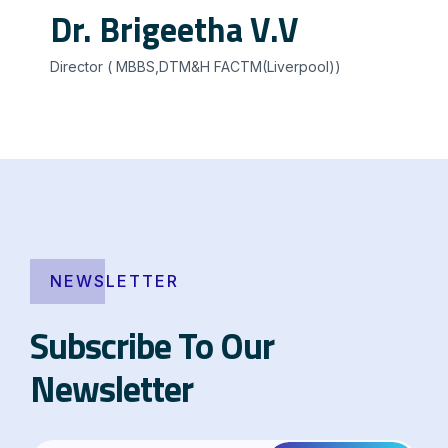
Dr. Brigeetha V.V
Director ( MBBS,DTM&H FACTM(Liverpool))
NEWSLETTER
Subscribe To Our
Newsletter