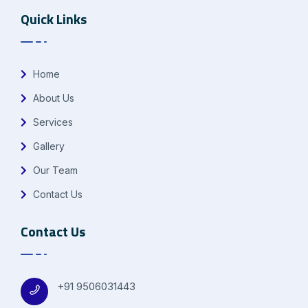
Quick Links
Home
About Us
Services
Gallery
Our Team
Contact Us
Contact Us
+91 9506031443