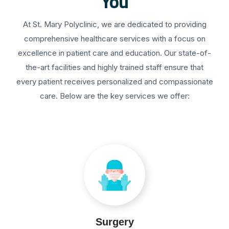
You
At St. Mary Polyclinic, we are dedicated to providing
comprehensive healthcare services with a focus on
excellence in patient care and education. Our state-of-
the-art facilities and highly trained staff ensure that
every patient receives personalized and compassionate
care. Below are the key services we offer:
Surgery