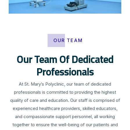
OUR TEAM
Our Team Of Dedicated
Professionals
At St. Mary’s Polyclinic, our team of dedicated
professionals is committed to providing the highest
quality of care and education. Our staff is comprised of
experienced healthcare providers, skilled educators,
and compassionate support personnel, all working
together to ensure the well-being of our patients and