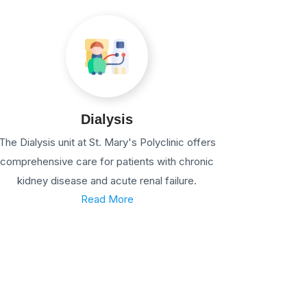
Dialysis
The Dialysis unit at St. Mary's Polyclinic offers
comprehensive care for patients with chronic
kidney disease and acute renal failure.
Read More