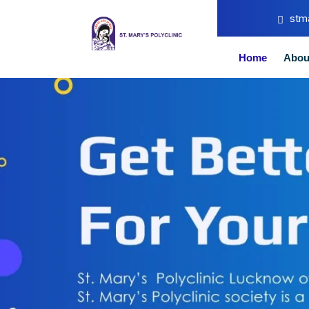
stm
Home
Abou