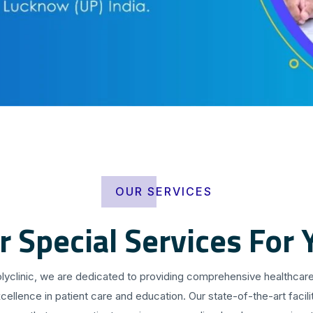
OUR SERVICES
r Special Services For 
olyclinic, we are dedicated to providing comprehensive healthcare
cellence in patient care and education. Our state-of-the-art facilit