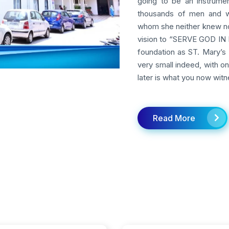
going to be an instrumen
thousands of men and w
whom she neither knew nor
vision to “SERVE GOD IN M
foundation as ST. Mary’s 
very small indeed, with o
later is what you now witn
Read More