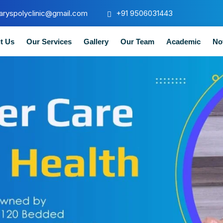
aryspolyclinic@gmail.com
+91 9506031443
t Us
Our Services
Gallery
Our Team
Academic
No