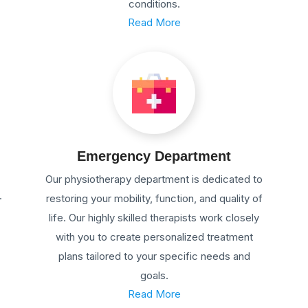
conditions.
Read More
Emergency Department
Our physiotherapy department is dedicated to
.
restoring your mobility, function, and quality of
life. Our highly skilled therapists work closely
with you to create personalized treatment
plans tailored to your specific needs and
goals.
Read More