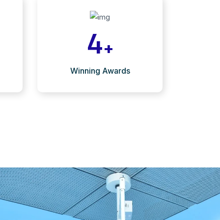
4
+
Winning Awards