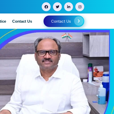
Contact Us
tice
Contact Us