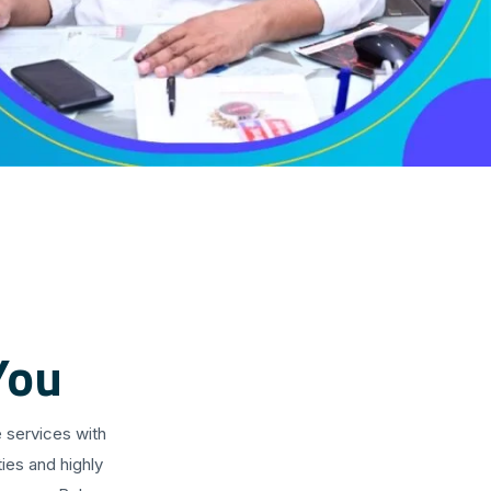
You
 services with
ies and highly