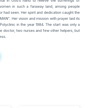
tal in God’s hand to relieve the sufferings of
omen in such a faraway land, among people
 had seen. Her spirit and dedication caught the
AN”. Her vision and mission with prayer laid its
Polyclinic in the year 1984. The start was only a
ne doctor, two nurses and few other helpers, but
ess.