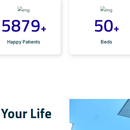
5879
50
+
+
Happy Patients
Beds
Your Life