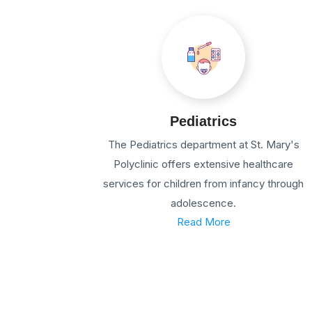
Pediatrics
The Pediatrics department at St. Mary's
Polyclinic offers extensive healthcare
services for children from infancy through
adolescence.
Read More