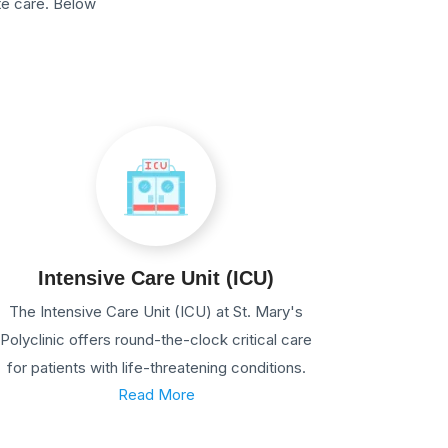
te care. Below
Intensive Care Unit (ICU)
The Intensive Care Unit (ICU) at St. Mary's
Polyclinic offers round-the-clock critical care
for patients with life-threatening conditions.
Read More