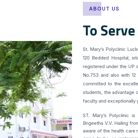
ABOUT US
To Serve
St. Mary’s Polyclinic Luc
120 Bedded Hospital, sit
registered under the UP s
No.753 and also with 12
committed to the excellen
students, the advantage o
faculty and exceptionally g
ST. Mary’s Polyclinic is
Brigeetha V.V. Hailing fr
aware of the health care