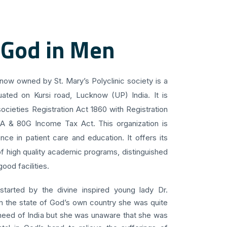
 God in Men
know owned by St. Mary’s Polyclinic society is a
uated on Kursi road, Lucknow (UP) India. It is
ocieties Registration Act 1860 with Registration
 A & 80G Income Tax Act. This organization is
ce in patient care and education. It offers its
f high quality academic programs, distinguished
ood facilities.
 started by the divine inspired young lady Dr.
om the state of God’s own country she was quite
 need of India but she was unaware that she was