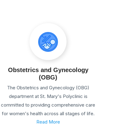
Obstetrics and Gynecology
(OBG)
The Obstetrics and Gynecology (OBG)
department at St. Mary's Polyclinic is
committed to providing comprehensive care
for women's health across all stages of life.
Read More