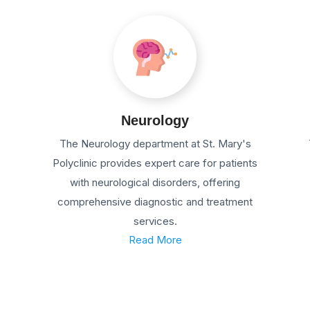
Neurology
The Neurology department at St. Mary's
Polyclinic provides expert care for patients
with neurological disorders, offering
comprehensive diagnostic and treatment
services.
Read More