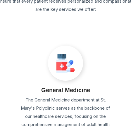
 ensure that every patient receives personalized and compassiona
are the key services we offer:
General Medicine
e
The General Medicine department at St.
Mary's Polyclinic serves as the backbone of
our healthcare services, focusing on the
comprehensive management of adult health