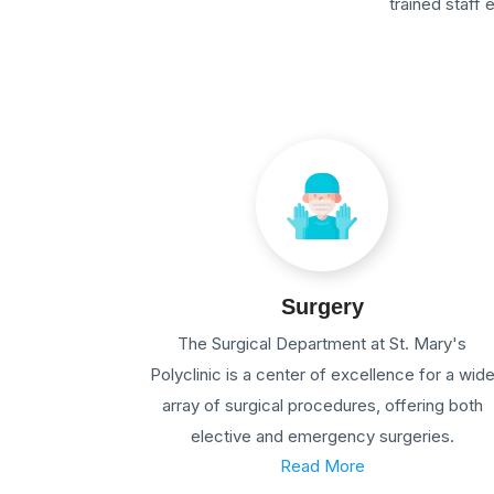
trained staff
Surgery
The Surgical Department at St. Mary's
Polyclinic is a center of excellence for a wid
array of surgical procedures, offering both
elective and emergency surgeries.
Read More