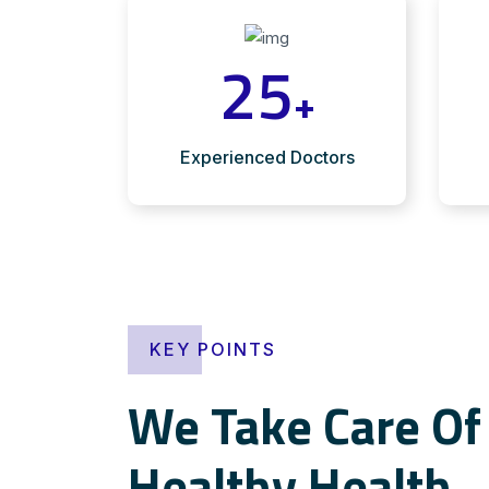
25
+
Experienced Doctors
KEY POINTS
We Take Care Of 
Healthy Health