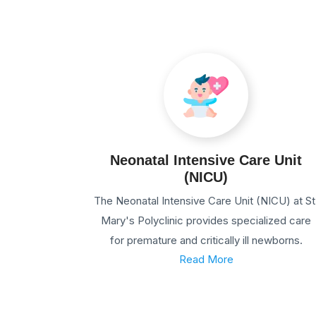
Neonatal Intensive Care Unit
(NICU)
The Neonatal Intensive Care Unit (NICU) at St
Mary's Polyclinic provides specialized care
for premature and critically ill newborns.
Read More