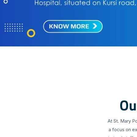
Ou
At St. Mary P
a focus on ex