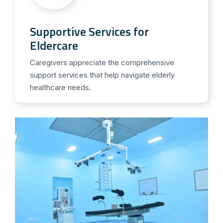
Supportive Services for
Eldercare
Caregivers appreciate the comprehensive
support services that help navigate elderly
healthcare needs.