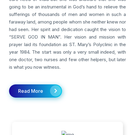
going to be an instrumental in God’s hand to relieve the
sufferings of thousands of men and women in such a
faraway land, among people whom she neither knew nor
had seen. Her spirit and dedication caught the vision to
“SERVE GOD IN MAN”. Her vision and mission with
prayer laid its foundation as ST. Mary’s Polyclinic in the
year 1984. The start was only a very small indeed, with
one doctor, two nurses and few other helpers, but later
is what you now witness.
Read More