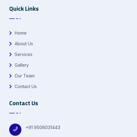
Quick Links
Home
About Us
Services
Gallery
Our Team
Contact Us
Contact Us
+91 9506031443