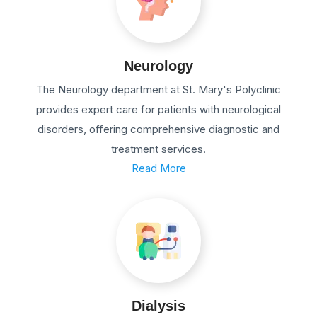
Neurology
The Neurology department at St. Mary's Polyclinic
provides expert care for patients with neurological
disorders, offering comprehensive diagnostic and
treatment services.
Read More
Dialysis