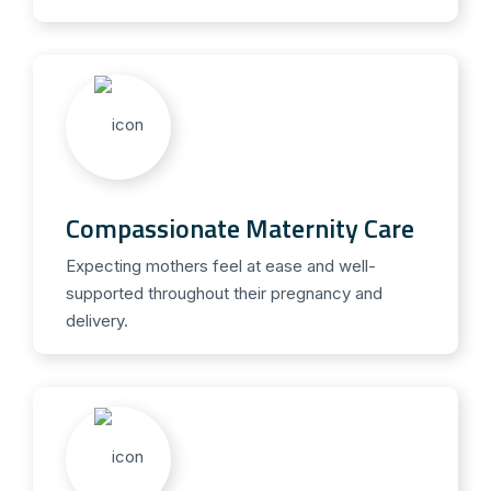
Compassionate Maternity Care
Expecting mothers feel at ease and well-
supported throughout their pregnancy and
delivery.