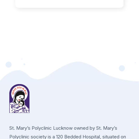
St. Mary’s Polyclinic Lucknow owned by St. Mary’s
Polyclinic society is a 120 Bedded Hospital, situated on