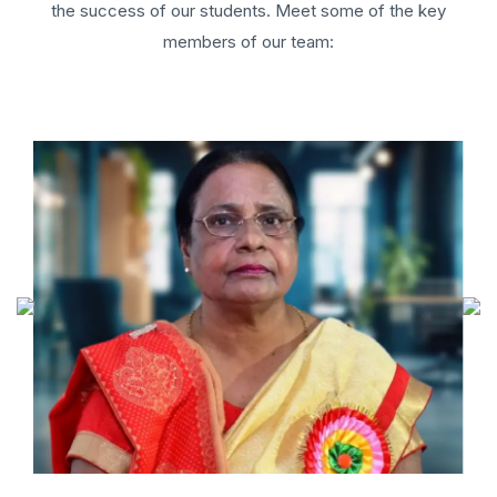
the success of our students. Meet some of the key
members of our team: