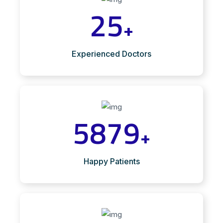
25
+
Experienced Doctors
5879
+
Happy Patients