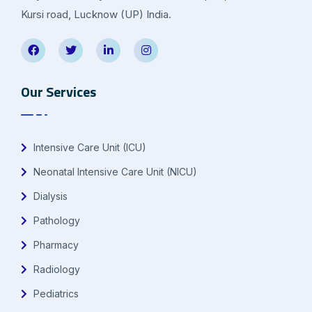
Kursi road, Lucknow (UP) India.
Our Services
Intensive Care Unit (ICU)
Neonatal Intensive Care Unit (NICU)
Dialysis
Pathology
Pharmacy
Radiology
Pediatrics