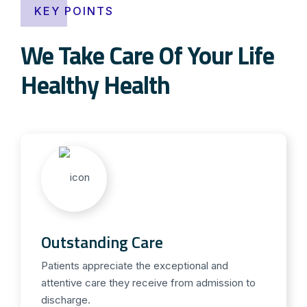
KEY POINTS
We Take Care Of Your Life
Healthy Health
Outstanding Care
Patients appreciate the exceptional and
attentive care they receive from admission to
discharge.