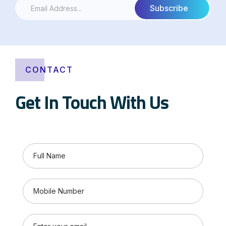
CONTACT
Get In Touch With Us