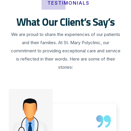
TESTIMONIALS
What Our Client’s Say’s
We are proud to share the experiences of our patients
and their families. At St. Mary Polyclinic, our
commitment to providing exceptional care and service
is reflected in their words. Here are some of their
stories: