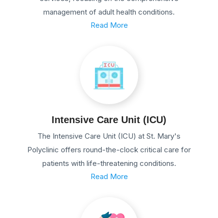
management of adult health conditions.
Read More
Intensive Care Unit (ICU)
The Intensive Care Unit (ICU) at St. Mary's
Polyclinic offers round-the-clock critical care for
patients with life-threatening conditions.
Read More