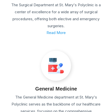
The Surgical Department at St. Mary's Polyclinic is a
center of excellence for a wide array of surgical
procedures, offering both elective and emergency
surgeries.
Read More
General Medicine
The General Medicine department at St. Mary's
Polyclinic serves as the backbone of our healthcare
services, focusing on the comprehensive