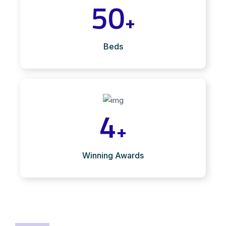
50
+
Beds
4
+
Winning Awards