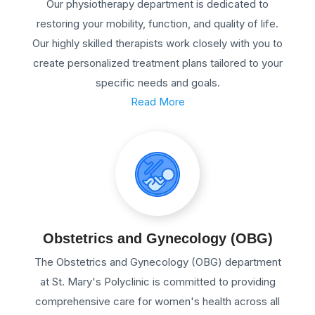
Our physiotherapy department is dedicated to
restoring your mobility, function, and quality of life.
Our highly skilled therapists work closely with you to
create personalized treatment plans tailored to your
specific needs and goals.
Read More
Obstetrics and Gynecology (OBG)
The Obstetrics and Gynecology (OBG) department
at St. Mary's Polyclinic is committed to providing
comprehensive care for women's health across all