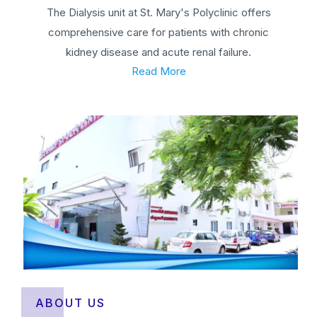
The Dialysis unit at St. Mary's Polyclinic offers
comprehensive care for patients with chronic
kidney disease and acute renal failure.
Read More
ABOUT US