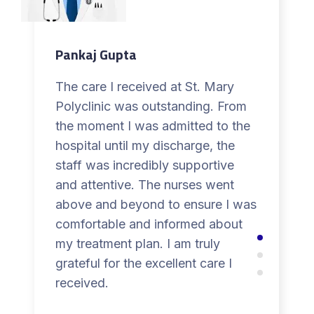
Pankaj Gupta
The care I received at St. Mary
Polyclinic was outstanding. From
the moment I was admitted to the
hospital until my discharge, the
staff was incredibly supportive
and attentive. The nurses went
above and beyond to ensure I was
comfortable and informed about
my treatment plan. I am truly
grateful for the excellent care I
received.