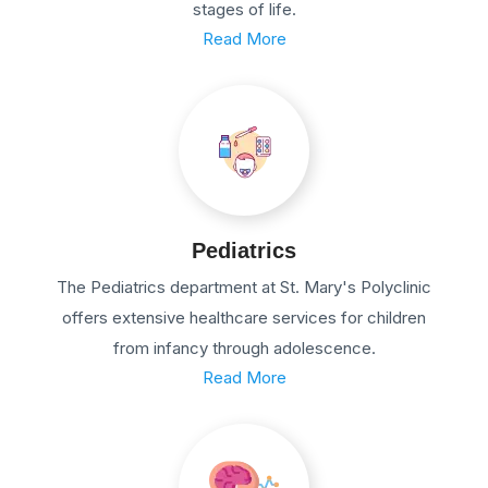
stages of life.
Read More
Pediatrics
The Pediatrics department at St. Mary's Polyclinic
offers extensive healthcare services for children
from infancy through adolescence.
Read More