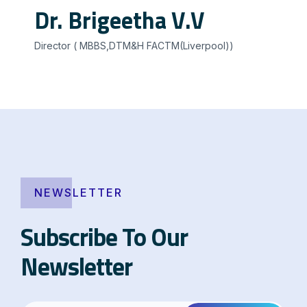
Dr. Brigeetha V.V
Director ( MBBS,DTM&H FACTM(Liverpool))
NEWSLETTER
Subscribe To Our
Newsletter