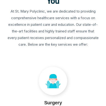
You
At St. Mary Polyclinic, we are dedicated to providing
comprehensive healthcare services with a focus on
excellence in patient care and education. Our state-of-
the-art facilities and highly trained staff ensure that
every patient receives personalized and compassionate
care. Below are the key services we offer:
Surgery