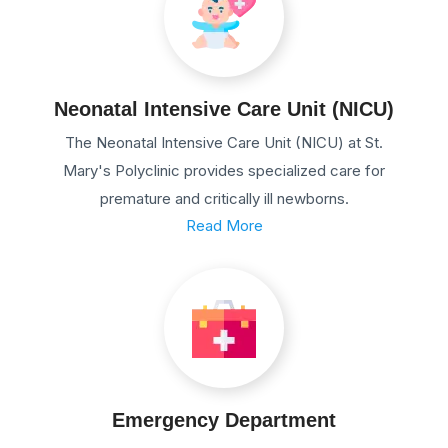
Neonatal Intensive Care Unit (NICU)
The Neonatal Intensive Care Unit (NICU) at St.
Mary's Polyclinic provides specialized care for
premature and critically ill newborns.
Read More
Emergency Department