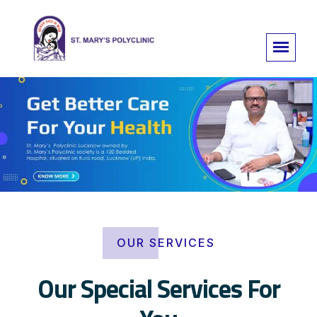
OUR SERVICES
Our Special Services For