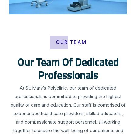
OUR TEAM
Our Team Of Dedicated
Professionals
At St. Mary’s Polyclinic, our team of dedicated
professionals is committed to providing the highest
quality of care and education. Our staff is comprised of
experienced healthcare providers, skilled educators,
and compassionate support personnel, all working
together to ensure the well-being of our patients and