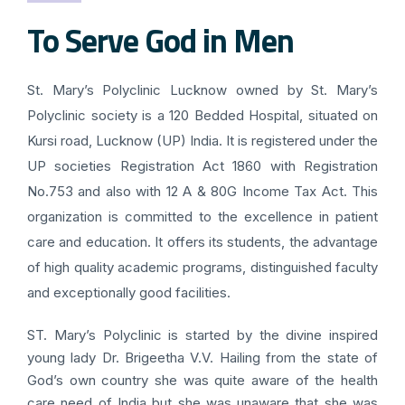
To Serve God in Men
St. Mary’s Polyclinic Lucknow owned by St. Mary’s
Polyclinic society is a 120 Bedded Hospital, situated on
Kursi road, Lucknow (UP) India. It is registered under the
UP societies Registration Act 1860 with Registration
No.753 and also with 12 A & 80G Income Tax Act. This
organization is committed to the excellence in patient
care and education. It offers its students, the advantage
of high quality academic programs, distinguished faculty
and exceptionally good facilities.
ST. Mary’s Polyclinic is started by the divine inspired
young lady Dr. Brigeetha V.V. Hailing from the state of
God’s own country she was quite aware of the health
care need of India but she was unaware that she was