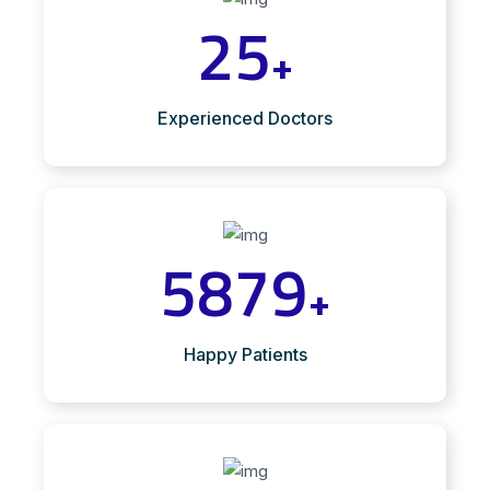
25
+
Experienced Doctors
5879
+
Happy Patients