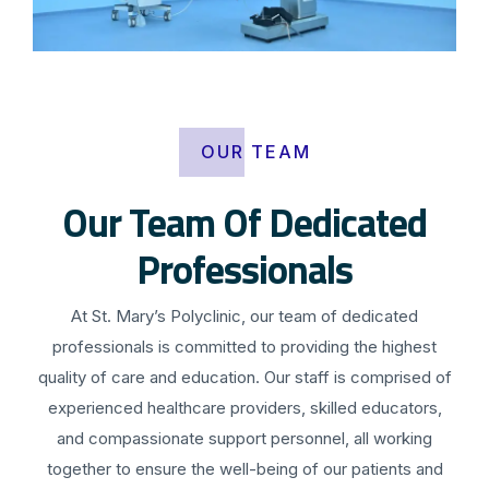
OUR TEAM
Our Team Of Dedicated
Professionals
At St. Mary’s Polyclinic, our team of dedicated
professionals is committed to providing the highest
quality of care and education. Our staff is comprised of
experienced healthcare providers, skilled educators,
and compassionate support personnel, all working
together to ensure the well-being of our patients and