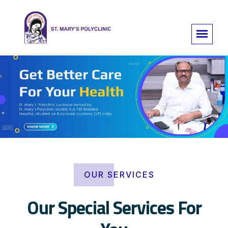
OUR SERVICES
Our Special Services For