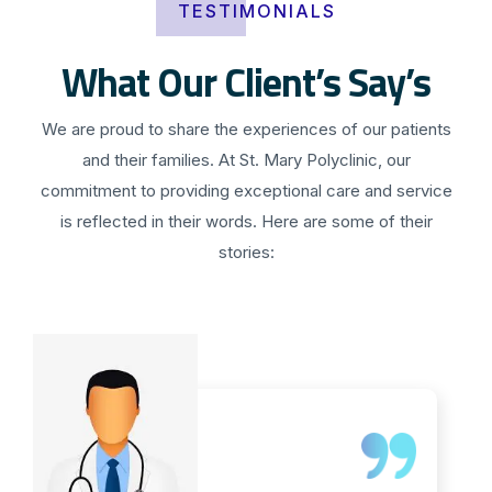
TESTIMONIALS
What Our Client’s Say’s
We are proud to share the experiences of our patients
and their families. At St. Mary Polyclinic, our
commitment to providing exceptional care and service
is reflected in their words. Here are some of their
stories: