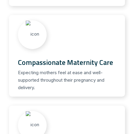
Compassionate Maternity Care
Expecting mothers feel at ease and well-
supported throughout their pregnancy and
delivery.