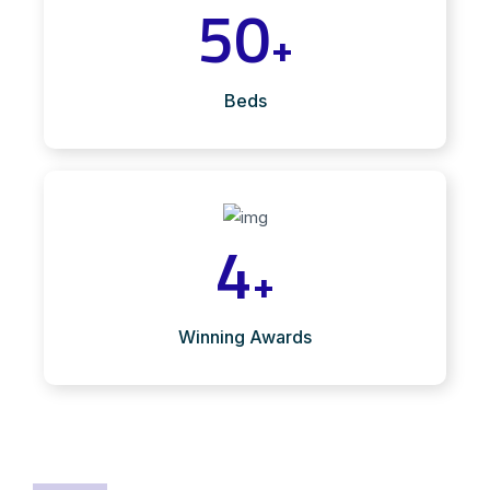
50
+
Beds
4
+
Winning Awards