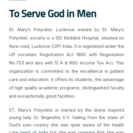
To Serve God in Men
St. Mary’s Polyclinic Lucknow owned by St. Mary’s
Polyclinic society is a 120 Bedded Hospital, situated on
Kursi road, Lucknow (UP) India. It is registered under the
UP societies Registration Act 1860 with Registration
No.753 and also with 12 A & 80G Income Tax Act. This
organization is committed to the excellence in patient
care and education. It offers its students, the advantage
of high quality academic programs, distinguished faculty
and exceptionally good facilities.
ST. Mary’s Polyclinic is started by the divine inspired
young lady Dr. Brigeetha V.V. Hailing from the state of
God’s own country she was quite aware of the health
care need of India but she was unaware that she was