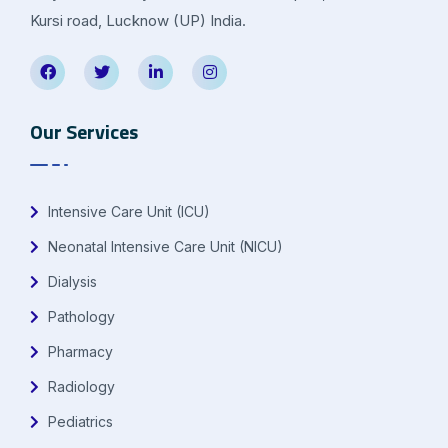
Kursi road, Lucknow (UP) India.
Our Services
Intensive Care Unit (ICU)
Neonatal Intensive Care Unit (NICU)
Dialysis
Pathology
Pharmacy
Radiology
Pediatrics