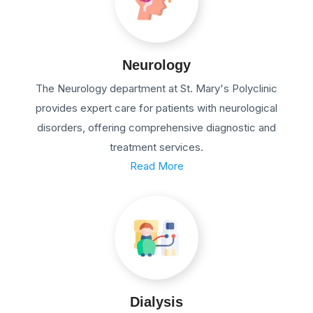
Neurology
The Neurology department at St. Mary's Polyclinic
provides expert care for patients with neurological
disorders, offering comprehensive diagnostic and
treatment services.
Read More
Dialysis