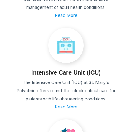
management of adult health conditions.
Read More
Intensive Care Unit (ICU)
The Intensive Care Unit (ICU) at St. Mary's
Polyclinic offers round-the-clock critical care for
patients with life-threatening conditions.
Read More