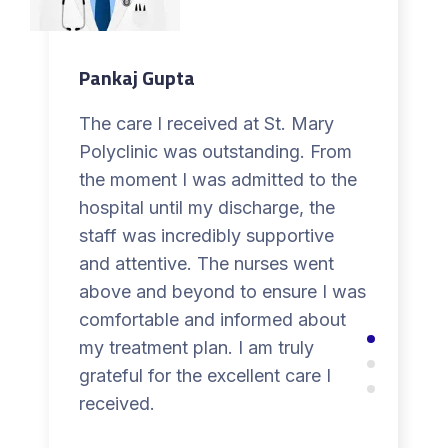
Pankaj Gupta
The care I received at St. Mary
Polyclinic was outstanding. From
the moment I was admitted to the
hospital until my discharge, the
staff was incredibly supportive
and attentive. The nurses went
above and beyond to ensure I was
comfortable and informed about
my treatment plan. I am truly
grateful for the excellent care I
received.