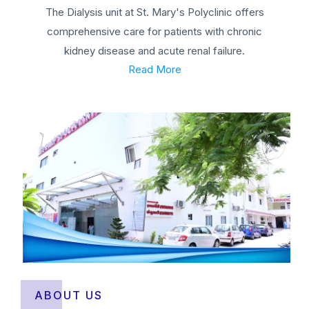
The Dialysis unit at St. Mary's Polyclinic offers
comprehensive care for patients with chronic
kidney disease and acute renal failure.
Read More
ABOUT US