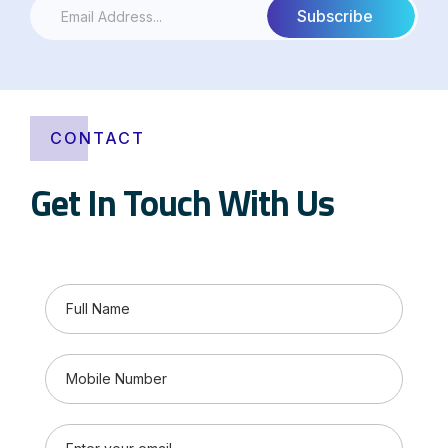
CONTACT
Get In Touch With Us