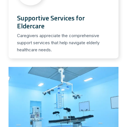
Supportive Services for
Eldercare
Caregivers appreciate the comprehensive
support services that help navigate elderly
healthcare needs.