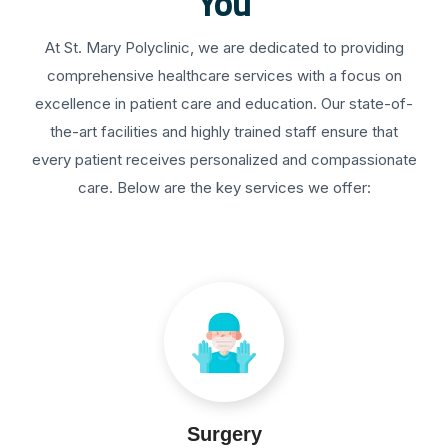
You
At St. Mary Polyclinic, we are dedicated to providing
comprehensive healthcare services with a focus on
excellence in patient care and education. Our state-of-
the-art facilities and highly trained staff ensure that
every patient receives personalized and compassionate
care. Below are the key services we offer:
Surgery