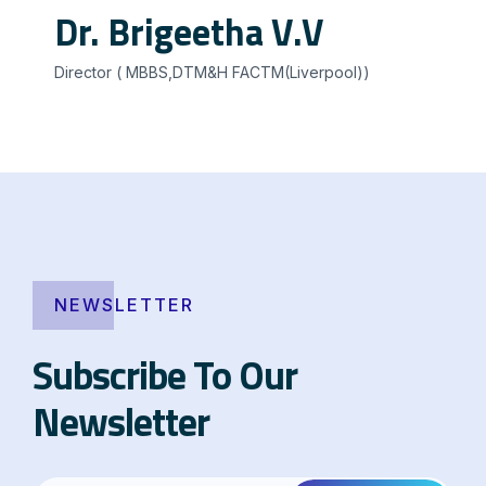
Dr. Brigeetha V.V
Director ( MBBS,DTM&H FACTM(Liverpool))
NEWSLETTER
Subscribe To Our
Newsletter