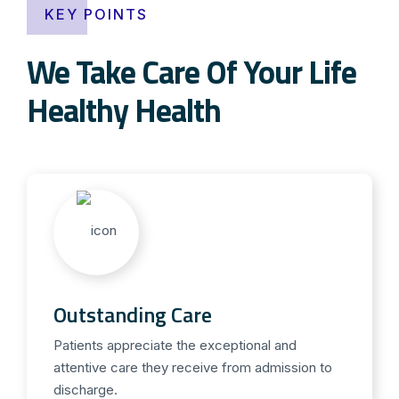
KEY POINTS
We Take Care Of Your Life
Healthy Health
Outstanding Care
Patients appreciate the exceptional and
attentive care they receive from admission to
discharge.