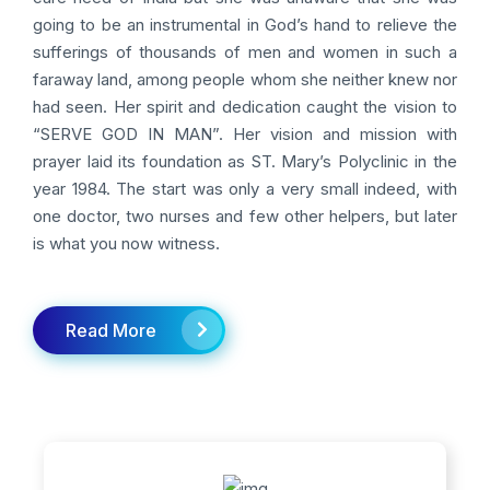
going to be an instrumental in God’s hand to relieve the
sufferings of thousands of men and women in such a
faraway land, among people whom she neither knew nor
had seen. Her spirit and dedication caught the vision to
“SERVE GOD IN MAN”. Her vision and mission with
prayer laid its foundation as ST. Mary’s Polyclinic in the
year 1984. The start was only a very small indeed, with
one doctor, two nurses and few other helpers, but later
is what you now witness.
Read More