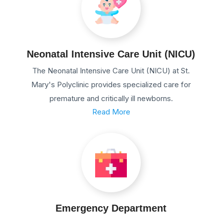
Neonatal Intensive Care Unit (NICU)
The Neonatal Intensive Care Unit (NICU) at St.
Mary's Polyclinic provides specialized care for
premature and critically ill newborns.
Read More
Emergency Department