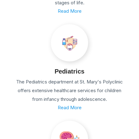
stages of life.
Read More
Pediatrics
The Pediatrics department at St. Mary's Polyclinic
offers extensive healthcare services for children
from infancy through adolescence.
Read More