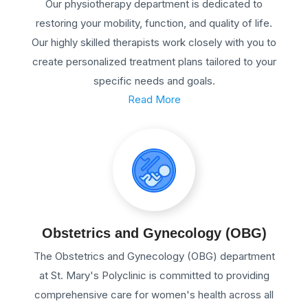
Our physiotherapy department is dedicated to
restoring your mobility, function, and quality of life.
Our highly skilled therapists work closely with you to
create personalized treatment plans tailored to your
specific needs and goals.
Read More
Obstetrics and Gynecology (OBG)
The Obstetrics and Gynecology (OBG) department
at St. Mary's Polyclinic is committed to providing
comprehensive care for women's health across all