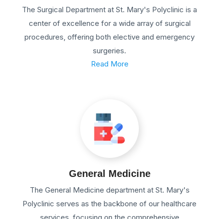
The Surgical Department at St. Mary's Polyclinic is a
center of excellence for a wide array of surgical
procedures, offering both elective and emergency
surgeries.
Read More
General Medicine
The General Medicine department at St. Mary's
Polyclinic serves as the backbone of our healthcare
services, focusing on the comprehensive