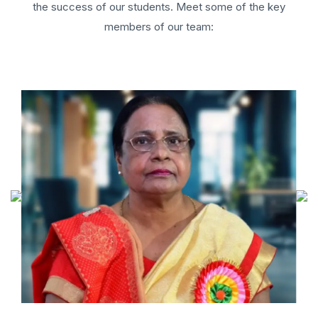
the success of our students. Meet some of the key
members of our team: