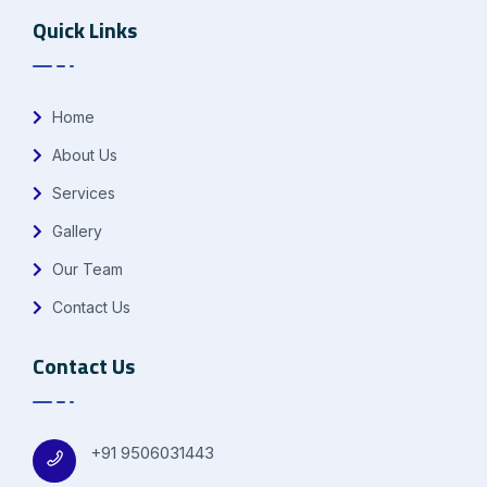
Quick Links
Home
About Us
Services
Gallery
Our Team
Contact Us
Contact Us
+91 9506031443