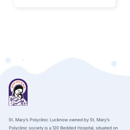
St. Mary’s Polyclinic Lucknow owned by St. Mary’s
Polyclinic society is a 120 Bedded Hospital, situated on