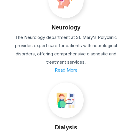
Neurology
The Neurology department at St. Mary's Polyclinic
provides expert care for patients with neurological
disorders, offering comprehensive diagnostic and
treatment services.
Read More
Dialysis