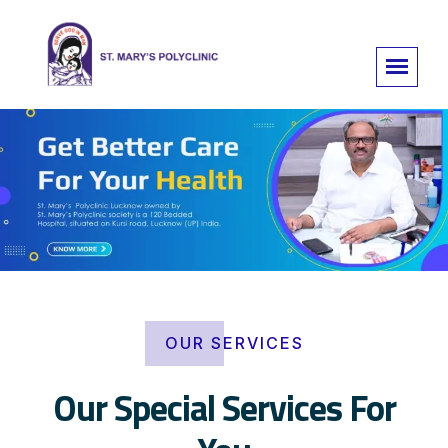
OUR SERVICES
Our Special Services For