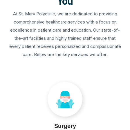
You
At St. Mary Polyclinic, we are dedicated to providing
comprehensive healthcare services with a focus on
excellence in patient care and education. Our state-of-
the-art facilities and highly trained staff ensure that
every patient receives personalized and compassionate
care. Below are the key services we offer:
Surgery