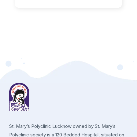
St. Mary’s Polyclinic Lucknow owned by St. Mary’s
Polyclinic society is a 120 Bedded Hospital, situated on