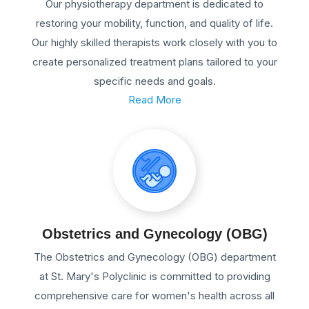
Our physiotherapy department is dedicated to
restoring your mobility, function, and quality of life.
Our highly skilled therapists work closely with you to
create personalized treatment plans tailored to your
specific needs and goals.
Read More
Obstetrics and Gynecology (OBG)
The Obstetrics and Gynecology (OBG) department
at St. Mary's Polyclinic is committed to providing
comprehensive care for women's health across all