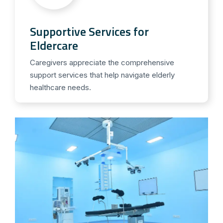
Supportive Services for
Eldercare
Caregivers appreciate the comprehensive
support services that help navigate elderly
healthcare needs.