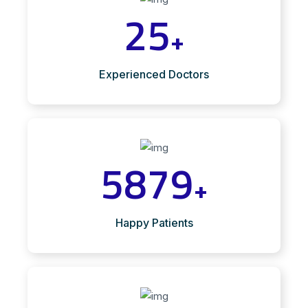
25
+
Experienced Doctors
5879
+
Happy Patients