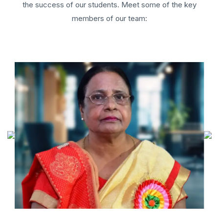
the success of our students. Meet some of the key
members of our team: