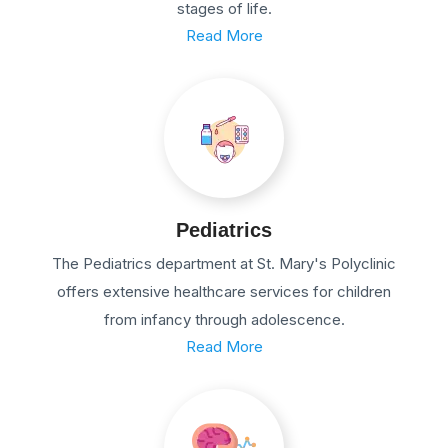
stages of life.
Read More
Pediatrics
The Pediatrics department at St. Mary's Polyclinic
offers extensive healthcare services for children
from infancy through adolescence.
Read More