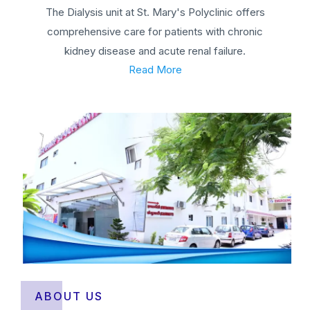
The Dialysis unit at St. Mary's Polyclinic offers
comprehensive care for patients with chronic
kidney disease and acute renal failure.
Read More
ABOUT US