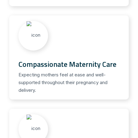
Compassionate Maternity Care
Expecting mothers feel at ease and well-
supported throughout their pregnancy and
delivery.