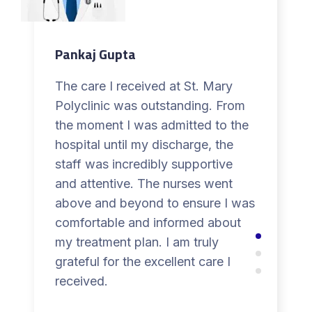
Pankaj Gupta
The care I received at St. Mary
Polyclinic was outstanding. From
the moment I was admitted to the
hospital until my discharge, the
staff was incredibly supportive
and attentive. The nurses went
above and beyond to ensure I was
comfortable and informed about
my treatment plan. I am truly
grateful for the excellent care I
received.