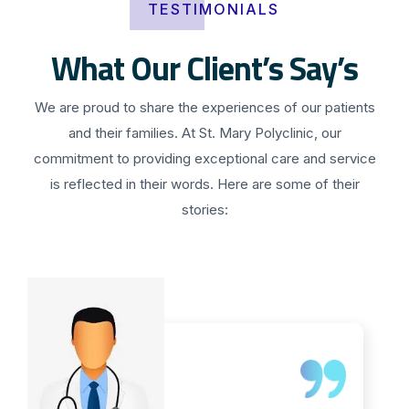
TESTIMONIALS
What Our Client’s Say’s
We are proud to share the experiences of our patients
and their families. At St. Mary Polyclinic, our
commitment to providing exceptional care and service
is reflected in their words. Here are some of their
stories: