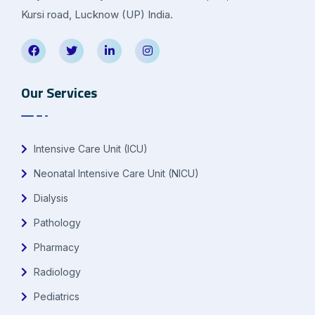
Kursi road, Lucknow (UP) India.
Our Services
Intensive Care Unit (ICU)
Neonatal Intensive Care Unit (NICU)
Dialysis
Pathology
Pharmacy
Radiology
Pediatrics