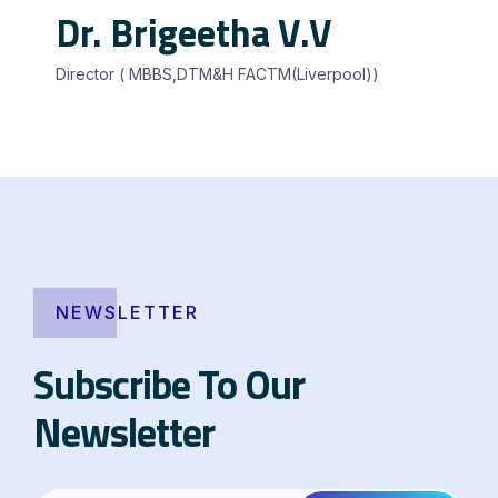
Dr. Brigeetha V.V
Director ( MBBS,DTM&H FACTM(Liverpool))
NEWSLETTER
Subscribe To Our
Newsletter