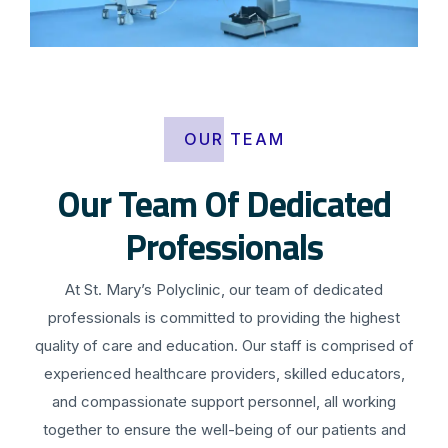
OUR TEAM
Our Team Of Dedicated
Professionals
At St. Mary’s Polyclinic, our team of dedicated
professionals is committed to providing the highest
quality of care and education. Our staff is comprised of
experienced healthcare providers, skilled educators,
and compassionate support personnel, all working
together to ensure the well-being of our patients and