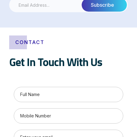
CONTACT
Get In Touch With Us