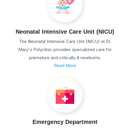
Neonatal Intensive Care Unit (NICU)
The Neonatal Intensive Care Unit (NICU) at St.
Mary's Polyclinic provides specialized care for
premature and critically ill newborns.
Read More
Emergency Department