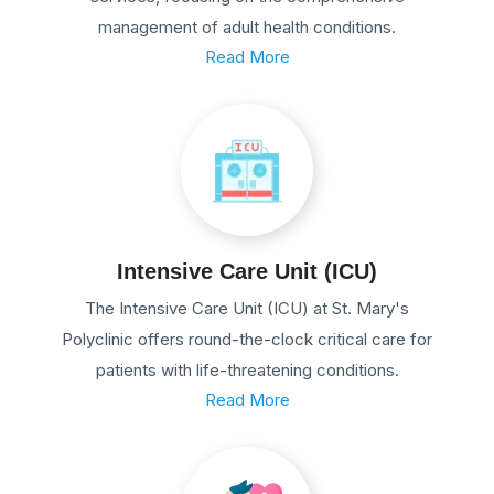
management of adult health conditions.
Read More
Intensive Care Unit (ICU)
The Intensive Care Unit (ICU) at St. Mary's
Polyclinic offers round-the-clock critical care for
patients with life-threatening conditions.
Read More