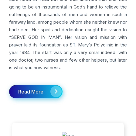
going to be an instrumental in God’s hand to relieve the
sufferings of thousands of men and women in such a
faraway land, among people whom she neither knew nor
had seen. Her spirit and dedication caught the vision to
“SERVE GOD IN MAN”. Her vision and mission with
prayer laid its foundation as ST. Mary’s Polyclinic in the
year 1984. The start was only a very small indeed, with
one doctor, two nurses and few other helpers, but later
is what you now witness.
Read More