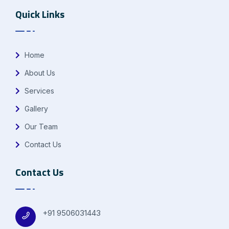
Quick Links
Home
About Us
Services
Gallery
Our Team
Contact Us
Contact Us
+91 9506031443