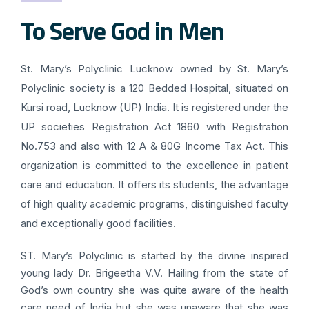
To Serve God in Men
St. Mary’s Polyclinic Lucknow owned by St. Mary’s
Polyclinic society is a 120 Bedded Hospital, situated on
Kursi road, Lucknow (UP) India. It is registered under the
UP societies Registration Act 1860 with Registration
No.753 and also with 12 A & 80G Income Tax Act. This
organization is committed to the excellence in patient
care and education. It offers its students, the advantage
of high quality academic programs, distinguished faculty
and exceptionally good facilities.
ST. Mary’s Polyclinic is started by the divine inspired
young lady Dr. Brigeetha V.V. Hailing from the state of
God’s own country she was quite aware of the health
care need of India but she was unaware that she was