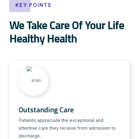
KEY POINTS
We Take Care Of Your Life
Healthy Health
Outstanding Care
Patients appreciate the exceptional and
attentive care they receive from admission to
discharge.