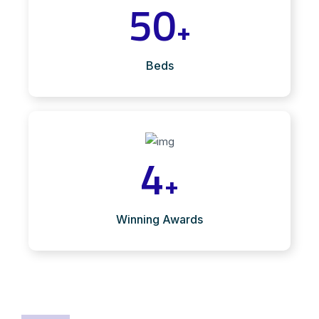
50
+
Beds
4
+
Winning Awards