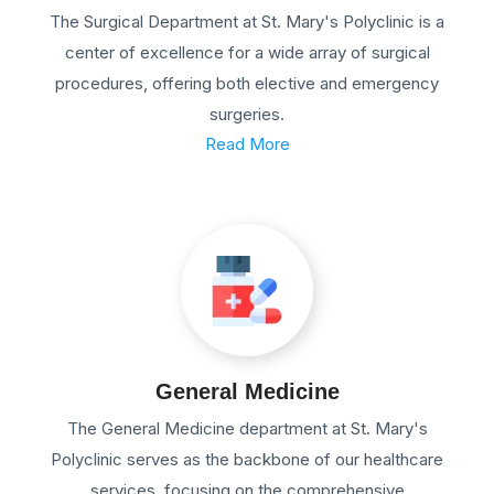
The Surgical Department at St. Mary's Polyclinic is a
center of excellence for a wide array of surgical
procedures, offering both elective and emergency
surgeries.
Read More
General Medicine
The General Medicine department at St. Mary's
Polyclinic serves as the backbone of our healthcare
services, focusing on the comprehensive