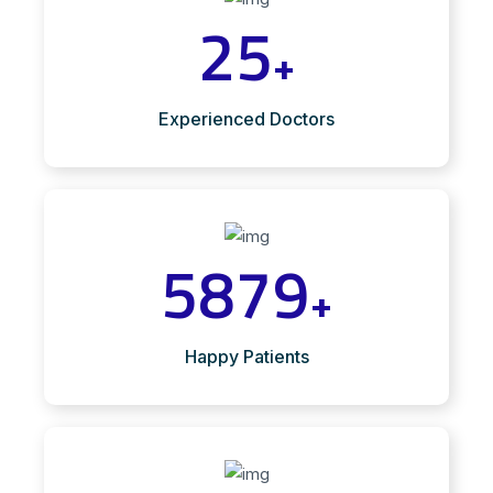
25
+
Experienced Doctors
5879
+
Happy Patients