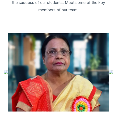
the success of our students. Meet some of the key
members of our team: