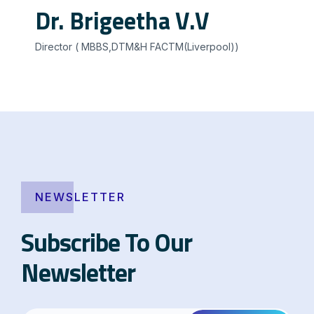
Dr. Brigeetha V.V
Director ( MBBS,DTM&H FACTM(Liverpool))
NEWSLETTER
Subscribe To Our
Newsletter