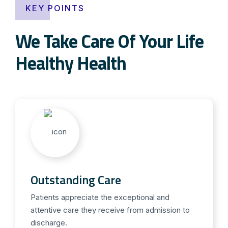
KEY POINTS
We Take Care Of Your Life
Healthy Health
Outstanding Care
Patients appreciate the exceptional and
attentive care they receive from admission to
discharge.