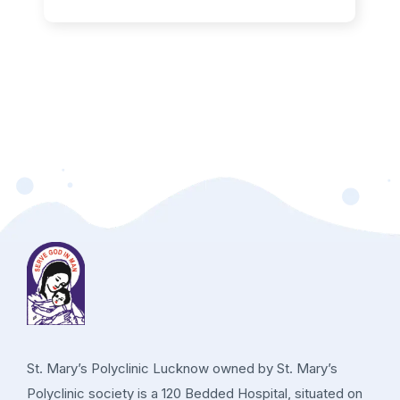
St. Mary’s Polyclinic Lucknow owned by St. Mary’s
Polyclinic society is a 120 Bedded Hospital, situated on