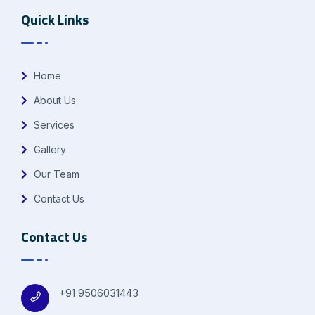
Quick Links
Home
About Us
Services
Gallery
Our Team
Contact Us
Contact Us
+91 9506031443