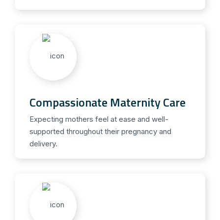
Compassionate Maternity Care
Expecting mothers feel at ease and well-
supported throughout their pregnancy and
delivery.