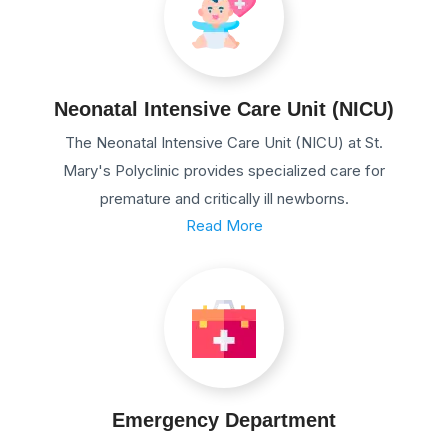
Neonatal Intensive Care Unit (NICU)
The Neonatal Intensive Care Unit (NICU) at St.
Mary's Polyclinic provides specialized care for
premature and critically ill newborns.
Read More
Emergency Department