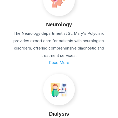
Neurology
The Neurology department at St. Mary's Polyclinic
provides expert care for patients with neurological
disorders, offering comprehensive diagnostic and
treatment services.
Read More
Dialysis