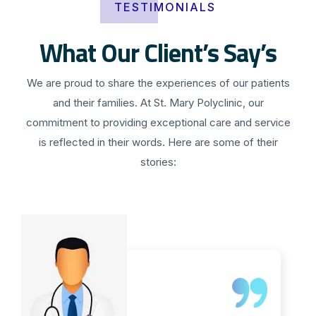
TESTIMONIALS
What Our Client’s Say’s
We are proud to share the experiences of our patients
and their families. At St. Mary Polyclinic, our
commitment to providing exceptional care and service
is reflected in their words. Here are some of their
stories: