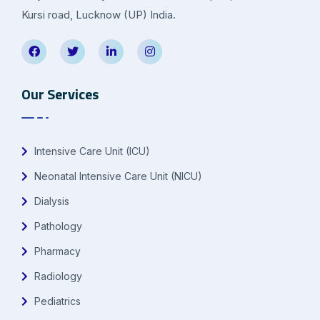
Kursi road, Lucknow (UP) India.
Our Services
Intensive Care Unit (ICU)
Neonatal Intensive Care Unit (NICU)
Dialysis
Pathology
Pharmacy
Radiology
Pediatrics