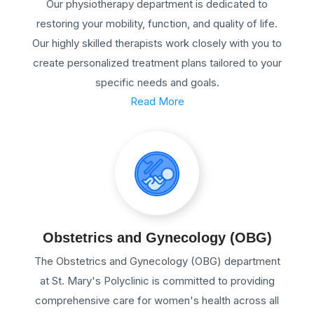
Our physiotherapy department is dedicated to
restoring your mobility, function, and quality of life.
Our highly skilled therapists work closely with you to
create personalized treatment plans tailored to your
specific needs and goals.
Read More
Obstetrics and Gynecology (OBG)
The Obstetrics and Gynecology (OBG) department
at St. Mary's Polyclinic is committed to providing
comprehensive care for women's health across all