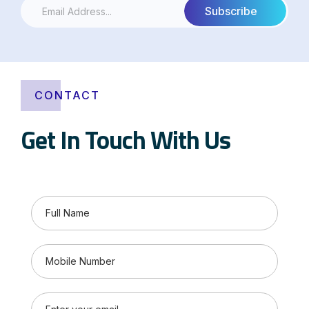
CONTACT
Get In Touch With Us