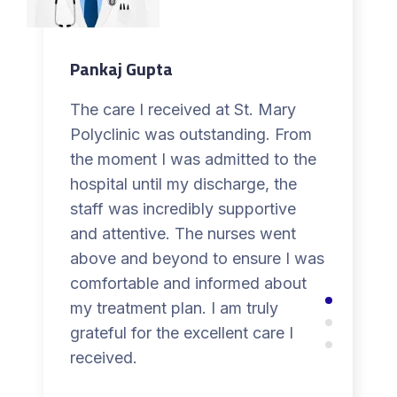
Pankaj Gupta
The care I received at St. Mary
Polyclinic was outstanding. From
the moment I was admitted to the
hospital until my discharge, the
staff was incredibly supportive
and attentive. The nurses went
above and beyond to ensure I was
comfortable and informed about
my treatment plan. I am truly
grateful for the excellent care I
received.