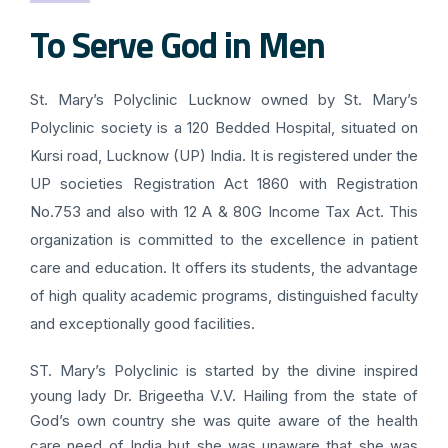
To Serve God in Men
St. Mary’s Polyclinic Lucknow owned by St. Mary’s
Polyclinic society is a 120 Bedded Hospital, situated on
Kursi road, Lucknow (UP) India. It is registered under the
UP societies Registration Act 1860 with Registration
No.753 and also with 12 A & 80G Income Tax Act. This
organization is committed to the excellence in patient
care and education. It offers its students, the advantage
of high quality academic programs, distinguished faculty
and exceptionally good facilities.
ST. Mary’s Polyclinic is started by the divine inspired
young lady Dr. Brigeetha V.V. Hailing from the state of
God’s own country she was quite aware of the health
care need of India but she was unaware that she was