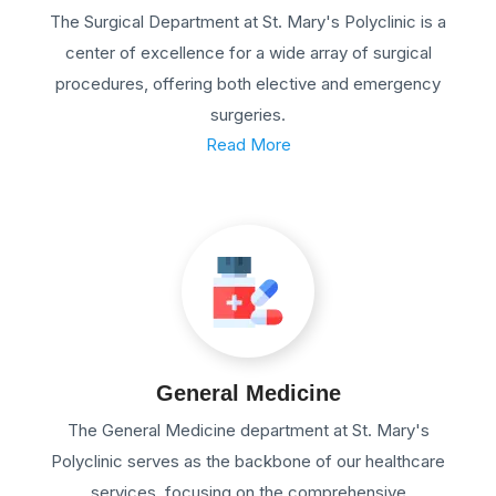
The Surgical Department at St. Mary's Polyclinic is a
center of excellence for a wide array of surgical
procedures, offering both elective and emergency
surgeries.
Read More
General Medicine
The General Medicine department at St. Mary's
Polyclinic serves as the backbone of our healthcare
services, focusing on the comprehensive