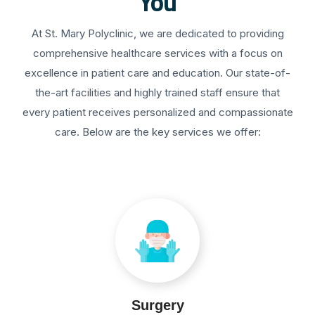
You
At St. Mary Polyclinic, we are dedicated to providing
comprehensive healthcare services with a focus on
excellence in patient care and education. Our state-of-
the-art facilities and highly trained staff ensure that
every patient receives personalized and compassionate
care. Below are the key services we offer:
Surgery