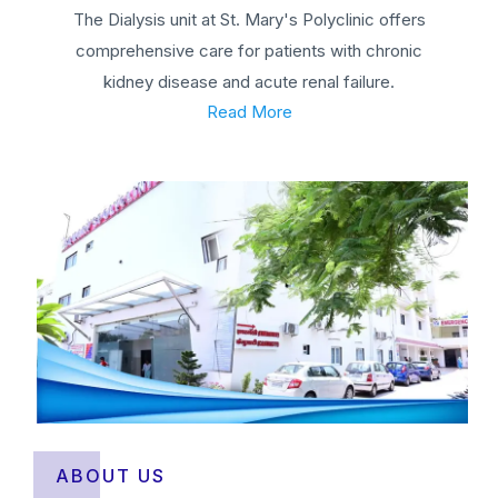
The Dialysis unit at St. Mary's Polyclinic offers
comprehensive care for patients with chronic
kidney disease and acute renal failure.
Read More
ABOUT US