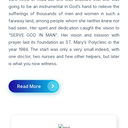
going to be an instrumental in God’s hand to relieve the
sufferings of thousands of men and women in such a
faraway land, among people whom she neither knew nor
had seen. Her spirit and dedication caught the vision to
“SERVE GOD IN MAN”. Her vision and mission with
prayer laid its foundation as ST. Mary’s Polyclinic in the
year 1984. The start was only a very small indeed, with
one doctor, two nurses and few other helpers, but later
is what you now witness.
Read More