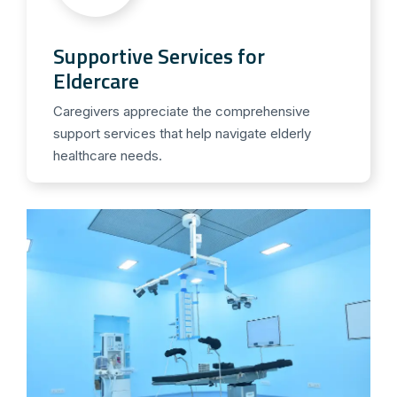
Supportive Services for
Eldercare
Caregivers appreciate the comprehensive
support services that help navigate elderly
healthcare needs.