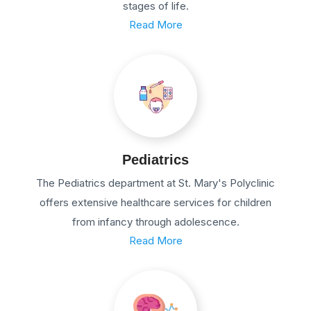
stages of life.
Read More
Pediatrics
The Pediatrics department at St. Mary's Polyclinic
offers extensive healthcare services for children
from infancy through adolescence.
Read More