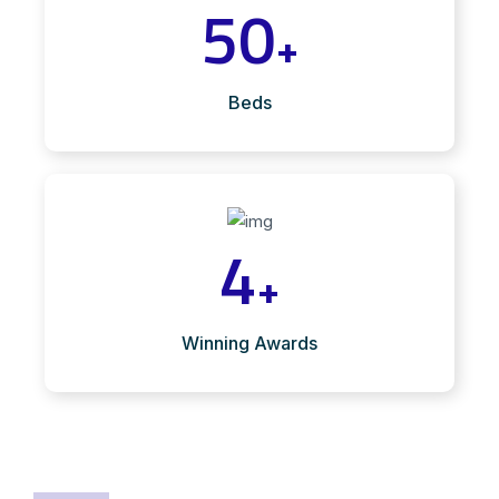
50
+
Beds
4
+
Winning Awards