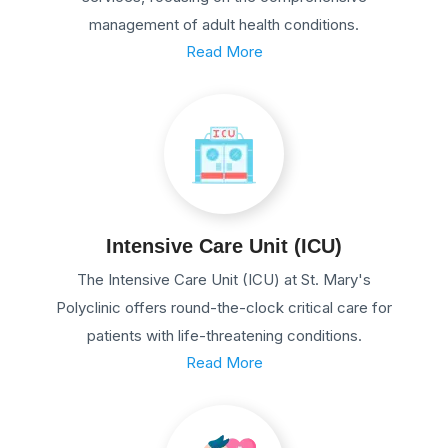
management of adult health conditions.
Read More
Intensive Care Unit (ICU)
The Intensive Care Unit (ICU) at St. Mary's
Polyclinic offers round-the-clock critical care for
patients with life-threatening conditions.
Read More