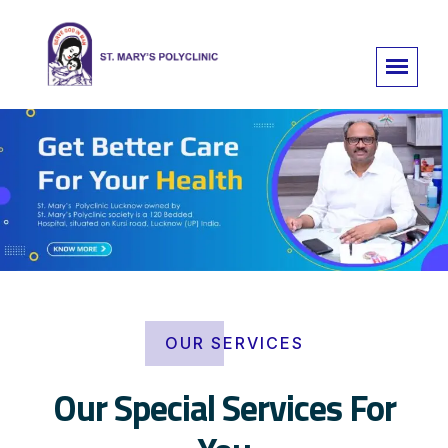
OUR SERVICES
Our Special Services For