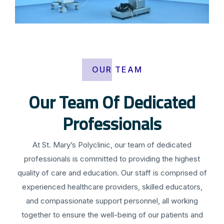
OUR TEAM
Our Team Of Dedicated
Professionals
At St. Mary’s Polyclinic, our team of dedicated
professionals is committed to providing the highest
quality of care and education. Our staff is comprised of
experienced healthcare providers, skilled educators,
and compassionate support personnel, all working
together to ensure the well-being of our patients and