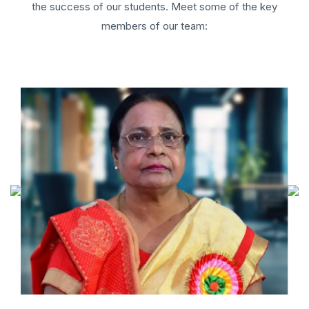
the success of our students. Meet some of the key
members of our team: