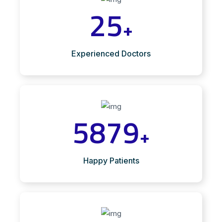
25
+
Experienced Doctors
5879
+
Happy Patients