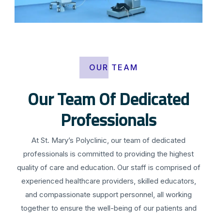
OUR TEAM
Our Team Of Dedicated
Professionals
At St. Mary’s Polyclinic, our team of dedicated
professionals is committed to providing the highest
quality of care and education. Our staff is comprised of
experienced healthcare providers, skilled educators,
and compassionate support personnel, all working
together to ensure the well-being of our patients and