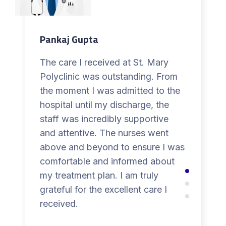
Pankaj Gupta
The care I received at St. Mary
Polyclinic was outstanding. From
the moment I was admitted to the
hospital until my discharge, the
staff was incredibly supportive
and attentive. The nurses went
above and beyond to ensure I was
comfortable and informed about
my treatment plan. I am truly
grateful for the excellent care I
received.