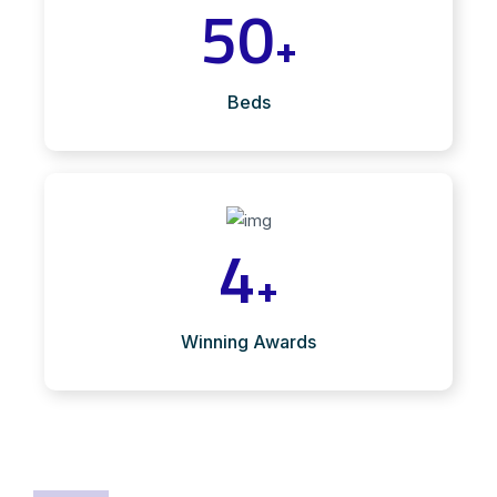
50
+
Beds
4
+
Winning Awards