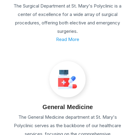
The Surgical Department at St. Mary's Polyclinic is a
center of excellence for a wide array of surgical
procedures, offering both elective and emergency
surgeries.
Read More
General Medicine
The General Medicine department at St. Mary's
Polyclinic serves as the backbone of our healthcare
services, focusing on the comprehensive