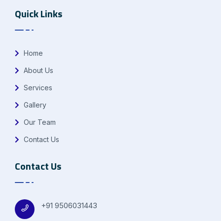
Quick Links
Home
About Us
Services
Gallery
Our Team
Contact Us
Contact Us
+91 9506031443