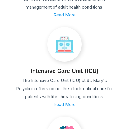
management of adult health conditions.
Read More
Intensive Care Unit (ICU)
The Intensive Care Unit (ICU) at St. Mary's
Polyclinic offers round-the-clock critical care for
patients with life-threatening conditions.
Read More