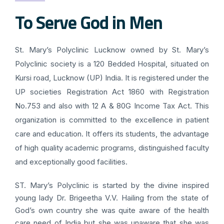
To Serve God in Men
St. Mary’s Polyclinic Lucknow owned by St. Mary’s
Polyclinic society is a 120 Bedded Hospital, situated on
Kursi road, Lucknow (UP) India. It is registered under the
UP societies Registration Act 1860 with Registration
No.753 and also with 12 A & 80G Income Tax Act. This
organization is committed to the excellence in patient
care and education. It offers its students, the advantage
of high quality academic programs, distinguished faculty
and exceptionally good facilities.
ST. Mary’s Polyclinic is started by the divine inspired
young lady Dr. Brigeetha V.V. Hailing from the state of
God’s own country she was quite aware of the health
care need of India but she was unaware that she was