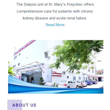
The Dialysis unit at St. Mary's Polyclinic offers
comprehensive care for patients with chronic
kidney disease and acute renal failure.
Read More
ABOUT US