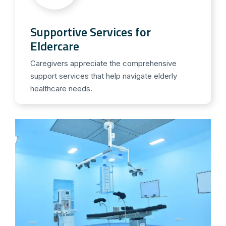
Supportive Services for
Eldercare
Caregivers appreciate the comprehensive
support services that help navigate elderly
healthcare needs.