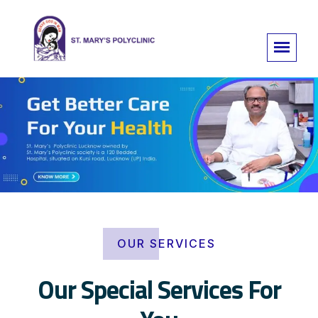
OUR SERVICES
Our Special Services For