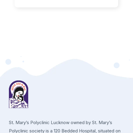
St. Mary’s Polyclinic Lucknow owned by St. Mary’s
Polyclinic society is a 120 Bedded Hospital, situated on