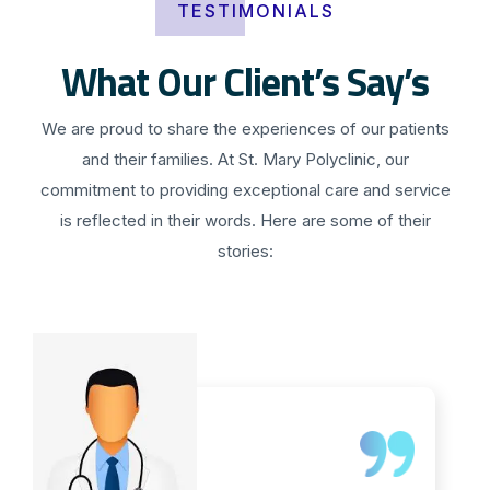
TESTIMONIALS
What Our Client’s Say’s
We are proud to share the experiences of our patients
and their families. At St. Mary Polyclinic, our
commitment to providing exceptional care and service
is reflected in their words. Here are some of their
stories: