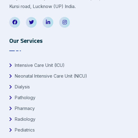
Kursi road, Lucknow (UP) India.
Our Services
Intensive Care Unit (ICU)
Neonatal Intensive Care Unit (NICU)
Dialysis
Pathology
Pharmacy
Radiology
Pediatrics