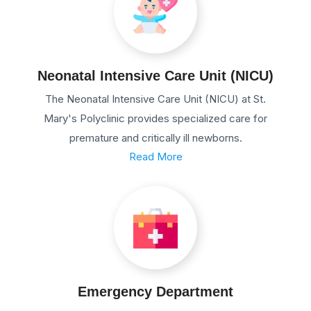
Neonatal Intensive Care Unit (NICU)
The Neonatal Intensive Care Unit (NICU) at St.
Mary's Polyclinic provides specialized care for
premature and critically ill newborns.
Read More
Emergency Department