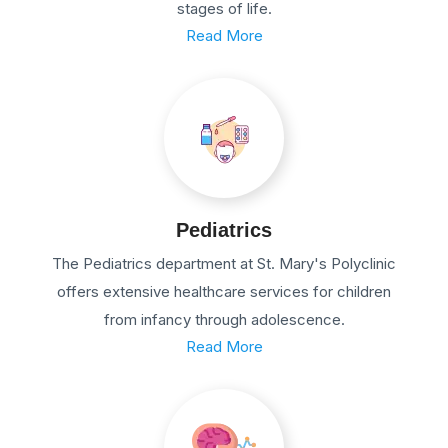
stages of life.
Read More
Pediatrics
The Pediatrics department at St. Mary's Polyclinic
offers extensive healthcare services for children
from infancy through adolescence.
Read More