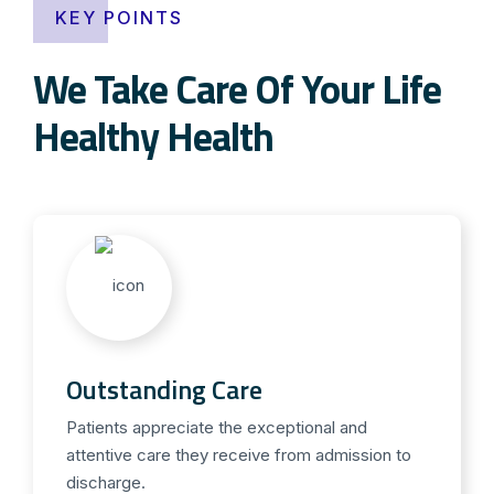
KEY POINTS
We Take Care Of Your Life
Healthy Health
Outstanding Care
Patients appreciate the exceptional and
attentive care they receive from admission to
discharge.