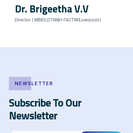
Dr. Brigeetha V.V
Director ( MBBS,DTM&H FACTM(Liverpool))
NEWSLETTER
Subscribe To Our
Newsletter