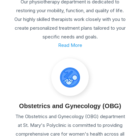
Our physiotherapy department is dedicated to
restoring your mobility, function, and quality of life.
Our highly skilled therapists work closely with you to
create personalized treatment plans tailored to your
specific needs and goals.
Read More
Obstetrics and Gynecology (OBG)
The Obstetrics and Gynecology (OBG) department
at St. Mary's Polyclinic is committed to providing
comprehensive care for women's health across all