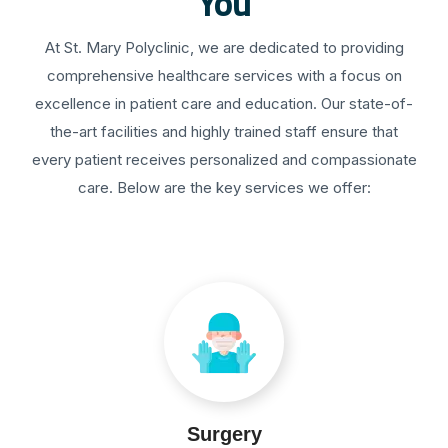
You
At St. Mary Polyclinic, we are dedicated to providing
comprehensive healthcare services with a focus on
excellence in patient care and education. Our state-of-
the-art facilities and highly trained staff ensure that
every patient receives personalized and compassionate
care. Below are the key services we offer:
Surgery