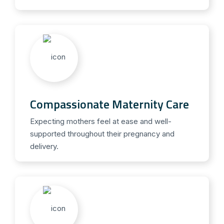
Compassionate Maternity Care
Expecting mothers feel at ease and well-
supported throughout their pregnancy and
delivery.