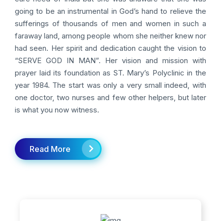
going to be an instrumental in God’s hand to relieve the
sufferings of thousands of men and women in such a
faraway land, among people whom she neither knew nor
had seen. Her spirit and dedication caught the vision to
“SERVE GOD IN MAN”. Her vision and mission with
prayer laid its foundation as ST. Mary’s Polyclinic in the
year 1984. The start was only a very small indeed, with
one doctor, two nurses and few other helpers, but later
is what you now witness.
Read More