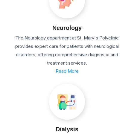
Neurology
The Neurology department at St. Mary's Polyclinic
provides expert care for patients with neurological
disorders, offering comprehensive diagnostic and
treatment services.
Read More
Dialysis