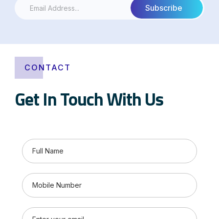
CONTACT
Get In Touch With Us