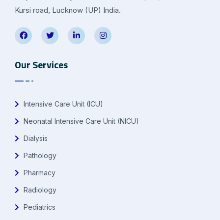
Kursi road, Lucknow (UP) India.
Our Services
Intensive Care Unit (ICU)
Neonatal Intensive Care Unit (NICU)
Dialysis
Pathology
Pharmacy
Radiology
Pediatrics