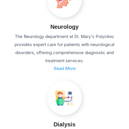
Neurology
The Neurology department at St. Mary's Polyclinic
provides expert care for patients with neurological
disorders, offering comprehensive diagnostic and
treatment services.
Read More
Dialysis