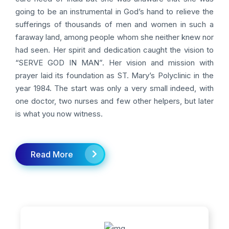
going to be an instrumental in God’s hand to relieve the
sufferings of thousands of men and women in such a
faraway land, among people whom she neither knew nor
had seen. Her spirit and dedication caught the vision to
“SERVE GOD IN MAN”. Her vision and mission with
prayer laid its foundation as ST. Mary’s Polyclinic in the
year 1984. The start was only a very small indeed, with
one doctor, two nurses and few other helpers, but later
is what you now witness.
Read More