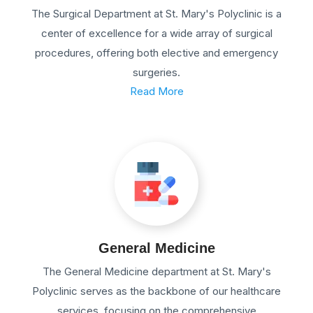
The Surgical Department at St. Mary's Polyclinic is a
center of excellence for a wide array of surgical
procedures, offering both elective and emergency
surgeries.
Read More
General Medicine
The General Medicine department at St. Mary's
Polyclinic serves as the backbone of our healthcare
services, focusing on the comprehensive