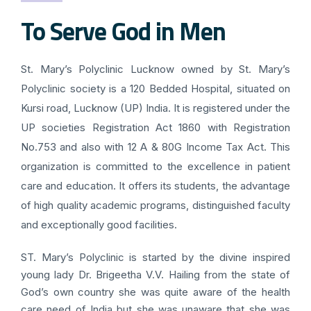
To Serve God in Men
St. Mary’s Polyclinic Lucknow owned by St. Mary’s
Polyclinic society is a 120 Bedded Hospital, situated on
Kursi road, Lucknow (UP) India. It is registered under the
UP societies Registration Act 1860 with Registration
No.753 and also with 12 A & 80G Income Tax Act. This
organization is committed to the excellence in patient
care and education. It offers its students, the advantage
of high quality academic programs, distinguished faculty
and exceptionally good facilities.
ST. Mary’s Polyclinic is started by the divine inspired
young lady Dr. Brigeetha V.V. Hailing from the state of
God’s own country she was quite aware of the health
care need of India but she was unaware that she was