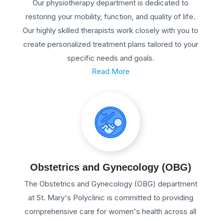
Our physiotherapy department is dedicated to
restoring your mobility, function, and quality of life.
Our highly skilled therapists work closely with you to
create personalized treatment plans tailored to your
specific needs and goals.
Read More
Obstetrics and Gynecology (OBG)
The Obstetrics and Gynecology (OBG) department
at St. Mary's Polyclinic is committed to providing
comprehensive care for women's health across all