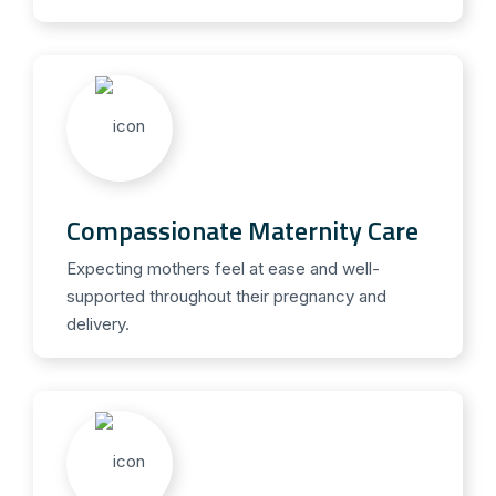
Compassionate Maternity Care
Expecting mothers feel at ease and well-
supported throughout their pregnancy and
delivery.