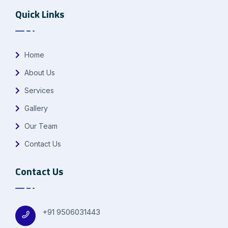
Quick Links
Home
About Us
Services
Gallery
Our Team
Contact Us
Contact Us
+91 9506031443