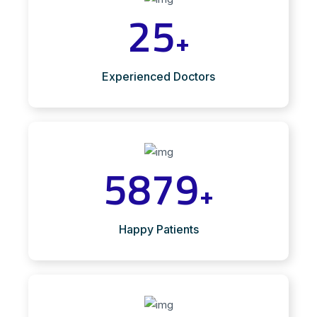
25
+
Experienced Doctors
5879
+
Happy Patients