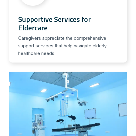
Supportive Services for
Eldercare
Caregivers appreciate the comprehensive
support services that help navigate elderly
healthcare needs.