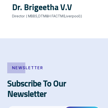
Dr. Brigeetha V.V
Director ( MBBS,DTM&H FACTM(Liverpool))
NEWSLETTER
Subscribe To Our
Newsletter