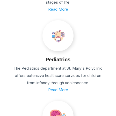
stages of life.
Read More
Pediatrics
The Pediatrics department at St. Mary's Polyclinic
offers extensive healthcare services for children
from infancy through adolescence.
Read More