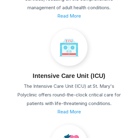
management of adult health conditions.
Read More
Intensive Care Unit (ICU)
The Intensive Care Unit (ICU) at St. Mary's
Polyclinic offers round-the-clock critical care for
patients with life-threatening conditions.
Read More