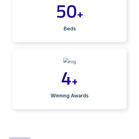
50
+
Beds
4
+
Winning Awards