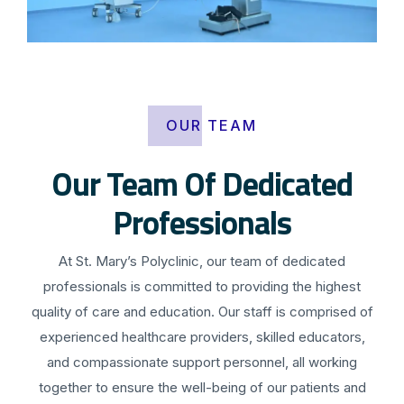
OUR TEAM
Our Team Of Dedicated
Professionals
At St. Mary’s Polyclinic, our team of dedicated
professionals is committed to providing the highest
quality of care and education. Our staff is comprised of
experienced healthcare providers, skilled educators,
and compassionate support personnel, all working
together to ensure the well-being of our patients and