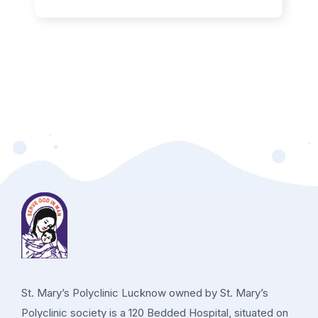
St. Mary’s Polyclinic Lucknow owned by St. Mary’s
Polyclinic society is a 120 Bedded Hospital, situated on