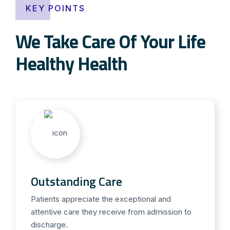
KEY POINTS
We Take Care Of Your Life
Healthy Health
Outstanding Care
Patients appreciate the exceptional and
attentive care they receive from admission to
discharge.