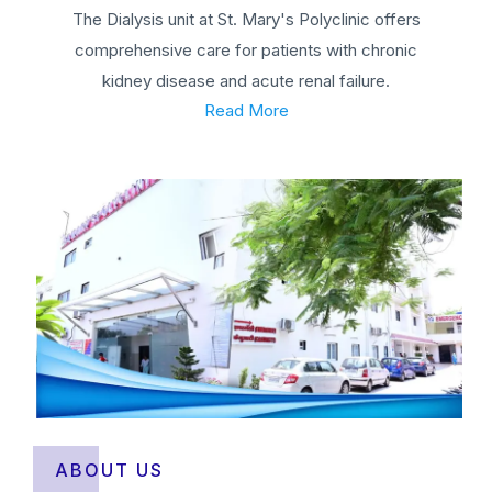
The Dialysis unit at St. Mary's Polyclinic offers
comprehensive care for patients with chronic
kidney disease and acute renal failure.
Read More
ABOUT US