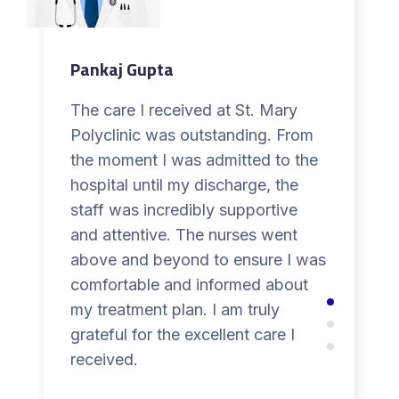
Pankaj Gupta
The care I received at St. Mary
Polyclinic was outstanding. From
the moment I was admitted to the
hospital until my discharge, the
staff was incredibly supportive
and attentive. The nurses went
above and beyond to ensure I was
comfortable and informed about
my treatment plan. I am truly
grateful for the excellent care I
received.