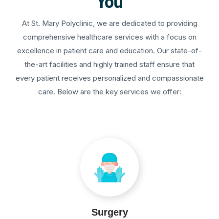
You
At St. Mary Polyclinic, we are dedicated to providing
comprehensive healthcare services with a focus on
excellence in patient care and education. Our state-of-
the-art facilities and highly trained staff ensure that
every patient receives personalized and compassionate
care. Below are the key services we offer:
Surgery