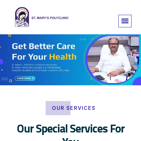
OUR SERVICES
Our Special Services For