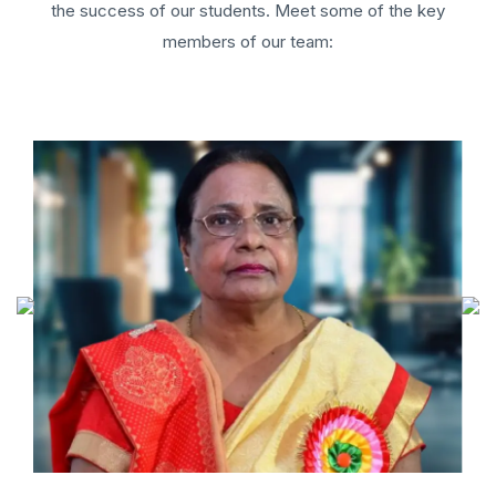
the success of our students. Meet some of the key
members of our team: