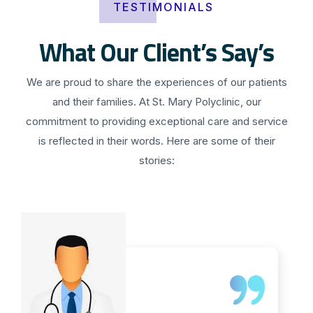
TESTIMONIALS
What Our Client’s Say’s
We are proud to share the experiences of our patients
and their families. At St. Mary Polyclinic, our
commitment to providing exceptional care and service
is reflected in their words. Here are some of their
stories: