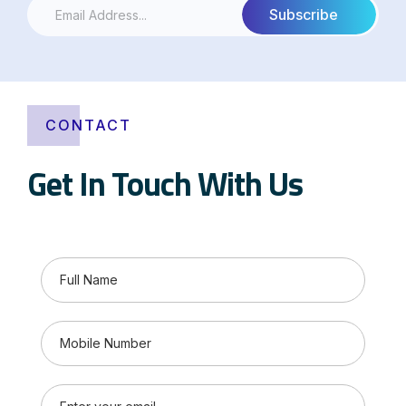
CONTACT
Get In Touch With Us