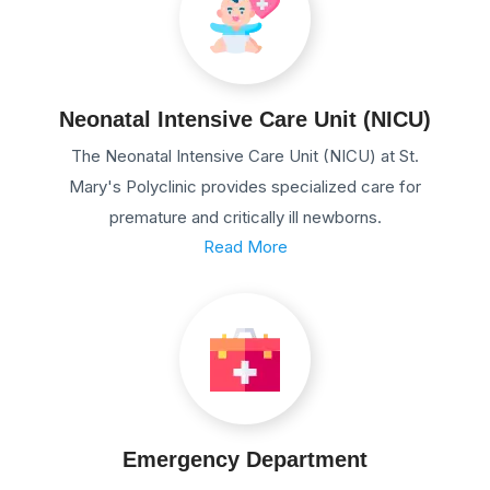
Neonatal Intensive Care Unit (NICU)
The Neonatal Intensive Care Unit (NICU) at St.
Mary's Polyclinic provides specialized care for
premature and critically ill newborns.
Read More
Emergency Department