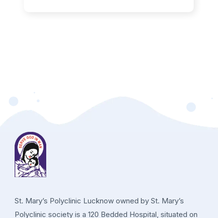
St. Mary’s Polyclinic Lucknow owned by St. Mary’s
Polyclinic society is a 120 Bedded Hospital, situated on