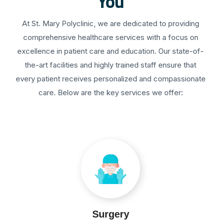
You
At St. Mary Polyclinic, we are dedicated to providing
comprehensive healthcare services with a focus on
excellence in patient care and education. Our state-of-
the-art facilities and highly trained staff ensure that
every patient receives personalized and compassionate
care. Below are the key services we offer:
Surgery