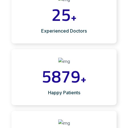
25
+
Experienced Doctors
5879
+
Happy Patients