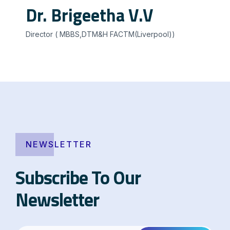
Dr. Brigeetha V.V
Director ( MBBS,DTM&H FACTM(Liverpool))
NEWSLETTER
Subscribe To Our
Newsletter