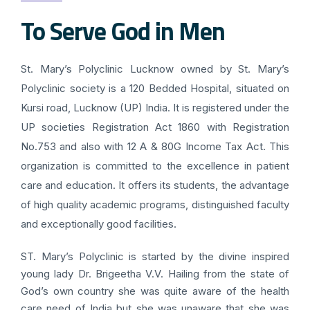
To Serve God in Men
St. Mary’s Polyclinic Lucknow owned by St. Mary’s
Polyclinic society is a 120 Bedded Hospital, situated on
Kursi road, Lucknow (UP) India. It is registered under the
UP societies Registration Act 1860 with Registration
No.753 and also with 12 A & 80G Income Tax Act. This
organization is committed to the excellence in patient
care and education. It offers its students, the advantage
of high quality academic programs, distinguished faculty
and exceptionally good facilities.
ST. Mary’s Polyclinic is started by the divine inspired
young lady Dr. Brigeetha V.V. Hailing from the state of
God’s own country she was quite aware of the health
care need of India but she was unaware that she was