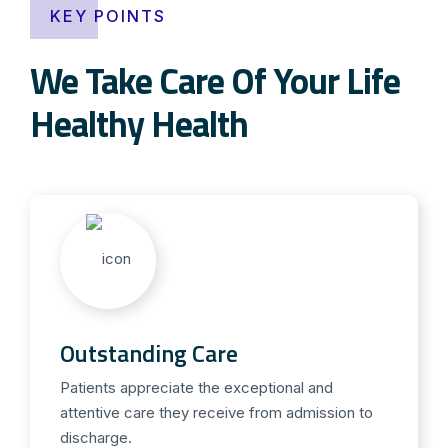
KEY POINTS
We Take Care Of Your Life
Healthy Health
Outstanding Care
Patients appreciate the exceptional and
attentive care they receive from admission to
discharge.