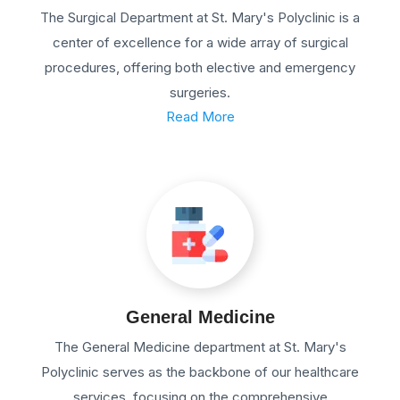
The Surgical Department at St. Mary's Polyclinic is a
center of excellence for a wide array of surgical
procedures, offering both elective and emergency
surgeries.
Read More
General Medicine
The General Medicine department at St. Mary's
Polyclinic serves as the backbone of our healthcare
services, focusing on the comprehensive