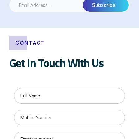
CONTACT
Get In Touch With Us