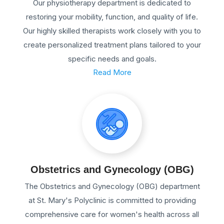
Our physiotherapy department is dedicated to
restoring your mobility, function, and quality of life.
Our highly skilled therapists work closely with you to
create personalized treatment plans tailored to your
specific needs and goals.
Read More
Obstetrics and Gynecology (OBG)
The Obstetrics and Gynecology (OBG) department
at St. Mary's Polyclinic is committed to providing
comprehensive care for women's health across all