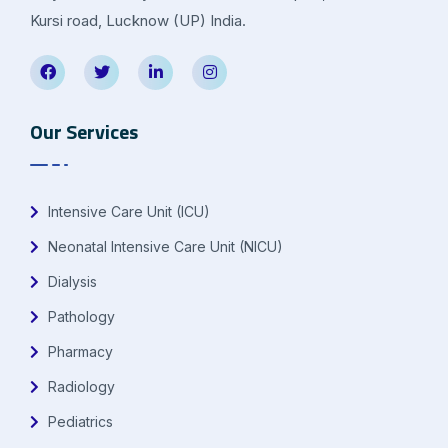
Kursi road, Lucknow (UP) India.
Our Services
Intensive Care Unit (ICU)
Neonatal Intensive Care Unit (NICU)
Dialysis
Pathology
Pharmacy
Radiology
Pediatrics