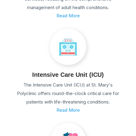
management of adult health conditions.
Read More
Intensive Care Unit (ICU)
The Intensive Care Unit (ICU) at St. Mary's
Polyclinic offers round-the-clock critical care for
patients with life-threatening conditions.
Read More