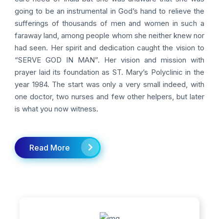
going to be an instrumental in God’s hand to relieve the
sufferings of thousands of men and women in such a
faraway land, among people whom she neither knew nor
had seen. Her spirit and dedication caught the vision to
“SERVE GOD IN MAN”. Her vision and mission with
prayer laid its foundation as ST. Mary’s Polyclinic in the
year 1984. The start was only a very small indeed, with
one doctor, two nurses and few other helpers, but later
is what you now witness.
Read More