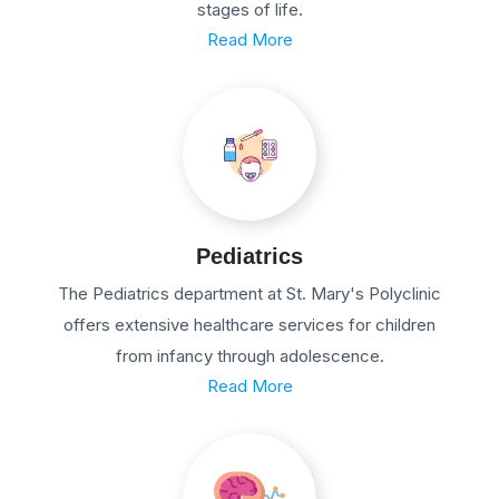
stages of life.
Read More
Pediatrics
The Pediatrics department at St. Mary's Polyclinic
offers extensive healthcare services for children
from infancy through adolescence.
Read More