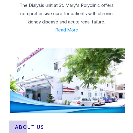
The Dialysis unit at St. Mary's Polyclinic offers
comprehensive care for patients with chronic
kidney disease and acute renal failure.
Read More
ABOUT US