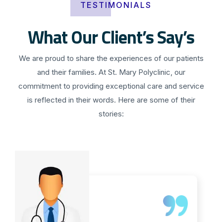
TESTIMONIALS
What Our Client’s Say’s
We are proud to share the experiences of our patients
and their families. At St. Mary Polyclinic, our
commitment to providing exceptional care and service
is reflected in their words. Here are some of their
stories: