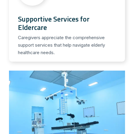
Supportive Services for
Eldercare
Caregivers appreciate the comprehensive
support services that help navigate elderly
healthcare needs.