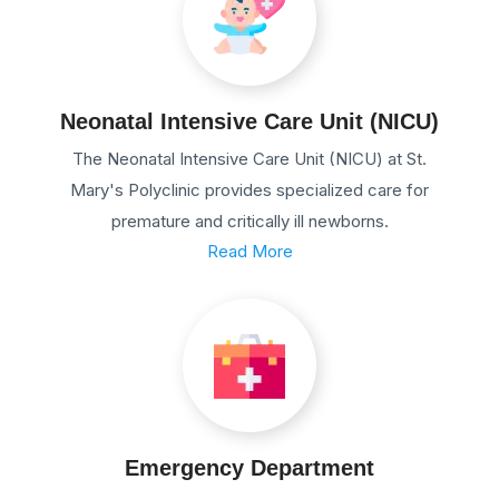
Neonatal Intensive Care Unit (NICU)
The Neonatal Intensive Care Unit (NICU) at St.
Mary's Polyclinic provides specialized care for
premature and critically ill newborns.
Read More
Emergency Department