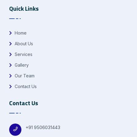
Quick Links
Home
About Us
Services
Gallery
Our Team
Contact Us
Contact Us
+91 9506031443