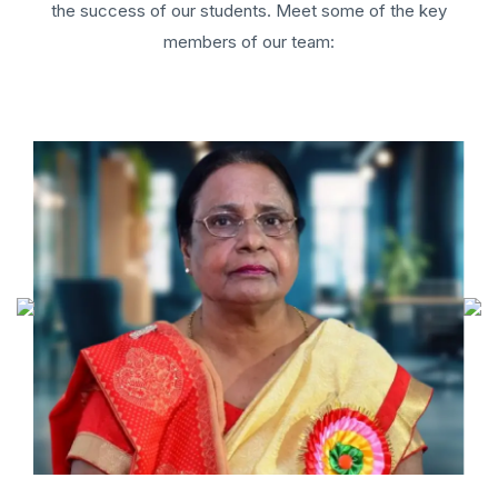
the success of our students. Meet some of the key
members of our team: