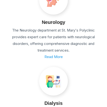
Neurology
The Neurology department at St. Mary's Polyclinic
provides expert care for patients with neurological
disorders, offering comprehensive diagnostic and
treatment services.
Read More
Dialysis