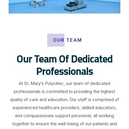
OUR TEAM
Our Team Of Dedicated
Professionals
At St. Mary’s Polyclinic, our team of dedicated
professionals is committed to providing the highest
quality of care and education. Our staff is comprised of
experienced healthcare providers, skilled educators,
and compassionate support personnel, all working
together to ensure the well-being of our patients and