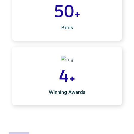
50
+
Beds
4
+
Winning Awards