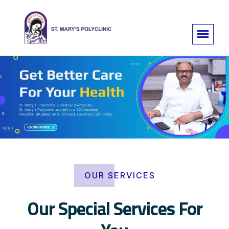
OUR SERVICES
Our Special Services For