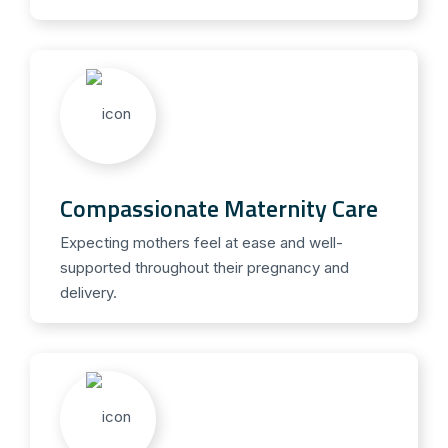
Compassionate Maternity Care
Expecting mothers feel at ease and well-
supported throughout their pregnancy and
delivery.