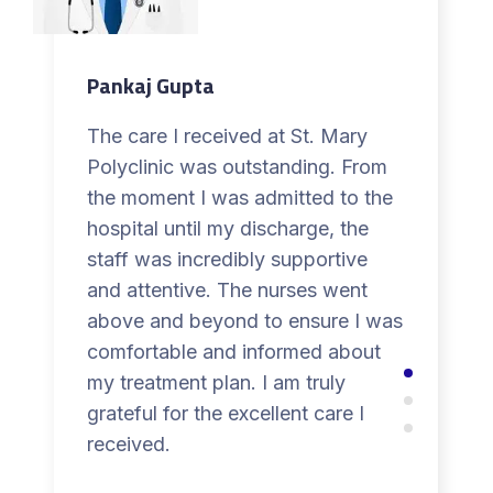
Pankaj Gupta
The care I received at St. Mary
Polyclinic was outstanding. From
the moment I was admitted to the
hospital until my discharge, the
staff was incredibly supportive
and attentive. The nurses went
above and beyond to ensure I was
comfortable and informed about
my treatment plan. I am truly
grateful for the excellent care I
received.