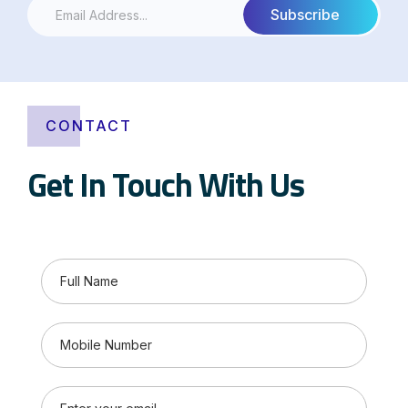
CONTACT
Get In Touch With Us