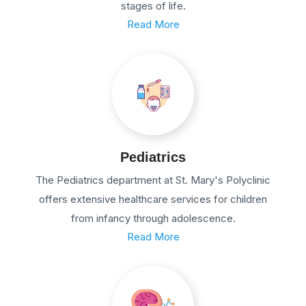
stages of life.
Read More
Pediatrics
The Pediatrics department at St. Mary's Polyclinic
offers extensive healthcare services for children
from infancy through adolescence.
Read More