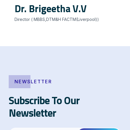
Dr. Brigeetha V.V
Director ( MBBS,DTM&H FACTM(Liverpool))
NEWSLETTER
Subscribe To Our
Newsletter