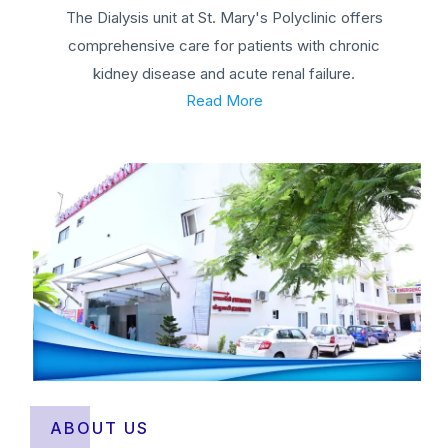
The Dialysis unit at St. Mary's Polyclinic offers
comprehensive care for patients with chronic
kidney disease and acute renal failure.
Read More
ABOUT US