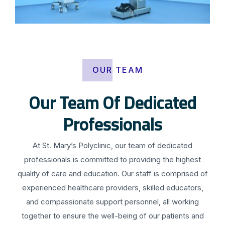
OUR TEAM
Our Team Of Dedicated
Professionals
At St. Mary’s Polyclinic, our team of dedicated
professionals is committed to providing the highest
quality of care and education. Our staff is comprised of
experienced healthcare providers, skilled educators,
and compassionate support personnel, all working
together to ensure the well-being of our patients and