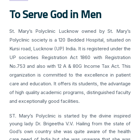
To Serve God in Men
St. Mary’s Polyclinic Lucknow owned by St. Mary’s
Polyclinic society is a 120 Bedded Hospital, situated on
Kursi road, Lucknow (UP) India. It is registered under the
UP societies Registration Act 1860 with Registration
No.753 and also with 12 A & 80G Income Tax Act. This
organization is committed to the excellence in patient
care and education. It offers its students, the advantage
of high quality academic programs, distinguished faculty
and exceptionally good facilities.
ST. Mary’s Polyclinic is started by the divine inspired
young lady Dr. Brigeetha V.V. Hailing from the state of
God’s own country she was quite aware of the health
care need of India but she was unaware that she was