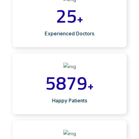
25
+
Experienced Doctors
5879
+
Happy Patients