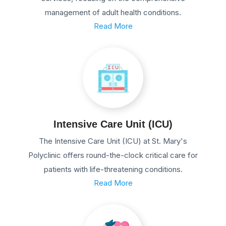
management of adult health conditions.
Read More
Intensive Care Unit (ICU)
The Intensive Care Unit (ICU) at St. Mary's
Polyclinic offers round-the-clock critical care for
patients with life-threatening conditions.
Read More