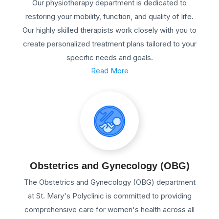
Our physiotherapy department is dedicated to
restoring your mobility, function, and quality of life.
Our highly skilled therapists work closely with you to
create personalized treatment plans tailored to your
specific needs and goals.
Read More
Obstetrics and Gynecology (OBG)
The Obstetrics and Gynecology (OBG) department
at St. Mary's Polyclinic is committed to providing
comprehensive care for women's health across all