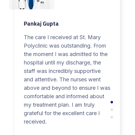
Pankaj Gupta
The care I received at St. Mary
Polyclinic was outstanding. From
the moment I was admitted to the
hospital until my discharge, the
staff was incredibly supportive
and attentive. The nurses went
above and beyond to ensure I was
comfortable and informed about
my treatment plan. I am truly
grateful for the excellent care I
received.