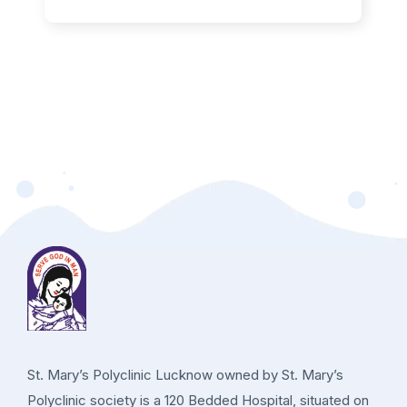
St. Mary’s Polyclinic Lucknow owned by St. Mary’s
Polyclinic society is a 120 Bedded Hospital, situated on