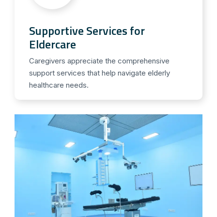
Supportive Services for
Eldercare
Caregivers appreciate the comprehensive
support services that help navigate elderly
healthcare needs.