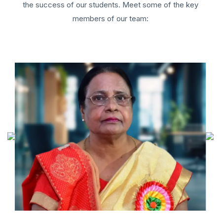
the success of our students. Meet some of the key
members of our team: