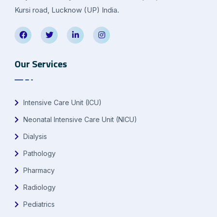
Kursi road, Lucknow (UP) India.
Our Services
Intensive Care Unit (ICU)
Neonatal Intensive Care Unit (NICU)
Dialysis
Pathology
Pharmacy
Radiology
Pediatrics