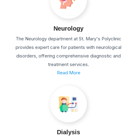
Neurology
The Neurology department at St. Mary's Polyclinic
provides expert care for patients with neurological
disorders, offering comprehensive diagnostic and
treatment services.
Read More
Dialysis