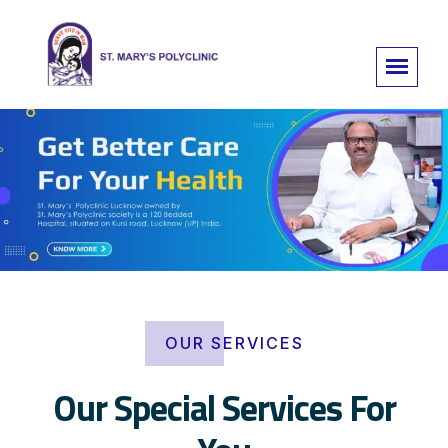
OUR SERVICES
Our Special Services For