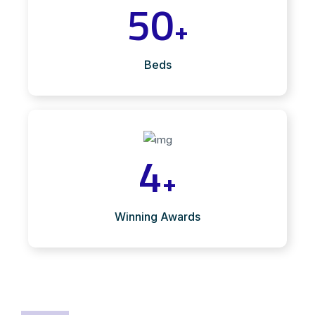
50
+
Beds
4
+
Winning Awards