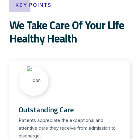
KEY POINTS
We Take Care Of Your Life
Healthy Health
Outstanding Care
Patients appreciate the exceptional and
attentive care they receive from admission to
discharge.