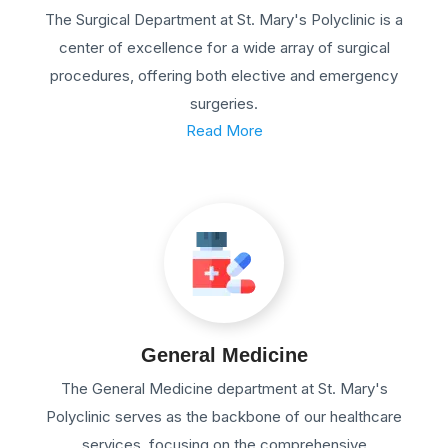
The Surgical Department at St. Mary's Polyclinic is a
center of excellence for a wide array of surgical
procedures, offering both elective and emergency
surgeries.
Read More
General Medicine
The General Medicine department at St. Mary's
Polyclinic serves as the backbone of our healthcare
services, focusing on the comprehensive