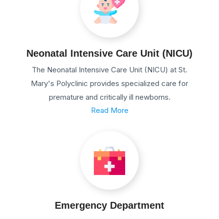
Neonatal Intensive Care Unit (NICU)
The Neonatal Intensive Care Unit (NICU) at St.
Mary's Polyclinic provides specialized care for
premature and critically ill newborns.
Read More
Emergency Department