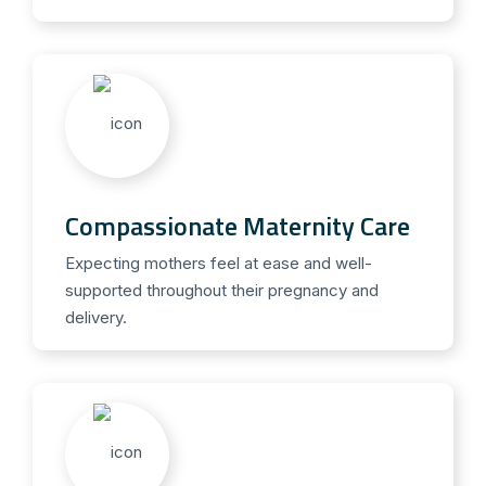
Compassionate Maternity Care
Expecting mothers feel at ease and well-
supported throughout their pregnancy and
delivery.