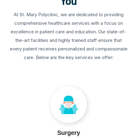
You
At St. Mary Polyclinic, we are dedicated to providing
comprehensive healthcare services with a focus on
excellence in patient care and education. Our state-of-
the-art facilities and highly trained staff ensure that
every patient receives personalized and compassionate
care. Below are the key services we offer:
Surgery