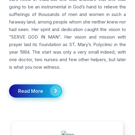
going to be an instrumental in God’s hand to relieve the
sufferings of thousands of men and women in such a
faraway land, among people whom she neither knew nor
had seen. Her spirit and dedication caught the vision to
“SERVE GOD IN MAN”. Her vision and mission with
prayer laid its foundation as ST. Mary’s Polyclinic in the
year 1984. The start was only a very small indeed, with
one doctor, two nurses and few other helpers, but later
is what you now witness.
Read More