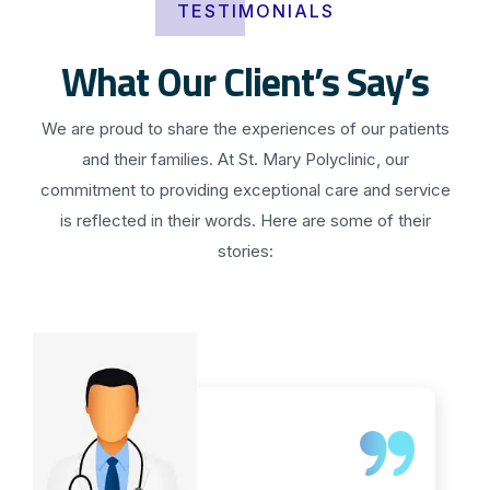
TESTIMONIALS
What Our Client’s Say’s
We are proud to share the experiences of our patients
and their families. At St. Mary Polyclinic, our
commitment to providing exceptional care and service
is reflected in their words. Here are some of their
stories: