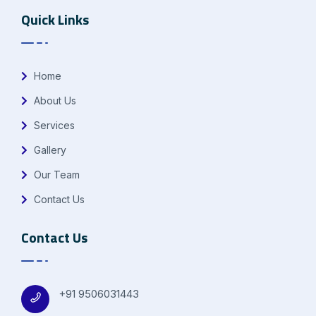
Quick Links
Home
About Us
Services
Gallery
Our Team
Contact Us
Contact Us
+91 9506031443