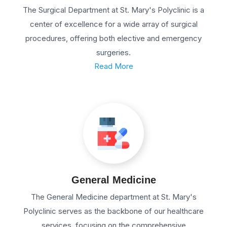
The Surgical Department at St. Mary's Polyclinic is a
center of excellence for a wide array of surgical
procedures, offering both elective and emergency
surgeries.
Read More
General Medicine
The General Medicine department at St. Mary's
Polyclinic serves as the backbone of our healthcare
services, focusing on the comprehensive