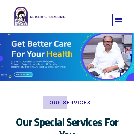
OUR SERVICES
Our Special Services For