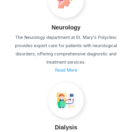
Neurology
The Neurology department at St. Mary's Polyclinic
provides expert care for patients with neurological
disorders, offering comprehensive diagnostic and
treatment services.
Read More
Dialysis