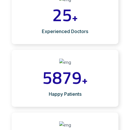
25
+
Experienced Doctors
5879
+
Happy Patients