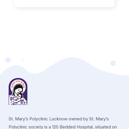
St. Mary’s Polyclinic Lucknow owned by St. Mary’s
Polyclinic society is a 120 Bedded Hospital, situated on