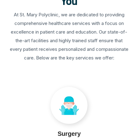
You
At St. Mary Polyclinic, we are dedicated to providing
comprehensive healthcare services with a focus on
excellence in patient care and education. Our state-of-
the-art facilities and highly trained staff ensure that
every patient receives personalized and compassionate
care. Below are the key services we offer:
Surgery