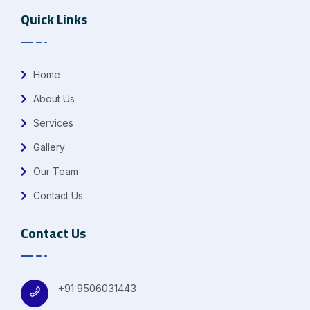
Quick Links
Home
About Us
Services
Gallery
Our Team
Contact Us
Contact Us
+91 9506031443