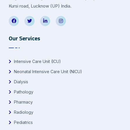
Kursi road, Lucknow (UP) India.
Our Services
Intensive Care Unit (ICU)
Neonatal Intensive Care Unit (NICU)
Dialysis
Pathology
Pharmacy
Radiology
Pediatrics