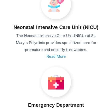
Neonatal Intensive Care Unit (NICU)
The Neonatal Intensive Care Unit (NICU) at St.
Mary's Polyclinic provides specialized care for
premature and critically ill newborns.
Read More
Emergency Department