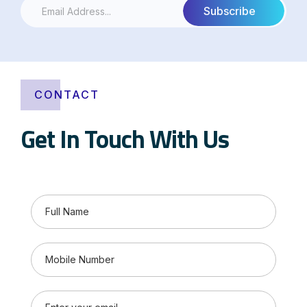
CONTACT
Get In Touch With Us