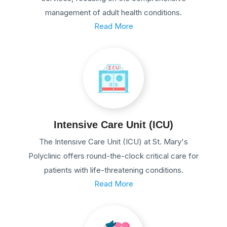
management of adult health conditions.
Read More
Intensive Care Unit (ICU)
The Intensive Care Unit (ICU) at St. Mary's
Polyclinic offers round-the-clock critical care for
patients with life-threatening conditions.
Read More