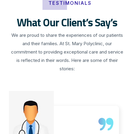
TESTIMONIALS
What Our Client’s Say’s
We are proud to share the experiences of our patients
and their families. At St. Mary Polyclinic, our
commitment to providing exceptional care and service
is reflected in their words. Here are some of their
stories: