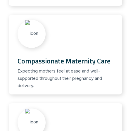
Compassionate Maternity Care
Expecting mothers feel at ease and well-
supported throughout their pregnancy and
delivery.