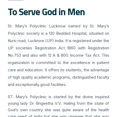
To Serve God in Men
St. Mary’s Polyclinic Lucknow owned by St. Mary’s
Polyclinic society is a 120 Bedded Hospital, situated on
Kursi road, Lucknow (UP) India. It is registered under the
UP societies Registration Act 1860 with Registration
No.753 and also with 12 A & 80G Income Tax Act. This
organization is committed to the excellence in patient
care and education. It offers its students, the advantage
of high quality academic programs, distinguished faculty
and exceptionally good facilities.
ST. Mary’s Polyclinic is started by the divine inspired
young lady Dr. Brigeetha V.V. Hailing from the state of
God’s own country she was quite aware of the health
care need of India but she was unaware that she was