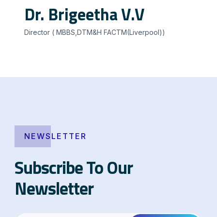
Dr. Brigeetha V.V
Director ( MBBS,DTM&H FACTM(Liverpool))
NEWSLETTER
Subscribe To Our
Newsletter