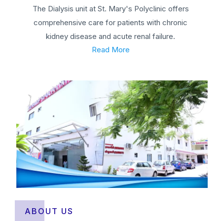
The Dialysis unit at St. Mary's Polyclinic offers
comprehensive care for patients with chronic
kidney disease and acute renal failure.
Read More
ABOUT US