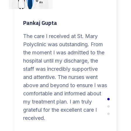
Pankaj Gupta
The care I received at St. Mary
Polyclinic was outstanding. From
the moment I was admitted to the
hospital until my discharge, the
staff was incredibly supportive
and attentive. The nurses went
above and beyond to ensure I was
comfortable and informed about
my treatment plan. I am truly
grateful for the excellent care I
received.