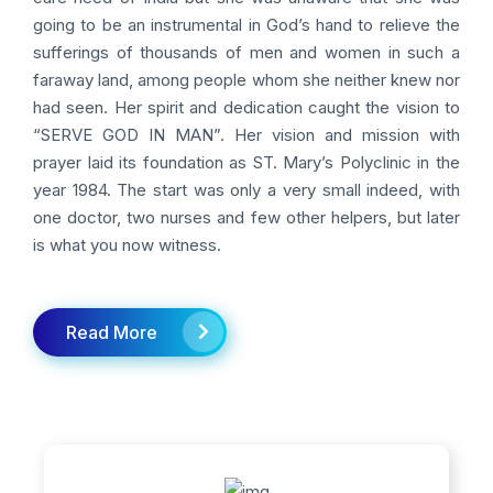
going to be an instrumental in God’s hand to relieve the
sufferings of thousands of men and women in such a
faraway land, among people whom she neither knew nor
had seen. Her spirit and dedication caught the vision to
“SERVE GOD IN MAN”. Her vision and mission with
prayer laid its foundation as ST. Mary’s Polyclinic in the
year 1984. The start was only a very small indeed, with
one doctor, two nurses and few other helpers, but later
is what you now witness.
Read More