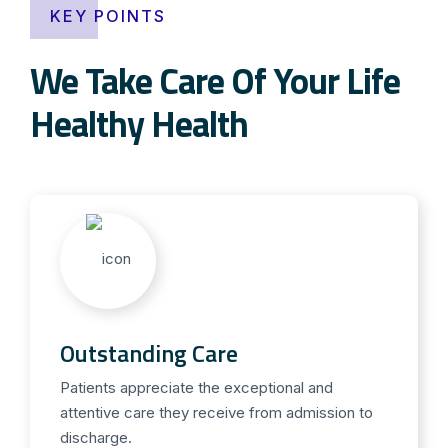
KEY POINTS
We Take Care Of Your Life
Healthy Health
Outstanding Care
Patients appreciate the exceptional and
attentive care they receive from admission to
discharge.