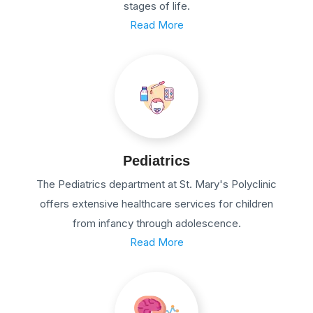
stages of life.
Read More
Pediatrics
The Pediatrics department at St. Mary's Polyclinic
offers extensive healthcare services for children
from infancy through adolescence.
Read More