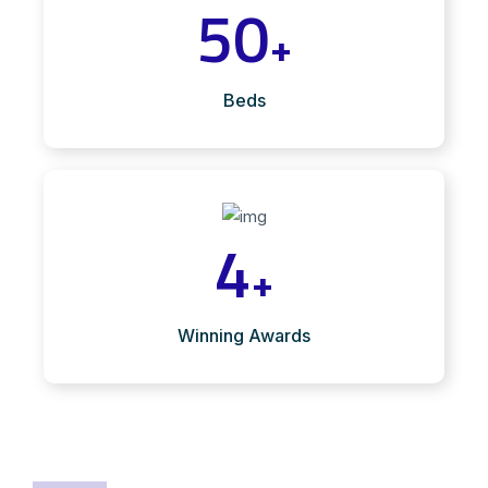
50
+
Beds
4
+
Winning Awards