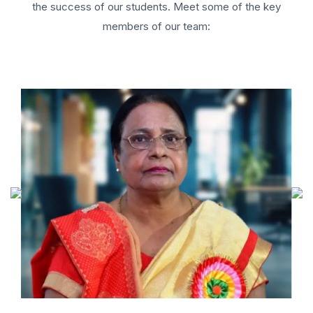
the success of our students. Meet some of the key
members of our team: