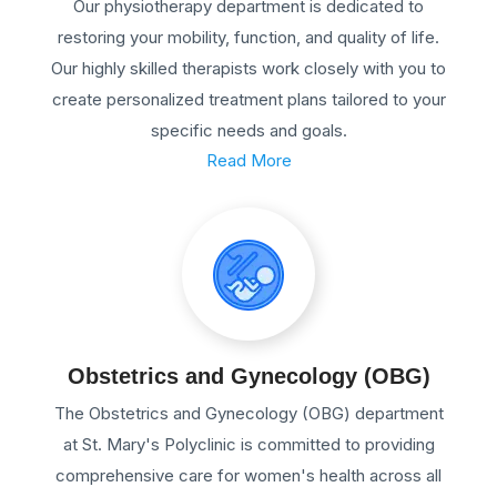
Our physiotherapy department is dedicated to
restoring your mobility, function, and quality of life.
Our highly skilled therapists work closely with you to
create personalized treatment plans tailored to your
specific needs and goals.
Read More
Obstetrics and Gynecology (OBG)
The Obstetrics and Gynecology (OBG) department
at St. Mary's Polyclinic is committed to providing
comprehensive care for women's health across all