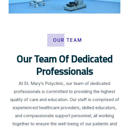
OUR TEAM
Our Team Of Dedicated
Professionals
At St. Mary’s Polyclinic, our team of dedicated
professionals is committed to providing the highest
quality of care and education. Our staff is comprised of
experienced healthcare providers, skilled educators,
and compassionate support personnel, all working
together to ensure the well-being of our patients and