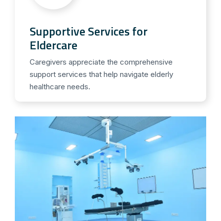
Supportive Services for
Eldercare
Caregivers appreciate the comprehensive
support services that help navigate elderly
healthcare needs.