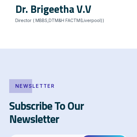
Dr. Brigeetha V.V
Director ( MBBS,DTM&H FACTM(Liverpool))
NEWSLETTER
Subscribe To Our
Newsletter