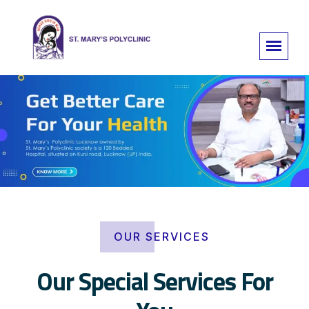
OUR SERVICES
Our Special Services For