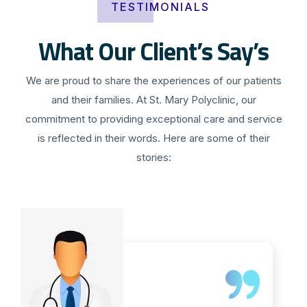
TESTIMONIALS
What Our Client’s Say’s
We are proud to share the experiences of our patients
and their families. At St. Mary Polyclinic, our
commitment to providing exceptional care and service
is reflected in their words. Here are some of their
stories: