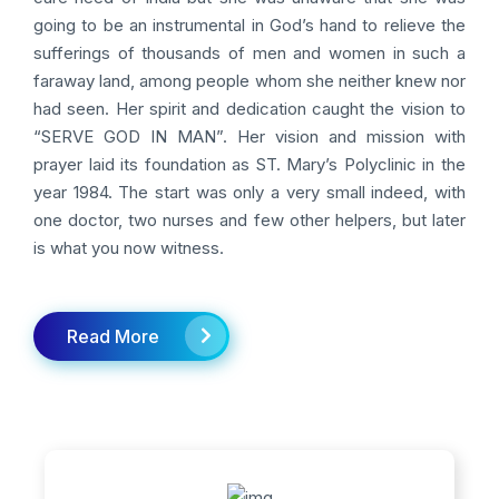
going to be an instrumental in God’s hand to relieve the
sufferings of thousands of men and women in such a
faraway land, among people whom she neither knew nor
had seen. Her spirit and dedication caught the vision to
“SERVE GOD IN MAN”. Her vision and mission with
prayer laid its foundation as ST. Mary’s Polyclinic in the
year 1984. The start was only a very small indeed, with
one doctor, two nurses and few other helpers, but later
is what you now witness.
Read More