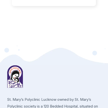
St. Mary’s Polyclinic Lucknow owned by St. Mary’s
Polyclinic society is a 120 Bedded Hospital, situated on