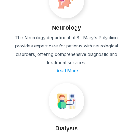
Neurology
The Neurology department at St. Mary's Polyclinic
provides expert care for patients with neurological
disorders, offering comprehensive diagnostic and
treatment services.
Read More
Dialysis