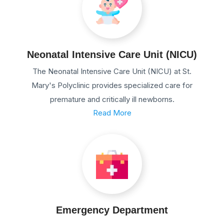
Neonatal Intensive Care Unit (NICU)
The Neonatal Intensive Care Unit (NICU) at St.
Mary's Polyclinic provides specialized care for
premature and critically ill newborns.
Read More
Emergency Department