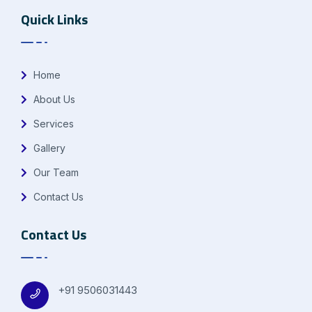
Quick Links
Home
About Us
Services
Gallery
Our Team
Contact Us
Contact Us
+91 9506031443