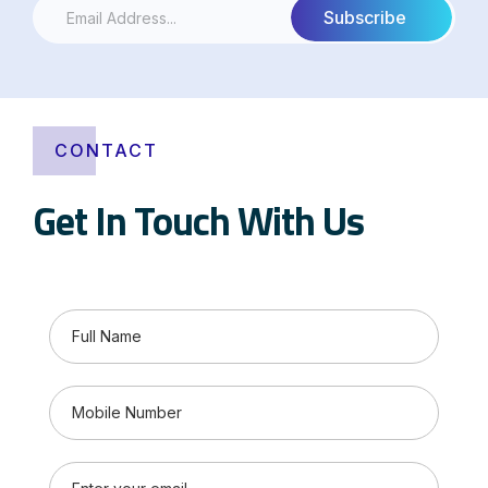
CONTACT
Get In Touch With Us