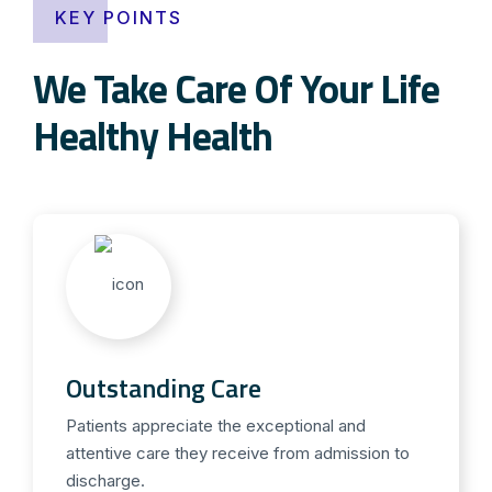
KEY POINTS
We Take Care Of Your Life
Healthy Health
Outstanding Care
Patients appreciate the exceptional and
attentive care they receive from admission to
discharge.