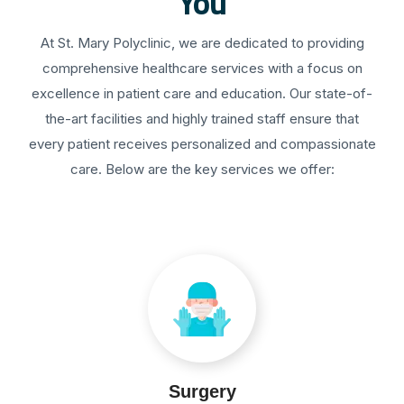
You
At St. Mary Polyclinic, we are dedicated to providing
comprehensive healthcare services with a focus on
excellence in patient care and education. Our state-of-
the-art facilities and highly trained staff ensure that
every patient receives personalized and compassionate
care. Below are the key services we offer:
Surgery