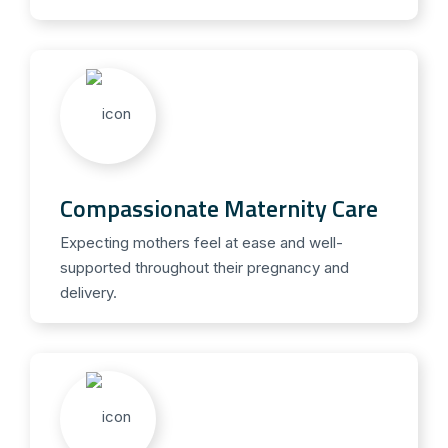
Compassionate Maternity Care
Expecting mothers feel at ease and well-
supported throughout their pregnancy and
delivery.