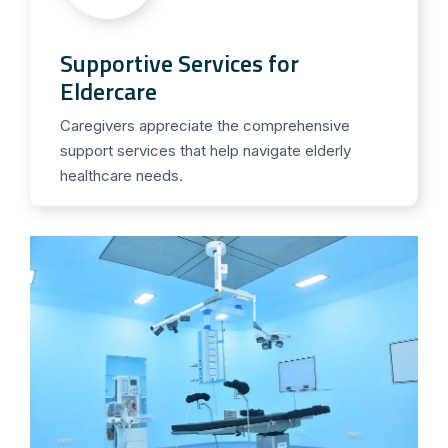
Supportive Services for
Eldercare
Caregivers appreciate the comprehensive
support services that help navigate elderly
healthcare needs.