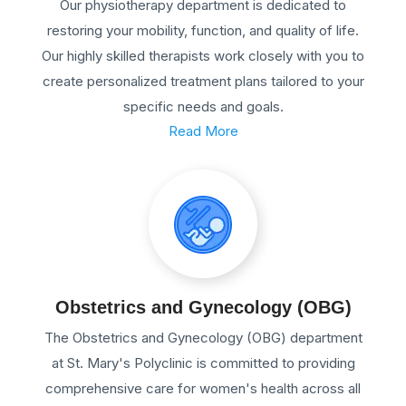
Our physiotherapy department is dedicated to
restoring your mobility, function, and quality of life.
Our highly skilled therapists work closely with you to
create personalized treatment plans tailored to your
specific needs and goals.
Read More
Obstetrics and Gynecology (OBG)
The Obstetrics and Gynecology (OBG) department
at St. Mary's Polyclinic is committed to providing
comprehensive care for women's health across all