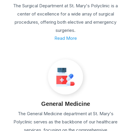
The Surgical Department at St. Mary's Polyclinic is a
center of excellence for a wide array of surgical
procedures, offering both elective and emergency
surgeries.
Read More
General Medicine
The General Medicine department at St. Mary's
Polyclinic serves as the backbone of our healthcare
services, focusing on the comprehensive