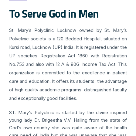
To Serve God in Men
St. Mary’s Polyclinic Lucknow owned by St. Mary’s
Polyclinic society is a 120 Bedded Hospital, situated on
Kursi road, Lucknow (UP) India. It is registered under the
UP societies Registration Act 1860 with Registration
No.753 and also with 12 A & 80G Income Tax Act. This
organization is committed to the excellence in patient
care and education. It offers its students, the advantage
of high quality academic programs, distinguished faculty
and exceptionally good facilities.
ST. Mary’s Polyclinic is started by the divine inspired
young lady Dr. Brigeetha V.V. Hailing from the state of
God’s own country she was quite aware of the health
care need of India but she was unaware that she was