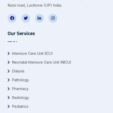
Kursi road, Lucknow (UP) India.
Our Services
Intensive Care Unit (ICU)
Neonatal Intensive Care Unit (NICU)
Dialysis
Pathology
Pharmacy
Radiology
Pediatrics