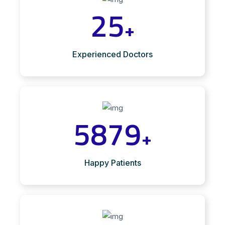
25
+
Experienced Doctors
5879
+
Happy Patients