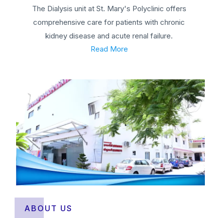
The Dialysis unit at St. Mary's Polyclinic offers
comprehensive care for patients with chronic
kidney disease and acute renal failure.
Read More
ABOUT US