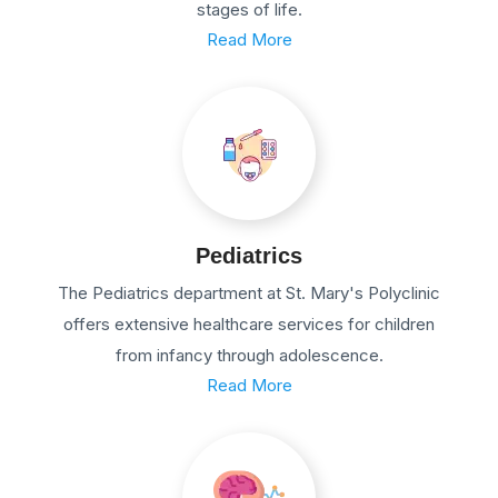
stages of life.
Read More
Pediatrics
The Pediatrics department at St. Mary's Polyclinic
offers extensive healthcare services for children
from infancy through adolescence.
Read More