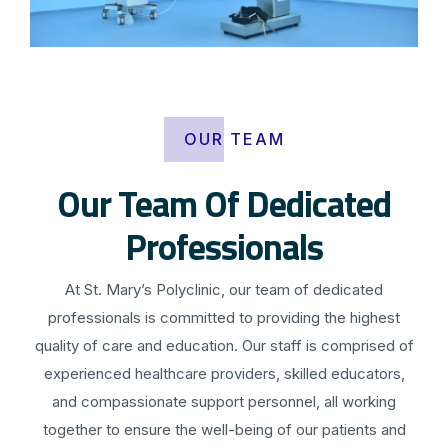
OUR TEAM
Our Team Of Dedicated
Professionals
At St. Mary’s Polyclinic, our team of dedicated
professionals is committed to providing the highest
quality of care and education. Our staff is comprised of
experienced healthcare providers, skilled educators,
and compassionate support personnel, all working
together to ensure the well-being of our patients and