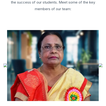
the success of our students. Meet some of the key
members of our team: