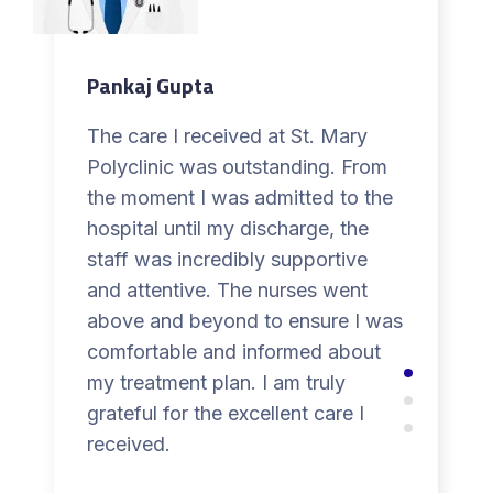
Pankaj Gupta
The care I received at St. Mary
Polyclinic was outstanding. From
the moment I was admitted to the
hospital until my discharge, the
staff was incredibly supportive
and attentive. The nurses went
above and beyond to ensure I was
comfortable and informed about
my treatment plan. I am truly
grateful for the excellent care I
received.