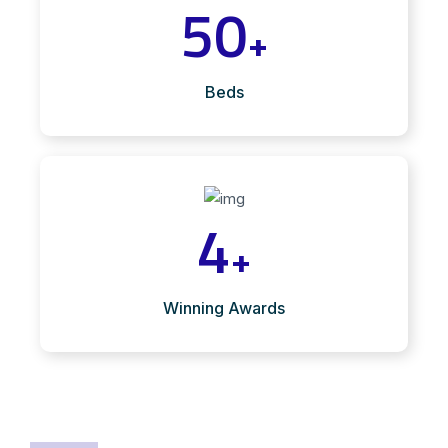
50
+
Beds
4
+
Winning Awards