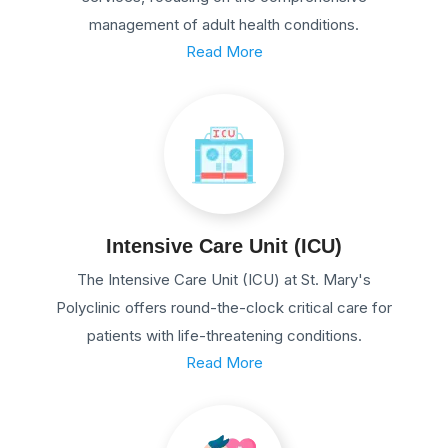
management of adult health conditions.
Read More
Intensive Care Unit (ICU)
The Intensive Care Unit (ICU) at St. Mary's
Polyclinic offers round-the-clock critical care for
patients with life-threatening conditions.
Read More