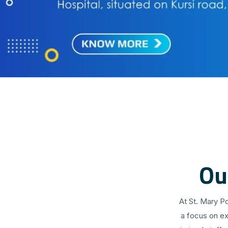
Ou
At St. Mary P
a focus on ex