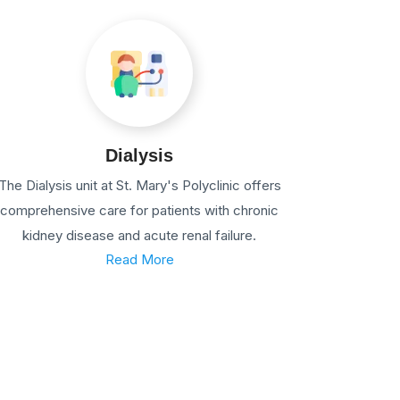
Dialysis
The Dialysis unit at St. Mary's Polyclinic offers
comprehensive care for patients with chronic
kidney disease and acute renal failure.
Read More