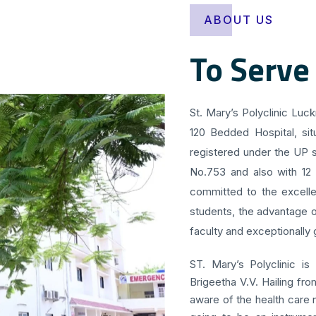
ABOUT US
To Serve
St. Mary’s Polyclinic Luc
120 Bedded Hospital, sit
registered under the UP s
No.753 and also with 12
committed to the excellen
students, the advantage o
faculty and exceptionally g
ST. Mary’s Polyclinic is
Brigeetha V.V. Hailing fr
aware of the health care