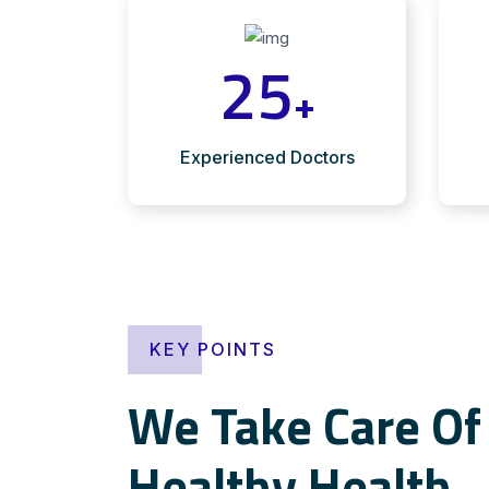
25
+
Experienced Doctors
KEY POINTS
We Take Care Of 
Healthy Health