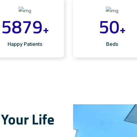
5879
50
+
+
Happy Patients
Beds
Your Life