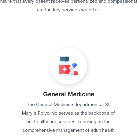
 ensure that every patient receives personalized and compassiona
are the key services we offer:
General Medicine
e
The General Medicine department at St.
Mary's Polyclinic serves as the backbone of
our healthcare services, focusing on the
comprehensive management of adult health