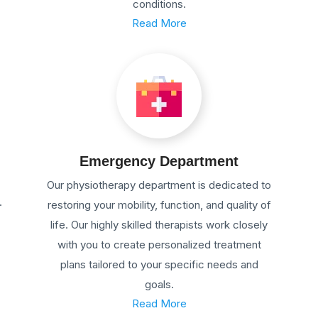
conditions.
Read More
Emergency Department
Our physiotherapy department is dedicated to
.
restoring your mobility, function, and quality of
life. Our highly skilled therapists work closely
with you to create personalized treatment
plans tailored to your specific needs and
goals.
Read More