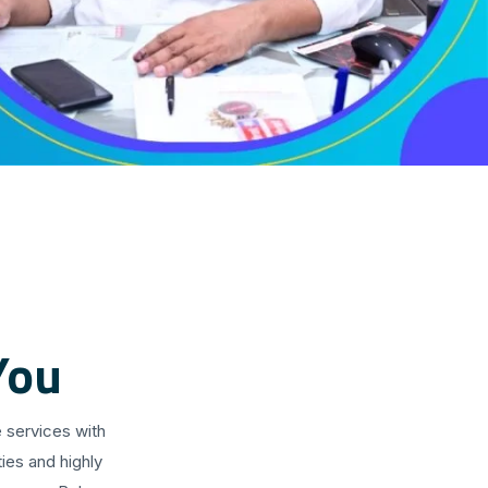
You
 services with
ies and highly