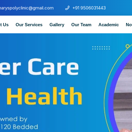
maryspolyclinic@gmail.com
+91 9506031443
t Us
Our Services
Gallery
Our Team
Academic
No