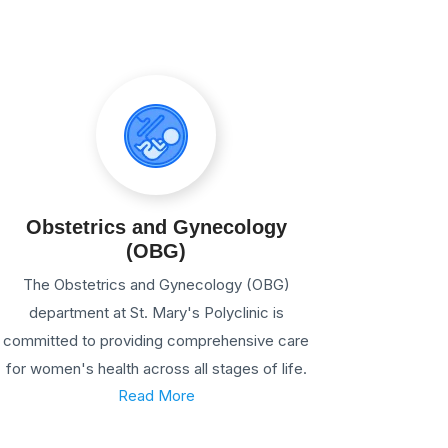
Obstetrics and Gynecology
(OBG)
The Obstetrics and Gynecology (OBG)
department at St. Mary's Polyclinic is
committed to providing comprehensive care
for women's health across all stages of life.
Read More