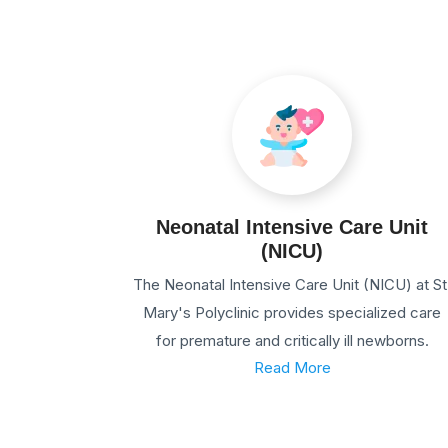
Neonatal Intensive Care Unit
(NICU)
The Neonatal Intensive Care Unit (NICU) at St
Mary's Polyclinic provides specialized care
for premature and critically ill newborns.
Read More