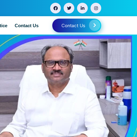
Contact Us
tice
Contact Us