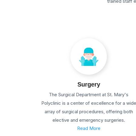
trained staff
Surgery
The Surgical Department at St. Mary's
Polyclinic is a center of excellence for a wid
array of surgical procedures, offering both
elective and emergency surgeries.
Read More