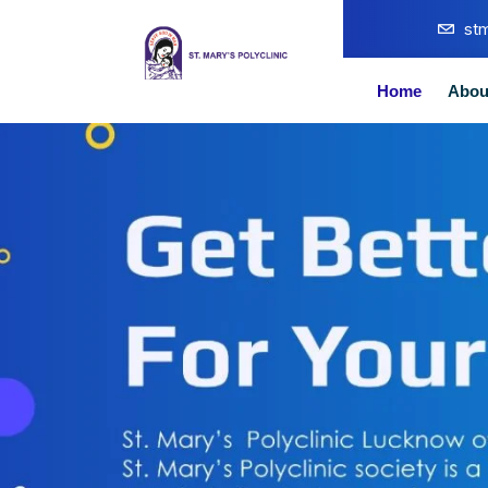
st
Home
Abou