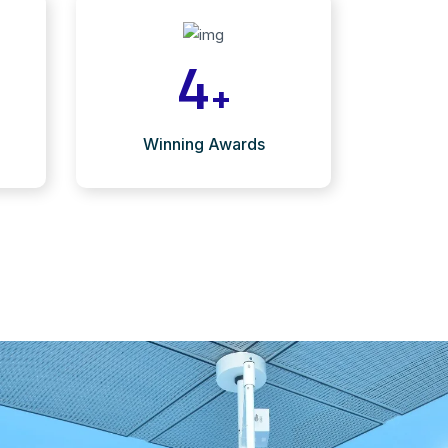
4
+
Winning Awards