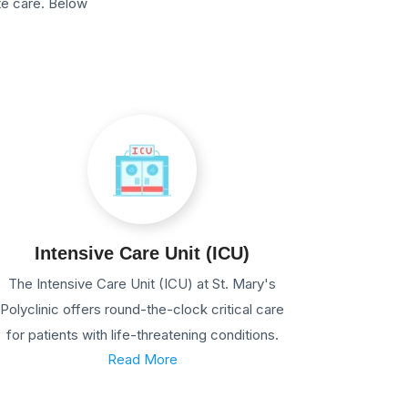
te care. Below
Intensive Care Unit (ICU)
The Intensive Care Unit (ICU) at St. Mary's
Polyclinic offers round-the-clock critical care
for patients with life-threatening conditions.
Read More