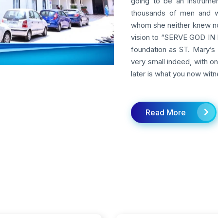
going to be an instrumen
thousands of men and w
whom she neither knew nor
vision to “SERVE GOD IN M
foundation as ST. Mary’s 
very small indeed, with o
later is what you now witn
Read More