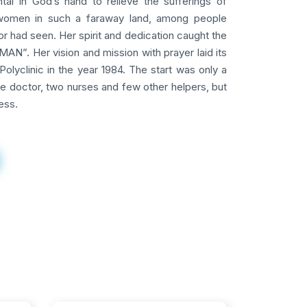
tal in God’s hand to relieve the sufferings of
omen in such a faraway land, among people
 had seen. Her spirit and dedication caught the
AN”. Her vision and mission with prayer laid its
Polyclinic in the year 1984. The start was only a
ne doctor, two nurses and few other helpers, but
ess.