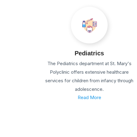
Pediatrics
The Pediatrics department at St. Mary's
Polyclinic offers extensive healthcare
services for children from infancy through
adolescence.
Read More