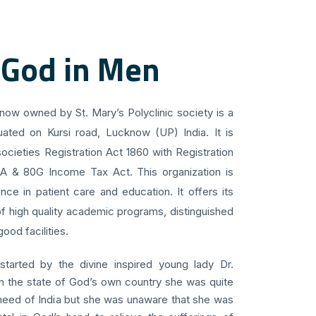
 God in Men
know owned by St. Mary’s Polyclinic society is a
uated on Kursi road, Lucknow (UP) India. It is
ocieties Registration Act 1860 with Registration
 A & 80G Income Tax Act. This organization is
ce in patient care and education. It offers its
f high quality academic programs, distinguished
ood facilities.
 started by the divine inspired young lady Dr.
om the state of God’s own country she was quite
 need of India but she was unaware that she was