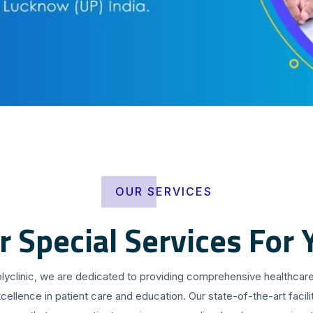
OUR SERVICES
r Special Services For 
olyclinic, we are dedicated to providing comprehensive healthcare
cellence in patient care and education. Our state-of-the-art facilit