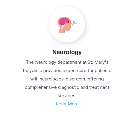
Neurology
The Neurology department at St. Mary's
Polyclinic provides expert care for patients
with neurological disorders, offering
comprehensive diagnostic and treatment
services.
Read More