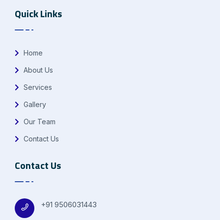
Quick Links
Home
About Us
Services
Gallery
Our Team
Contact Us
Contact Us
+91 9506031443