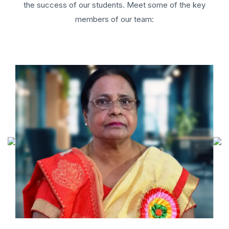
the success of our students. Meet some of the key
members of our team: