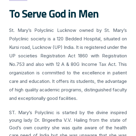
To Serve God in Men
St. Mary’s Polyclinic Lucknow owned by St. Mary’s
Polyclinic society is a 120 Bedded Hospital, situated on
Kursi road, Lucknow (UP) India. It is registered under the
UP societies Registration Act 1860 with Registration
No.753 and also with 12 A & 80G Income Tax Act. This
organization is committed to the excellence in patient
care and education. It offers its students, the advantage
of high quality academic programs, distinguished faculty
and exceptionally good facilities.
ST. Mary’s Polyclinic is started by the divine inspired
young lady Dr. Brigeetha V.V. Hailing from the state of
God’s own country she was quite aware of the health
care need of India but she was unaware that she was