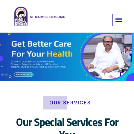
OUR SERVICES
Our Special Services For