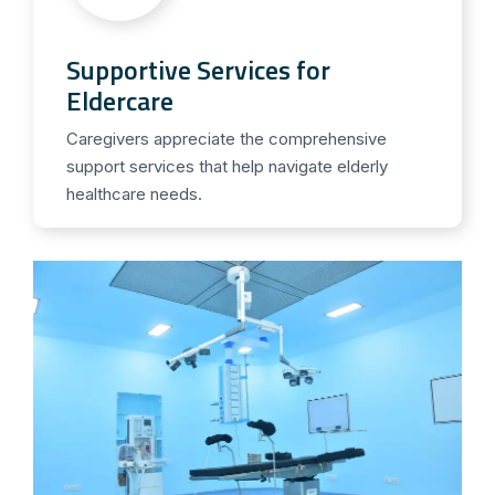
Supportive Services for
Eldercare
Caregivers appreciate the comprehensive
support services that help navigate elderly
healthcare needs.