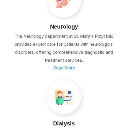
Neurology
The Neurology department at St. Mary's Polyclinic
provides expert care for patients with neurological
disorders, offering comprehensive diagnostic and
treatment services.
Read More
Dialysis