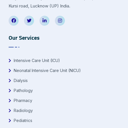
Kursi road, Lucknow (UP) India.
Our Services
Intensive Care Unit (ICU)
Neonatal Intensive Care Unit (NICU)
Dialysis
Pathology
Pharmacy
Radiology
Pediatrics