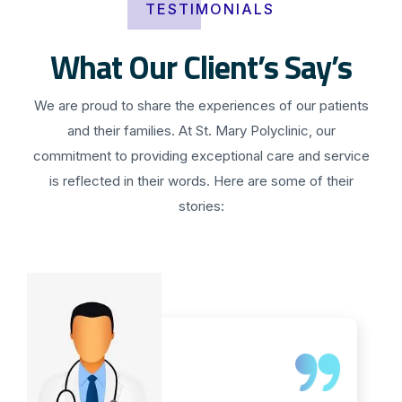
TESTIMONIALS
What Our Client’s Say’s
We are proud to share the experiences of our patients
and their families. At St. Mary Polyclinic, our
commitment to providing exceptional care and service
is reflected in their words. Here are some of their
stories: