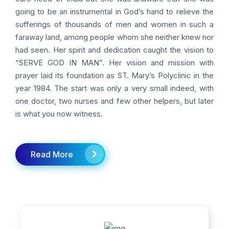
going to be an instrumental in God’s hand to relieve the
sufferings of thousands of men and women in such a
faraway land, among people whom she neither knew nor
had seen. Her spirit and dedication caught the vision to
“SERVE GOD IN MAN”. Her vision and mission with
prayer laid its foundation as ST. Mary’s Polyclinic in the
year 1984. The start was only a very small indeed, with
one doctor, two nurses and few other helpers, but later
is what you now witness.
Read More