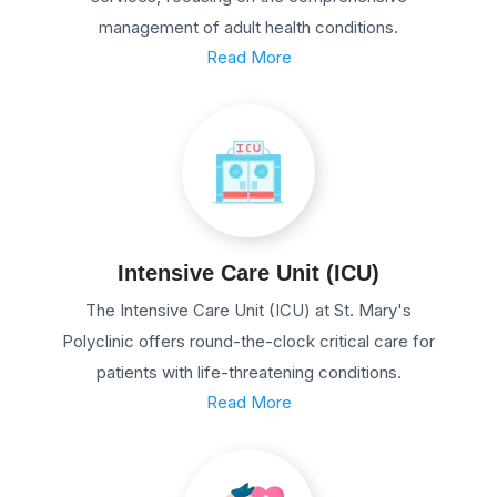
management of adult health conditions.
Read More
Intensive Care Unit (ICU)
The Intensive Care Unit (ICU) at St. Mary's
Polyclinic offers round-the-clock critical care for
patients with life-threatening conditions.
Read More