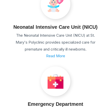
Neonatal Intensive Care Unit (NICU)
The Neonatal Intensive Care Unit (NICU) at St.
Mary's Polyclinic provides specialized care for
premature and critically ill newborns.
Read More
Emergency Department