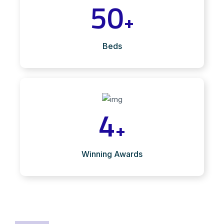
50
+
Beds
4
+
Winning Awards