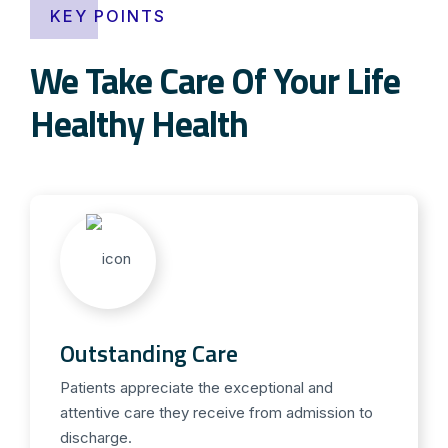
KEY POINTS
We Take Care Of Your Life
Healthy Health
Outstanding Care
Patients appreciate the exceptional and
attentive care they receive from admission to
discharge.