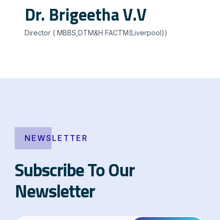
Dr. Brigeetha V.V
Director ( MBBS,DTM&H FACTM(Liverpool))
NEWSLETTER
Subscribe To Our
Newsletter