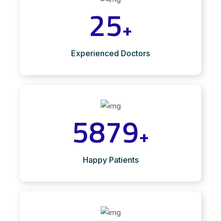
25
+
Experienced Doctors
5879
+
Happy Patients