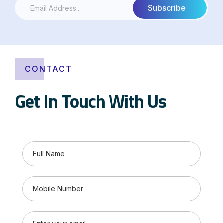
CONTACT
Get In Touch With Us