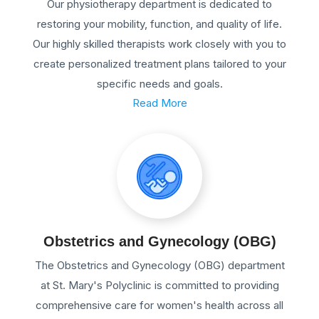
Our physiotherapy department is dedicated to
restoring your mobility, function, and quality of life.
Our highly skilled therapists work closely with you to
create personalized treatment plans tailored to your
specific needs and goals.
Read More
Obstetrics and Gynecology (OBG)
The Obstetrics and Gynecology (OBG) department
at St. Mary's Polyclinic is committed to providing
comprehensive care for women's health across all