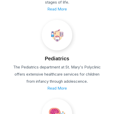
stages of life.
Read More
Pediatrics
The Pediatrics department at St. Mary's Polyclinic
offers extensive healthcare services for children
from infancy through adolescence.
Read More