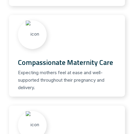
Compassionate Maternity Care
Expecting mothers feel at ease and well-
supported throughout their pregnancy and
delivery.