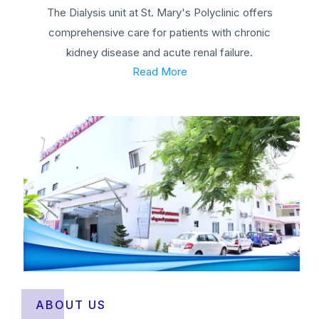
The Dialysis unit at St. Mary's Polyclinic offers
comprehensive care for patients with chronic
kidney disease and acute renal failure.
Read More
ABOUT US