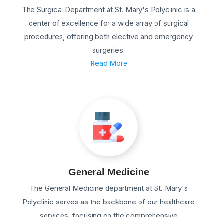
The Surgical Department at St. Mary's Polyclinic is a
center of excellence for a wide array of surgical
procedures, offering both elective and emergency
surgeries.
Read More
General Medicine
The General Medicine department at St. Mary's
Polyclinic serves as the backbone of our healthcare
services, focusing on the comprehensive