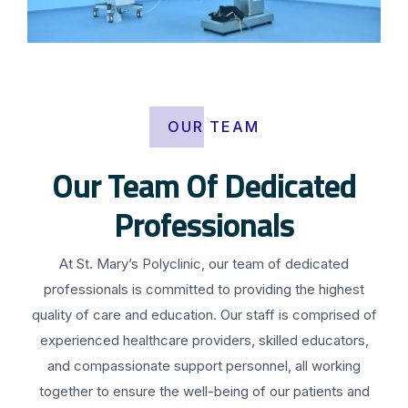
OUR TEAM
Our Team Of Dedicated
Professionals
At St. Mary’s Polyclinic, our team of dedicated
professionals is committed to providing the highest
quality of care and education. Our staff is comprised of
experienced healthcare providers, skilled educators,
and compassionate support personnel, all working
together to ensure the well-being of our patients and