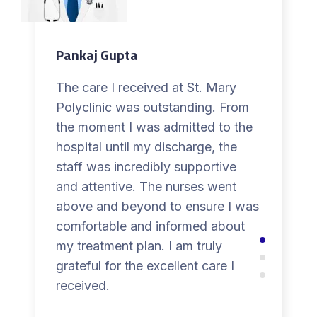
Pankaj Gupta
The care I received at St. Mary
Polyclinic was outstanding. From
the moment I was admitted to the
hospital until my discharge, the
staff was incredibly supportive
and attentive. The nurses went
above and beyond to ensure I was
comfortable and informed about
my treatment plan. I am truly
grateful for the excellent care I
received.