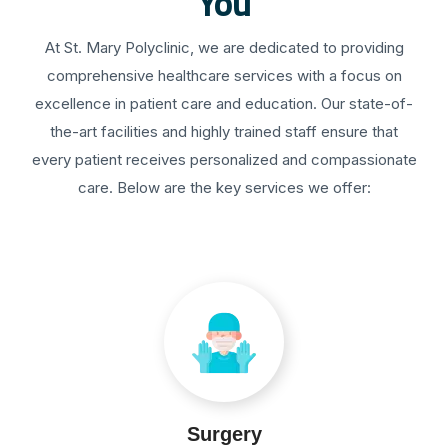
You
At St. Mary Polyclinic, we are dedicated to providing
comprehensive healthcare services with a focus on
excellence in patient care and education. Our state-of-
the-art facilities and highly trained staff ensure that
every patient receives personalized and compassionate
care. Below are the key services we offer:
Surgery