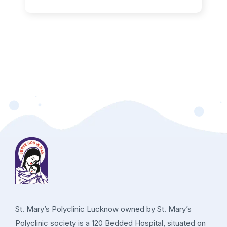
St. Mary’s Polyclinic Lucknow owned by St. Mary’s
Polyclinic society is a 120 Bedded Hospital, situated on