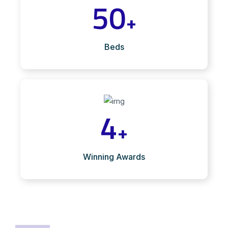
50
+
Beds
4
+
Winning Awards