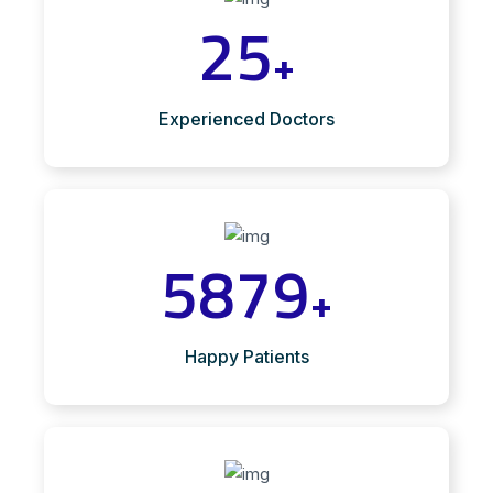
25
+
Experienced Doctors
5879
+
Happy Patients