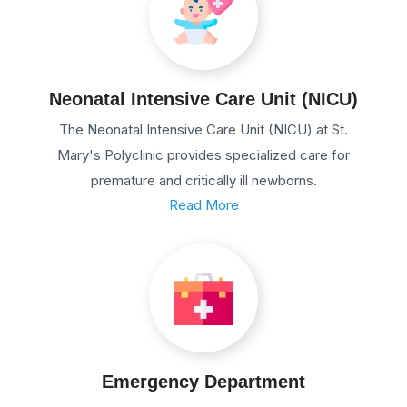
Neonatal Intensive Care Unit (NICU)
The Neonatal Intensive Care Unit (NICU) at St.
Mary's Polyclinic provides specialized care for
premature and critically ill newborns.
Read More
Emergency Department