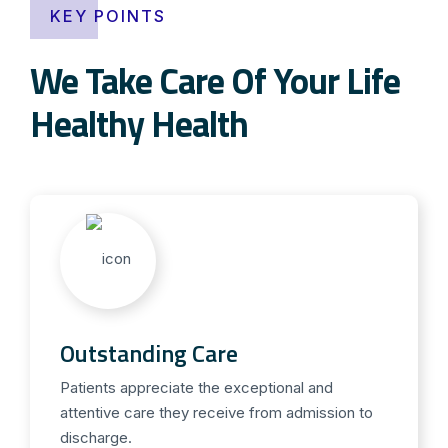
KEY POINTS
We Take Care Of Your Life
Healthy Health
Outstanding Care
Patients appreciate the exceptional and
attentive care they receive from admission to
discharge.