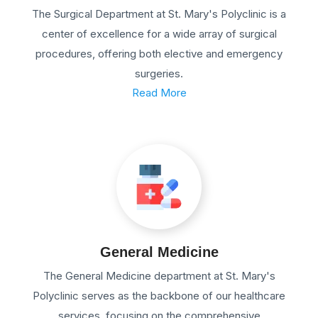
The Surgical Department at St. Mary's Polyclinic is a
center of excellence for a wide array of surgical
procedures, offering both elective and emergency
surgeries.
Read More
General Medicine
The General Medicine department at St. Mary's
Polyclinic serves as the backbone of our healthcare
services, focusing on the comprehensive