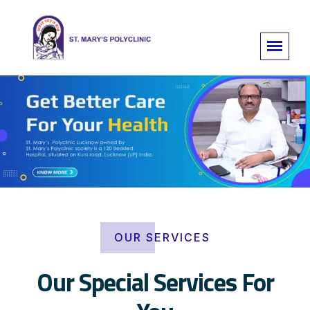
OUR SERVICES
Our Special Services For