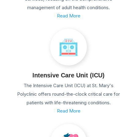
management of adult health conditions.
Read More
Intensive Care Unit (ICU)
The Intensive Care Unit (ICU) at St. Mary's
Polyclinic offers round-the-clock critical care for
patients with life-threatening conditions.
Read More