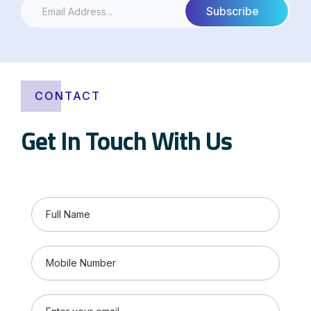
CONTACT
Get In Touch With Us