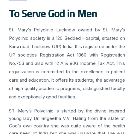
To Serve God in Men
St. Mary’s Polyclinic Lucknow owned by St. Mary’s
Polyclinic society is a 120 Bedded Hospital, situated on
Kursi road, Lucknow (UP) India. It is registered under the
UP societies Registration Act 1860 with Registration
No.753 and also with 12 A & 80G Income Tax Act. This
organization is committed to the excellence in patient
care and education. It offers its students, the advantage
of high quality academic programs, distinguished faculty
and exceptionally good facilities.
ST. Mary’s Polyclinic is started by the divine inspired
young lady Dr. Brigeetha V.V. Hailing from the state of
God’s own country she was quite aware of the health
care need of India but she was unaware that she was