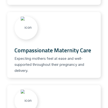
Compassionate Maternity Care
Expecting mothers feel at ease and well-
supported throughout their pregnancy and
delivery.