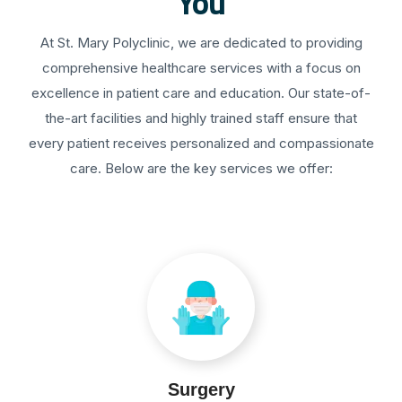
You
At St. Mary Polyclinic, we are dedicated to providing
comprehensive healthcare services with a focus on
excellence in patient care and education. Our state-of-
the-art facilities and highly trained staff ensure that
every patient receives personalized and compassionate
care. Below are the key services we offer:
Surgery