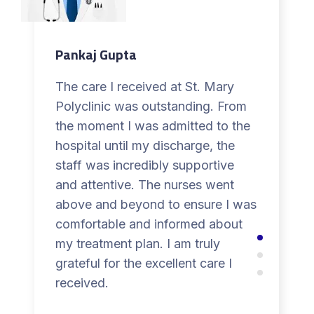
Pankaj Gupta
The care I received at St. Mary
Polyclinic was outstanding. From
the moment I was admitted to the
hospital until my discharge, the
staff was incredibly supportive
and attentive. The nurses went
above and beyond to ensure I was
comfortable and informed about
my treatment plan. I am truly
grateful for the excellent care I
received.