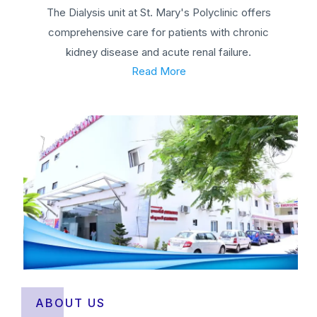
The Dialysis unit at St. Mary's Polyclinic offers
comprehensive care for patients with chronic
kidney disease and acute renal failure.
Read More
ABOUT US