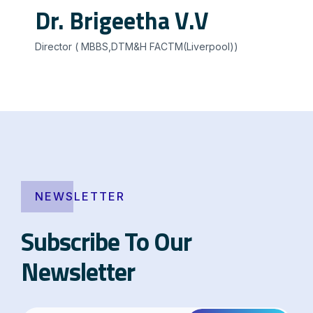
Dr. Brigeetha V.V
Director ( MBBS,DTM&H FACTM(Liverpool))
NEWSLETTER
Subscribe To Our
Newsletter