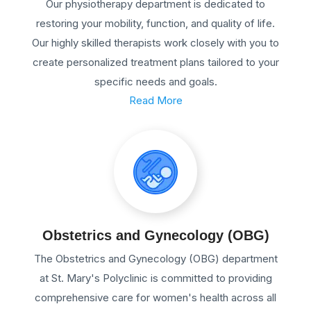
Our physiotherapy department is dedicated to
restoring your mobility, function, and quality of life.
Our highly skilled therapists work closely with you to
create personalized treatment plans tailored to your
specific needs and goals.
Read More
Obstetrics and Gynecology (OBG)
The Obstetrics and Gynecology (OBG) department
at St. Mary's Polyclinic is committed to providing
comprehensive care for women's health across all