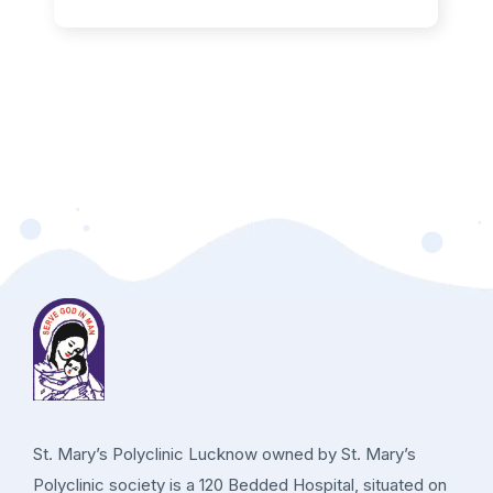
St. Mary’s Polyclinic Lucknow owned by St. Mary’s
Polyclinic society is a 120 Bedded Hospital, situated on