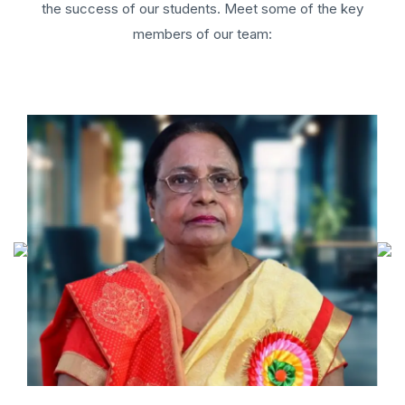
the success of our students. Meet some of the key
members of our team: