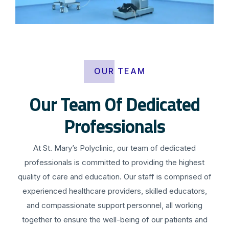
OUR TEAM
Our Team Of Dedicated
Professionals
At St. Mary’s Polyclinic, our team of dedicated
professionals is committed to providing the highest
quality of care and education. Our staff is comprised of
experienced healthcare providers, skilled educators,
and compassionate support personnel, all working
together to ensure the well-being of our patients and