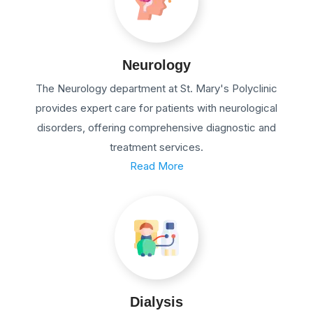
Neurology
The Neurology department at St. Mary's Polyclinic
provides expert care for patients with neurological
disorders, offering comprehensive diagnostic and
treatment services.
Read More
Dialysis