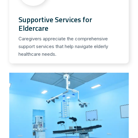
Supportive Services for
Eldercare
Caregivers appreciate the comprehensive
support services that help navigate elderly
healthcare needs.