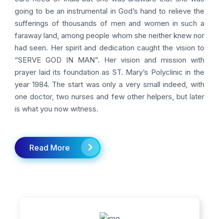
going to be an instrumental in God’s hand to relieve the
sufferings of thousands of men and women in such a
faraway land, among people whom she neither knew nor
had seen. Her spirit and dedication caught the vision to
“SERVE GOD IN MAN”. Her vision and mission with
prayer laid its foundation as ST. Mary’s Polyclinic in the
year 1984. The start was only a very small indeed, with
one doctor, two nurses and few other helpers, but later
is what you now witness.
Read More