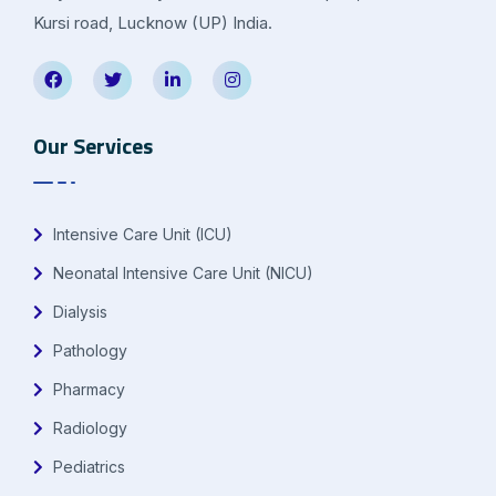
Kursi road, Lucknow (UP) India.
Our Services
Intensive Care Unit (ICU)
Neonatal Intensive Care Unit (NICU)
Dialysis
Pathology
Pharmacy
Radiology
Pediatrics