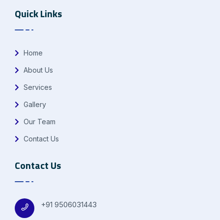
Quick Links
Home
About Us
Services
Gallery
Our Team
Contact Us
Contact Us
+91 9506031443