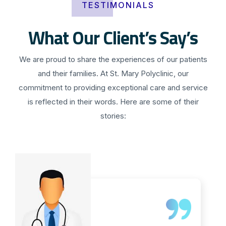
TESTIMONIALS
What Our Client’s Say’s
We are proud to share the experiences of our patients
and their families. At St. Mary Polyclinic, our
commitment to providing exceptional care and service
is reflected in their words. Here are some of their
stories: