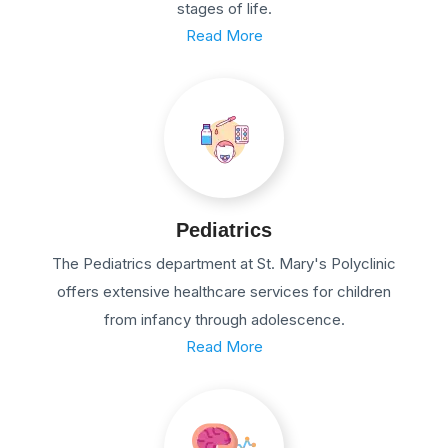
stages of life.
Read More
Pediatrics
The Pediatrics department at St. Mary's Polyclinic
offers extensive healthcare services for children
from infancy through adolescence.
Read More