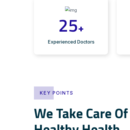
25
+
Experienced Doctors
KEY POINTS
We Take Care Of 
Healthy Health