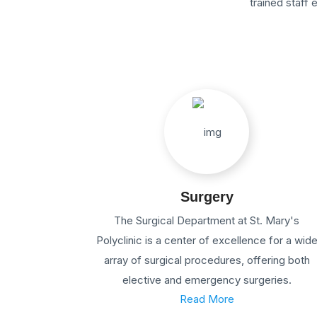
trained staff
Surgery
The Surgical Department at St. Mary's
Polyclinic is a center of excellence for a wid
array of surgical procedures, offering both
elective and emergency surgeries.
Read More