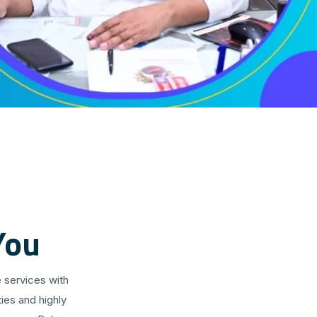
You
 services with
ies and highly