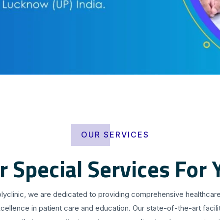
OUR SERVICES
r Special Services For 
olyclinic, we are dedicated to providing comprehensive healthcare
cellence in patient care and education. Our state-of-the-art facilit