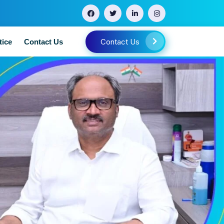
Contact Us
tice
Contact Us