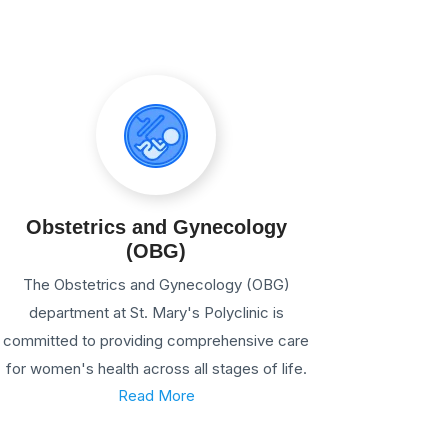
Obstetrics and Gynecology
(OBG)
The Obstetrics and Gynecology (OBG)
department at St. Mary's Polyclinic is
committed to providing comprehensive care
for women's health across all stages of life.
Read More