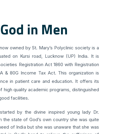
 God in Men
know owned by St. Mary’s Polyclinic society is a
uated on Kursi road, Lucknow (UP) India. It is
ocieties Registration Act 1860 with Registration
 A & 80G Income Tax Act. This organization is
ce in patient care and education. It offers its
f high quality academic programs, distinguished
ood facilities.
 started by the divine inspired young lady Dr.
om the state of God’s own country she was quite
 need of India but she was unaware that she was