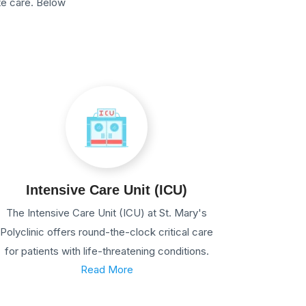
te care. Below
Intensive Care Unit (ICU)
The Intensive Care Unit (ICU) at St. Mary's
Polyclinic offers round-the-clock critical care
for patients with life-threatening conditions.
Read More