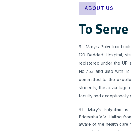
ABOUT US
To Serve
St. Mary’s Polyclinic Luc
120 Bedded Hospital, sit
registered under the UP s
No.753 and also with 12
committed to the excellen
students, the advantage o
faculty and exceptionally g
ST. Mary’s Polyclinic is
Brigeetha V.V. Hailing fr
aware of the health care