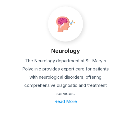
Neurology
The Neurology department at St. Mary's
Polyclinic provides expert care for patients
with neurological disorders, offering
comprehensive diagnostic and treatment
services.
Read More