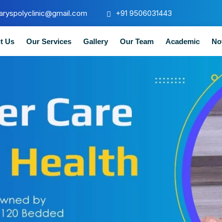
aryspolyclinic@gmail.com
+91 9506031443
t Us
Our Services
Gallery
Our Team
Academic
No