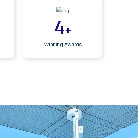
4
+
Winning Awards