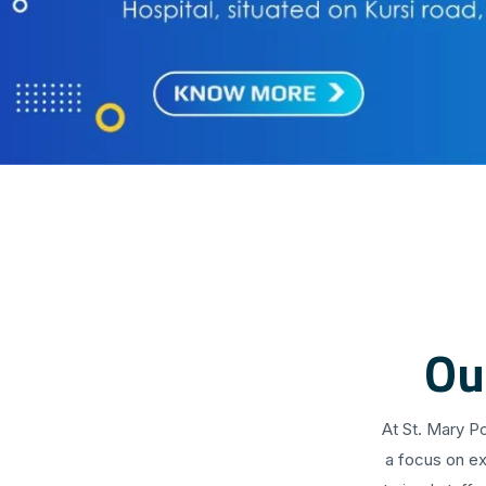
Ou
At St. Mary P
a focus on ex