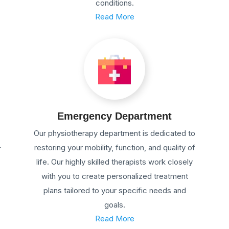
conditions.
Read More
Emergency Department
Our physiotherapy department is dedicated to
.
restoring your mobility, function, and quality of
life. Our highly skilled therapists work closely
with you to create personalized treatment
plans tailored to your specific needs and
goals.
Read More