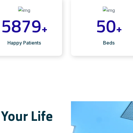
5879
50
+
+
Happy Patients
Beds
Your Life