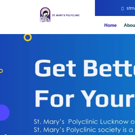
stm
Home
Abou