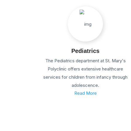
Pediatrics
The Pediatrics department at St. Mary's
Polyclinic offers extensive healthcare
services for children from infancy through
adolescence.
Read More