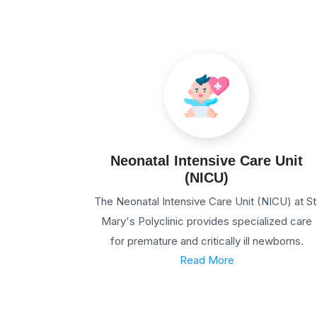
Neonatal Intensive Care Unit
(NICU)
The Neonatal Intensive Care Unit (NICU) at St
Mary's Polyclinic provides specialized care
for premature and critically ill newborns.
Read More