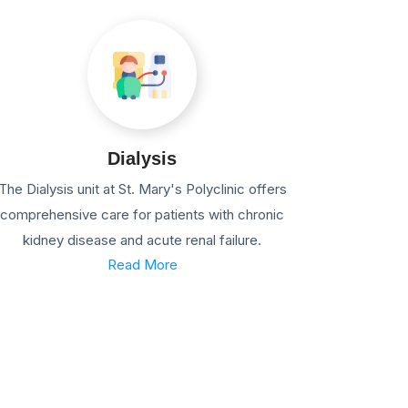
Dialysis
The Dialysis unit at St. Mary's Polyclinic offers
comprehensive care for patients with chronic
kidney disease and acute renal failure.
Read More