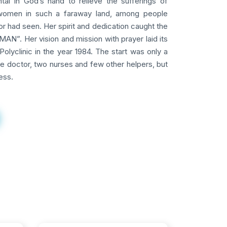
tal in God’s hand to relieve the sufferings of
omen in such a faraway land, among people
 had seen. Her spirit and dedication caught the
AN”. Her vision and mission with prayer laid its
Polyclinic in the year 1984. The start was only a
ne doctor, two nurses and few other helpers, but
ess.