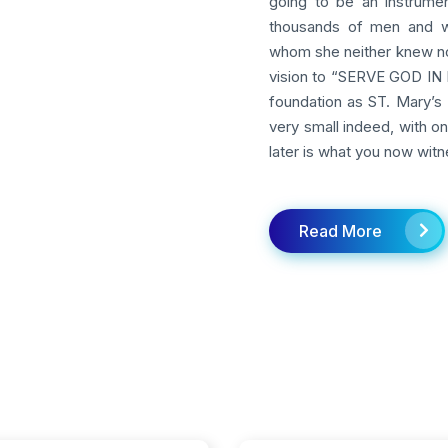
going to be an instrumen
thousands of men and w
whom she neither knew nor
vision to “SERVE GOD IN M
foundation as ST. Mary’s 
very small indeed, with o
later is what you now witn
Read More