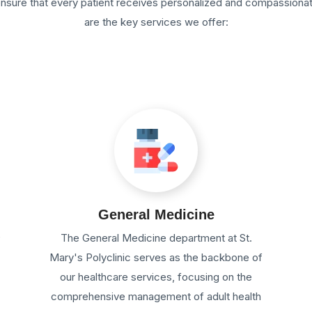
 ensure that every patient receives personalized and compassiona
are the key services we offer:
General Medicine
e
The General Medicine department at St.
Mary's Polyclinic serves as the backbone of
our healthcare services, focusing on the
comprehensive management of adult health