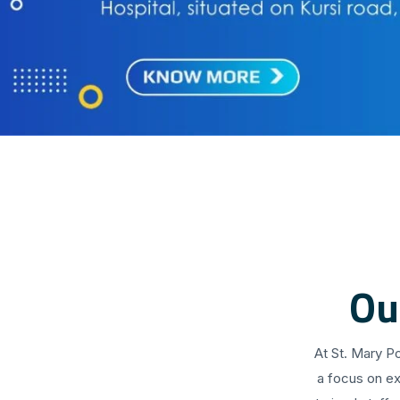
Ou
At St. Mary P
a focus on ex