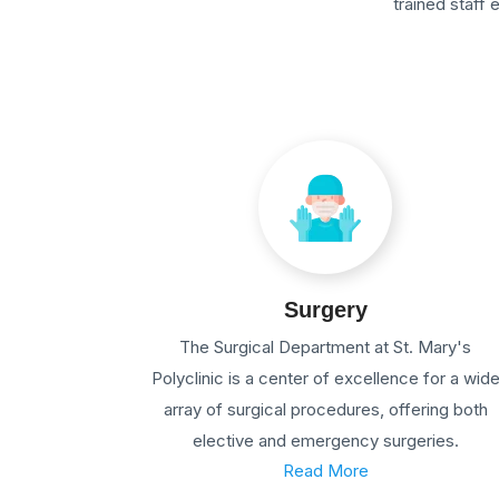
trained staff
Surgery
The Surgical Department at St. Mary's
Polyclinic is a center of excellence for a wid
array of surgical procedures, offering both
elective and emergency surgeries.
Read More