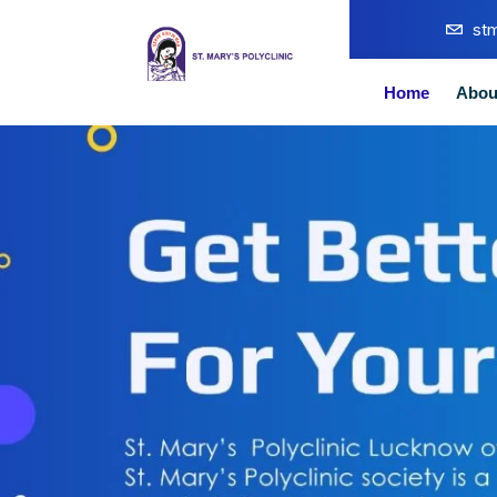
st
Home
Abou