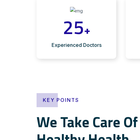
25
+
Experienced Doctors
KEY POINTS
We Take Care Of 
Healthy Health