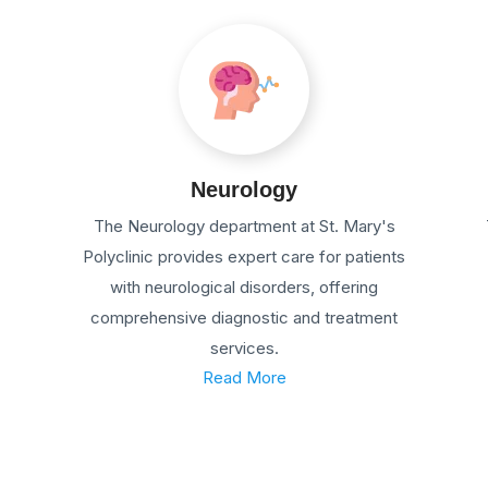
Neurology
The Neurology department at St. Mary's
Polyclinic provides expert care for patients
with neurological disorders, offering
comprehensive diagnostic and treatment
services.
Read More