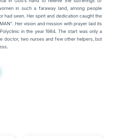
tal in God’s hand to relieve the sufferings of
omen in such a faraway land, among people
 had seen. Her spirit and dedication caught the
AN”. Her vision and mission with prayer laid its
Polyclinic in the year 1984. The start was only a
ne doctor, two nurses and few other helpers, but
ess.