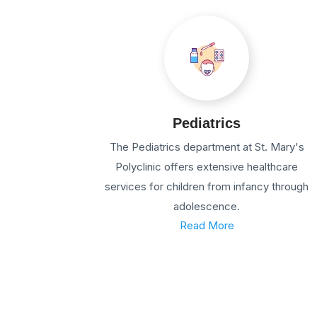
Pediatrics
The Pediatrics department at St. Mary's
Polyclinic offers extensive healthcare
services for children from infancy through
adolescence.
Read More