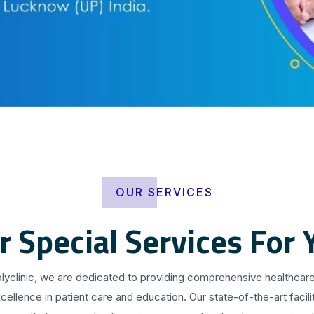
OUR SERVICES
r Special Services For 
olyclinic, we are dedicated to providing comprehensive healthcare
cellence in patient care and education. Our state-of-the-art facilit