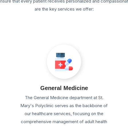
 ensure that every patient receives personalized and compassiona
are the key services we offer:
General Medicine
e
The General Medicine department at St.
Mary's Polyclinic serves as the backbone of
our healthcare services, focusing on the
comprehensive management of adult health