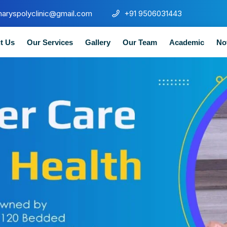
maryspolyclinic@gmail.com
+91 9506031443
t Us
Our Services
Gallery
Our Team
Academic
No