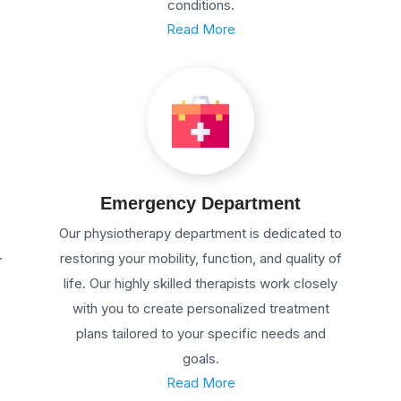
conditions.
Read More
Emergency Department
Our physiotherapy department is dedicated to
.
restoring your mobility, function, and quality of
life. Our highly skilled therapists work closely
with you to create personalized treatment
plans tailored to your specific needs and
goals.
Read More