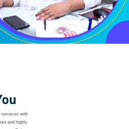
You
 services with
ies and highly