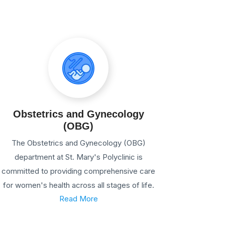
Obstetrics and Gynecology
(OBG)
The Obstetrics and Gynecology (OBG)
department at St. Mary's Polyclinic is
committed to providing comprehensive care
for women's health across all stages of life.
Read More