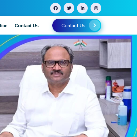
Contact Us
tice
Contact Us