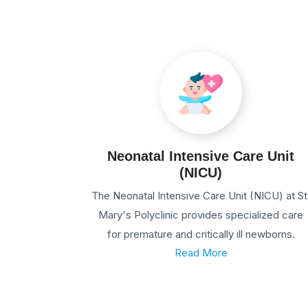
Neonatal Intensive Care Unit
(NICU)
The Neonatal Intensive Care Unit (NICU) at St
Mary's Polyclinic provides specialized care
for premature and critically ill newborns.
Read More