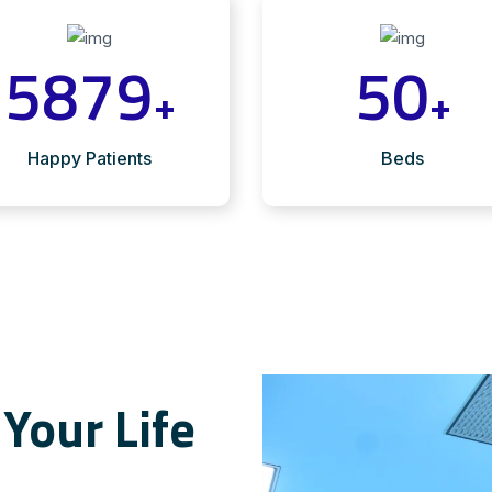
5879
50
+
+
Happy Patients
Beds
Your Life