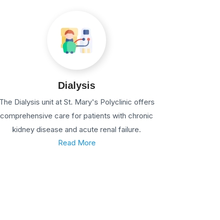
Dialysis
The Dialysis unit at St. Mary's Polyclinic offers
comprehensive care for patients with chronic
kidney disease and acute renal failure.
Read More