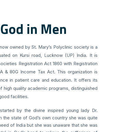
 God in Men
know owned by St. Mary’s Polyclinic society is a
uated on Kursi road, Lucknow (UP) India. It is
ocieties Registration Act 1860 with Registration
 A & 80G Income Tax Act. This organization is
ce in patient care and education. It offers its
f high quality academic programs, distinguished
ood facilities.
 started by the divine inspired young lady Dr.
om the state of God’s own country she was quite
 need of India but she was unaware that she was