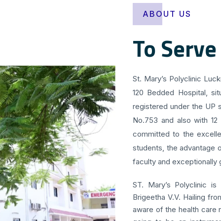
ABOUT US
To Serve
St. Mary’s Polyclinic Luc
120 Bedded Hospital, sit
registered under the UP s
No.753 and also with 12
committed to the excellen
students, the advantage o
faculty and exceptionally g
ST. Mary’s Polyclinic is
Brigeetha V.V. Hailing fr
aware of the health care