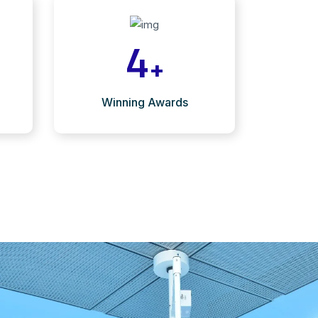
4
+
Winning Awards