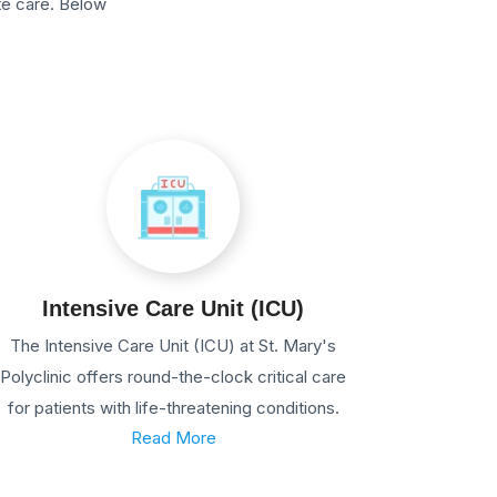
te care. Below
Intensive Care Unit (ICU)
The Intensive Care Unit (ICU) at St. Mary's
Polyclinic offers round-the-clock critical care
for patients with life-threatening conditions.
Read More