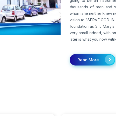
going to be an instrumen
thousands of men and w
whom she neither knew nor
vision to “SERVE GOD IN M
foundation as ST. Mary’s 
very small indeed, with o
later is what you now witn
Read More