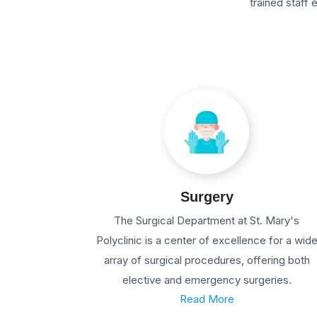
trained staff
Surgery
The Surgical Department at St. Mary's
Polyclinic is a center of excellence for a wid
array of surgical procedures, offering both
elective and emergency surgeries.
Read More