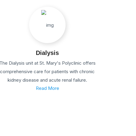
Dialysis
The Dialysis unit at St. Mary's Polyclinic offers
comprehensive care for patients with chronic
kidney disease and acute renal failure.
Read More