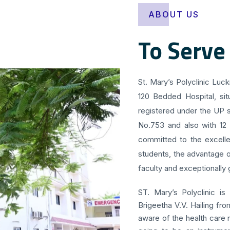
ABOUT US
To Serve
St. Mary’s Polyclinic Luc
120 Bedded Hospital, sit
registered under the UP s
No.753 and also with 12
committed to the excellen
students, the advantage o
faculty and exceptionally g
ST. Mary’s Polyclinic is
Brigeetha V.V. Hailing fr
aware of the health care