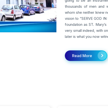
going to be an instrumen
thousands of men and w
whom she neither knew nor
vision to “SERVE GOD IN M
foundation as ST. Mary’s 
very small indeed, with o
later is what you now witn
Read More