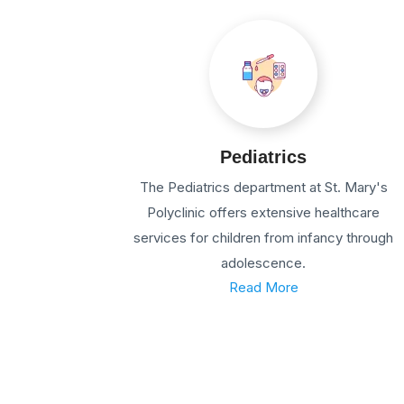
Pediatrics
The Pediatrics department at St. Mary's
Polyclinic offers extensive healthcare
services for children from infancy through
adolescence.
Read More