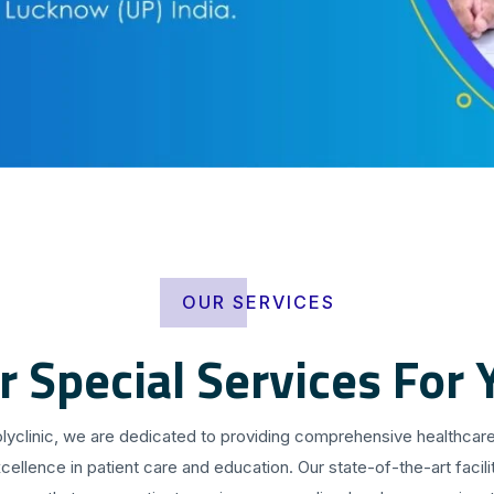
OUR SERVICES
r Special Services For 
olyclinic, we are dedicated to providing comprehensive healthcare
cellence in patient care and education. Our state-of-the-art facilit