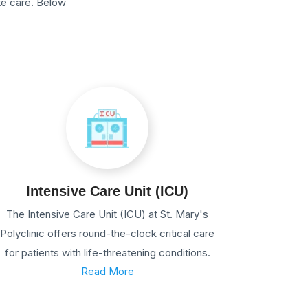
te care. Below
Intensive Care Unit (ICU)
The Intensive Care Unit (ICU) at St. Mary's
Polyclinic offers round-the-clock critical care
for patients with life-threatening conditions.
Read More