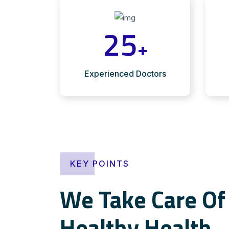
25
+
Experienced Doctors
KEY POINTS
We Take Care Of 
Healthy Health