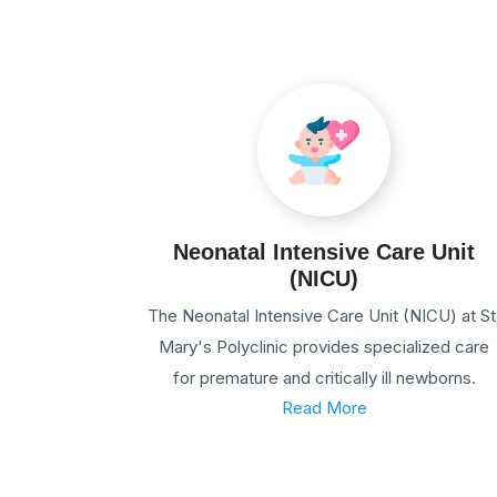
Neonatal Intensive Care Unit
(NICU)
The Neonatal Intensive Care Unit (NICU) at St
Mary's Polyclinic provides specialized care
for premature and critically ill newborns.
Read More