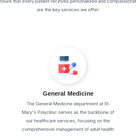
 ensure that every patient receives personalized and compassiona
are the key services we offer:
General Medicine
e
The General Medicine department at St.
Mary's Polyclinic serves as the backbone of
our healthcare services, focusing on the
comprehensive management of adult health