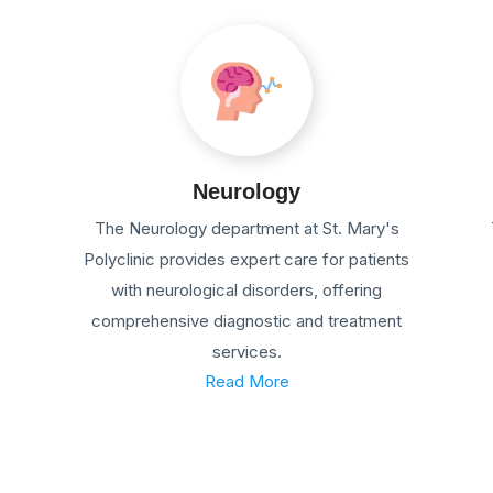
Neurology
The Neurology department at St. Mary's
Polyclinic provides expert care for patients
with neurological disorders, offering
comprehensive diagnostic and treatment
services.
Read More