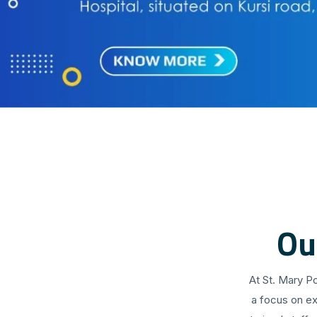
Ou
At St. Mary P
a focus on ex