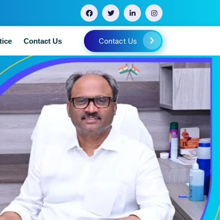
Contact Us
tice
Contact Us