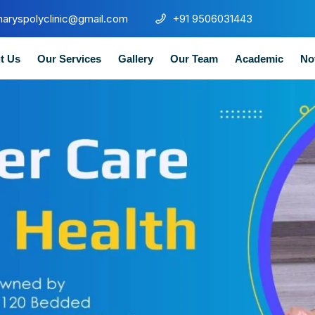
maryspolyclinic@gmail.com
+91 9506031443
t Us
Our Services
Gallery
Our Team
Academic
No