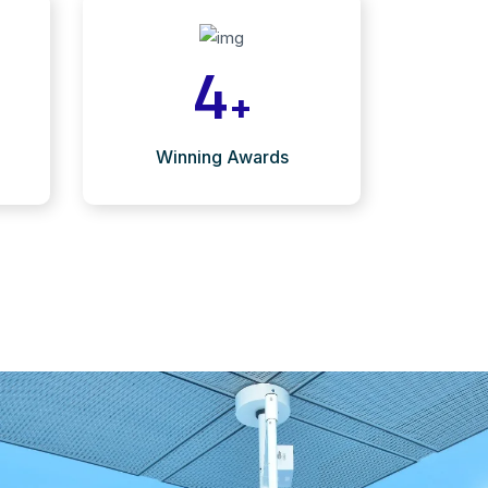
4
+
Winning Awards