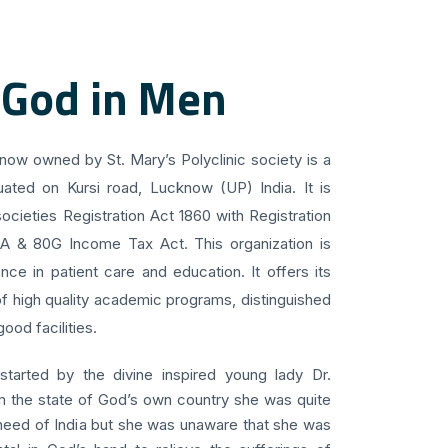
 God in Men
know owned by St. Mary’s Polyclinic society is a
uated on Kursi road, Lucknow (UP) India. It is
ocieties Registration Act 1860 with Registration
 A & 80G Income Tax Act. This organization is
ce in patient care and education. It offers its
f high quality academic programs, distinguished
ood facilities.
 started by the divine inspired young lady Dr.
om the state of God’s own country she was quite
 need of India but she was unaware that she was