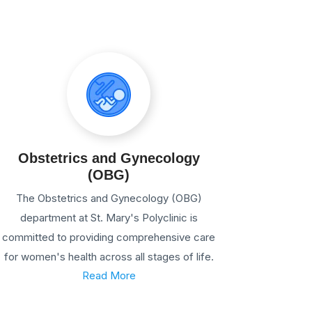
Obstetrics and Gynecology
(OBG)
The Obstetrics and Gynecology (OBG)
department at St. Mary's Polyclinic is
committed to providing comprehensive care
for women's health across all stages of life.
Read More