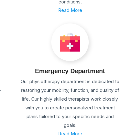
conditions.
Read More
Emergency Department
Our physiotherapy department is dedicated to
.
restoring your mobility, function, and quality of
life. Our highly skilled therapists work closely
with you to create personalized treatment
plans tailored to your specific needs and
goals.
Read More