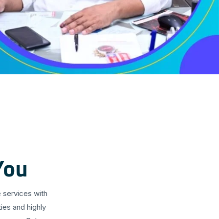
You
 services with
ies and highly