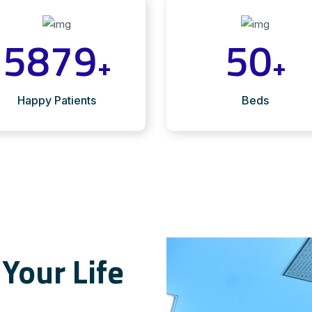
5879
50
+
+
Happy Patients
Beds
Your Life