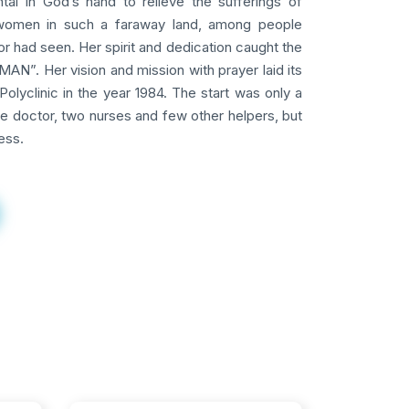
tal in God’s hand to relieve the sufferings of
omen in such a faraway land, among people
 had seen. Her spirit and dedication caught the
AN”. Her vision and mission with prayer laid its
Polyclinic in the year 1984. The start was only a
ne doctor, two nurses and few other helpers, but
ess.