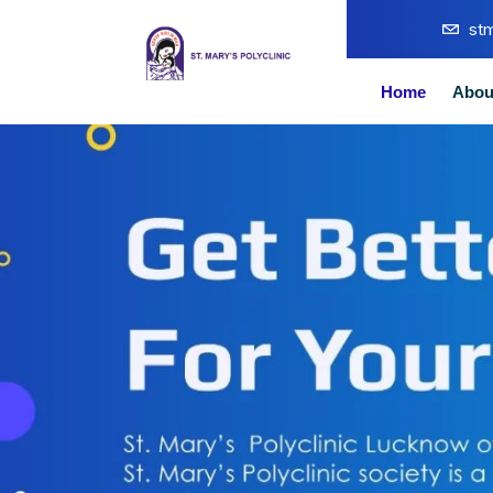
st
Home
Abou