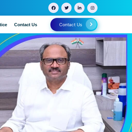
Contact Us
tice
Contact Us