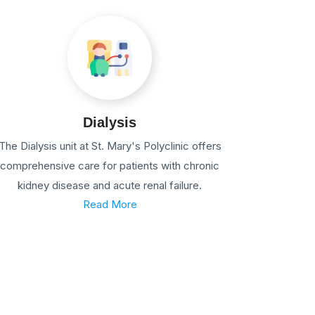
Dialysis
The Dialysis unit at St. Mary's Polyclinic offers
comprehensive care for patients with chronic
kidney disease and acute renal failure.
Read More