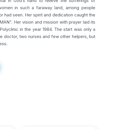
tal in God’s hand to relieve the sufferings of
omen in such a faraway land, among people
 had seen. Her spirit and dedication caught the
AN”. Her vision and mission with prayer laid its
Polyclinic in the year 1984. The start was only a
ne doctor, two nurses and few other helpers, but
ess.