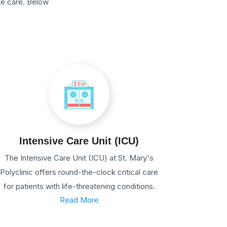
te care. Below
Intensive Care Unit (ICU)
The Intensive Care Unit (ICU) at St. Mary's
Polyclinic offers round-the-clock critical care
for patients with life-threatening conditions.
Read More