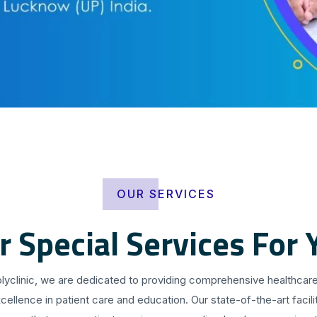
OUR SERVICES
r Special Services For 
olyclinic, we are dedicated to providing comprehensive healthcare
cellence in patient care and education. Our state-of-the-art facilit