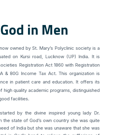
 God in Men
know owned by St. Mary’s Polyclinic society is a
uated on Kursi road, Lucknow (UP) India. It is
ocieties Registration Act 1860 with Registration
 A & 80G Income Tax Act. This organization is
ce in patient care and education. It offers its
f high quality academic programs, distinguished
ood facilities.
 started by the divine inspired young lady Dr.
om the state of God’s own country she was quite
 need of India but she was unaware that she was