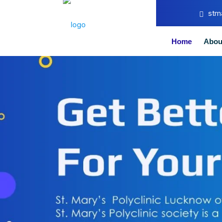
stm
Home
Abou