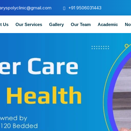
aryspolyclinic@gmail.com
+91 9506031443
t Us
Our Services
Gallery
Our Team
Academic
No