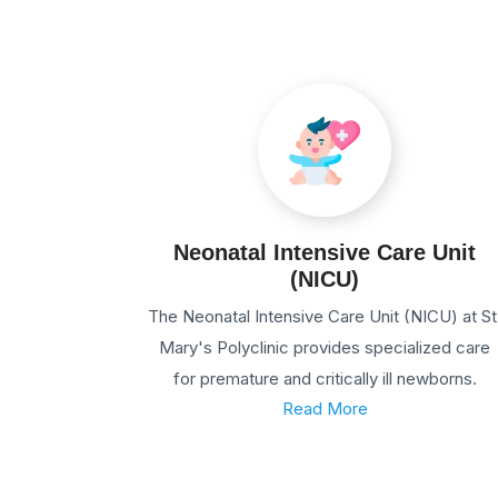
Neonatal Intensive Care Unit
(NICU)
The Neonatal Intensive Care Unit (NICU) at St
Mary's Polyclinic provides specialized care
for premature and critically ill newborns.
Read More