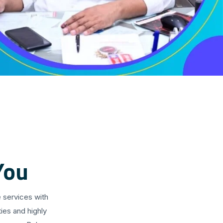
You
 services with
ies and highly