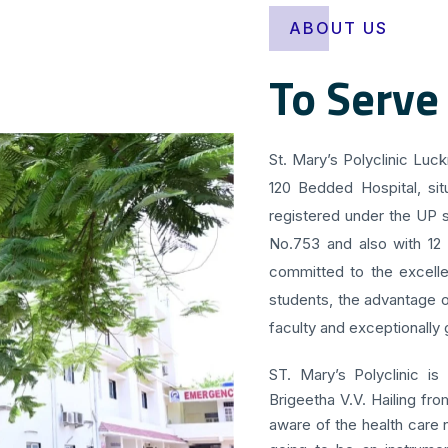
ABOUT US
To Serve
St. Mary’s Polyclinic Luc
120 Bedded Hospital, sit
registered under the UP s
No.753 and also with 12
committed to the excellen
students, the advantage o
faculty and exceptionally g
ST. Mary’s Polyclinic is
Brigeetha V.V. Hailing fr
aware of the health care