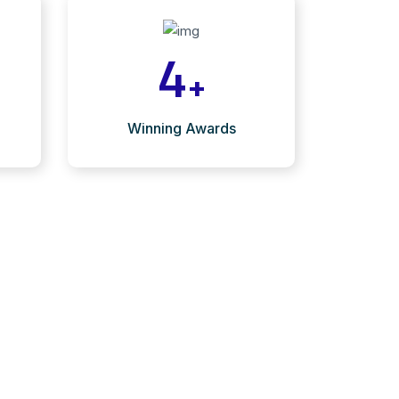
4
+
Winning Awards