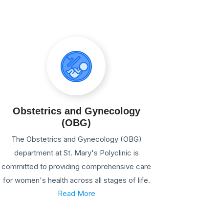
Obstetrics and Gynecology
(OBG)
The Obstetrics and Gynecology (OBG)
department at St. Mary's Polyclinic is
committed to providing comprehensive care
for women's health across all stages of life.
Read More