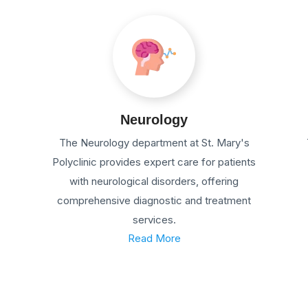
Neurology
The Neurology department at St. Mary's
Polyclinic provides expert care for patients
with neurological disorders, offering
comprehensive diagnostic and treatment
services.
Read More