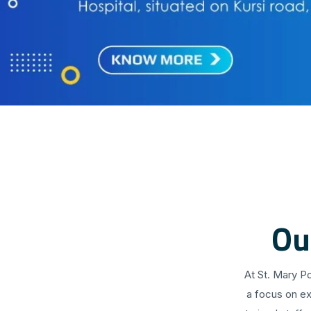
Ou
At St. Mary P
a focus on ex