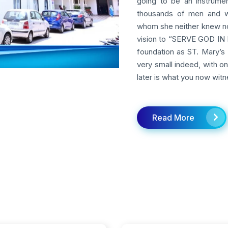
going to be an instrumen
thousands of men and w
whom she neither knew nor
vision to “SERVE GOD IN M
foundation as ST. Mary’s 
very small indeed, with o
later is what you now witn
Read More