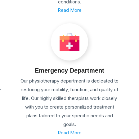
conditions.
Read More
Emergency Department
Our physiotherapy department is dedicated to
.
restoring your mobility, function, and quality of
life. Our highly skilled therapists work closely
with you to create personalized treatment
plans tailored to your specific needs and
goals.
Read More