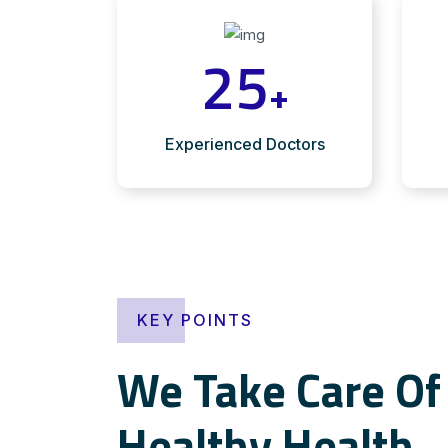
25
+
Experienced Doctors
KEY POINTS
We Take Care Of 
Healthy Health