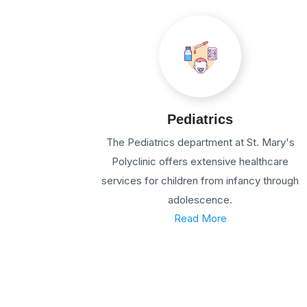
Pediatrics
The Pediatrics department at St. Mary's
Polyclinic offers extensive healthcare
services for children from infancy through
adolescence.
Read More