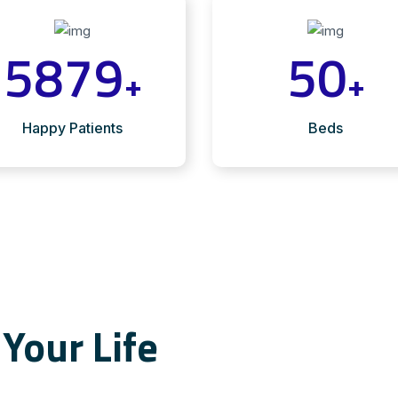
5879
50
+
+
Happy Patients
Beds
Your Life