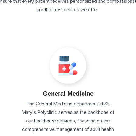
 ensure that every patient receives personalized and compassiona
are the key services we offer:
General Medicine
e
The General Medicine department at St.
Mary's Polyclinic serves as the backbone of
our healthcare services, focusing on the
comprehensive management of adult health