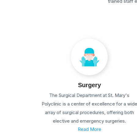
trained staff
Surgery
The Surgical Department at St. Mary's
Polyclinic is a center of excellence for a wid
array of surgical procedures, offering both
elective and emergency surgeries.
Read More