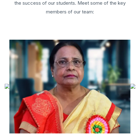
the success of our students. Meet some of the key
members of our team: