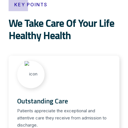
KEY POINTS
We Take Care Of Your Life
Healthy Health
Outstanding Care
Patients appreciate the exceptional and
attentive care they receive from admission to
discharge.