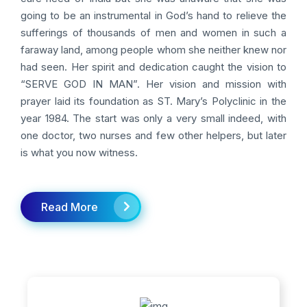
going to be an instrumental in God’s hand to relieve the
sufferings of thousands of men and women in such a
faraway land, among people whom she neither knew nor
had seen. Her spirit and dedication caught the vision to
“SERVE GOD IN MAN”. Her vision and mission with
prayer laid its foundation as ST. Mary’s Polyclinic in the
year 1984. The start was only a very small indeed, with
one doctor, two nurses and few other helpers, but later
is what you now witness.
Read More