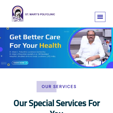
OUR SERVICES
Our Special Services For