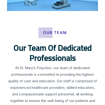
OUR TEAM
Our Team Of Dedicated
Professionals
At St. Mary’s Polyclinic, our team of dedicated
professionals is committed to providing the highest
quality of care and education. Our staff is comprised of
experienced healthcare providers, skilled educators,
and compassionate support personnel, all working
together to ensure the well-being of our patients and