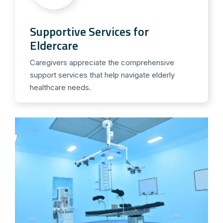
Supportive Services for
Eldercare
Caregivers appreciate the comprehensive
support services that help navigate elderly
healthcare needs.