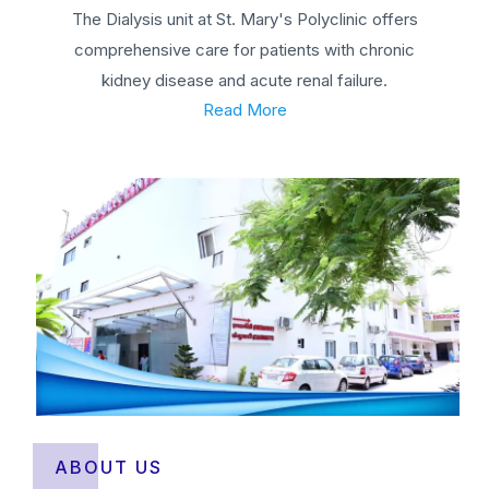
The Dialysis unit at St. Mary's Polyclinic offers
comprehensive care for patients with chronic
kidney disease and acute renal failure.
Read More
ABOUT US