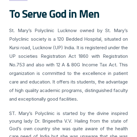
To Serve God in Men
St. Mary’s Polyclinic Lucknow owned by St. Mary’s
Polyclinic society is a 120 Bedded Hospital, situated on
Kursi road, Lucknow (UP) India. It is registered under the
UP societies Registration Act 1860 with Registration
No.753 and also with 12 A & 80G Income Tax Act. This
organization is committed to the excellence in patient
care and education. It offers its students, the advantage
of high quality academic programs, distinguished faculty
and exceptionally good facilities.
ST. Mary’s Polyclinic is started by the divine inspired
young lady Dr. Brigeetha V.V. Hailing from the state of
God’s own country she was quite aware of the health
care need of India but she was unaware that she was