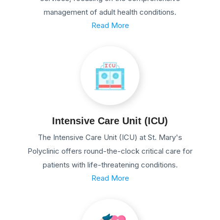
management of adult health conditions.
Read More
Intensive Care Unit (ICU)
The Intensive Care Unit (ICU) at St. Mary's
Polyclinic offers round-the-clock critical care for
patients with life-threatening conditions.
Read More