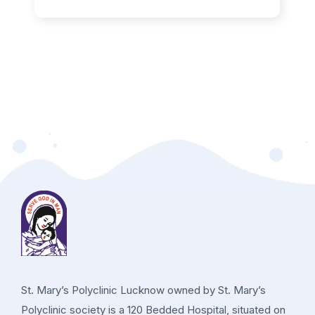
St. Mary’s Polyclinic Lucknow owned by St. Mary’s
Polyclinic society is a 120 Bedded Hospital, situated on