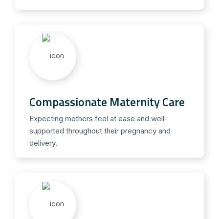
Compassionate Maternity Care
Expecting mothers feel at ease and well-
supported throughout their pregnancy and
delivery.