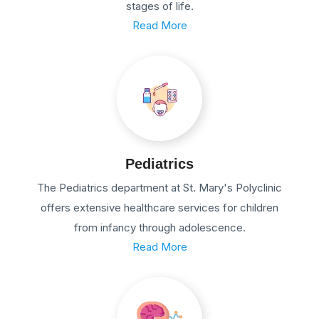
stages of life.
Read More
Pediatrics
The Pediatrics department at St. Mary's Polyclinic
offers extensive healthcare services for children
from infancy through adolescence.
Read More