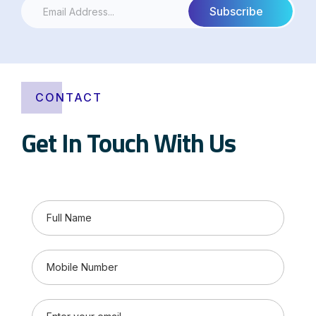
CONTACT
Get In Touch With Us