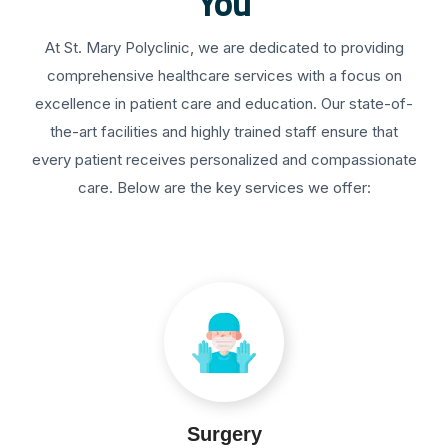
You
At St. Mary Polyclinic, we are dedicated to providing
comprehensive healthcare services with a focus on
excellence in patient care and education. Our state-of-
the-art facilities and highly trained staff ensure that
every patient receives personalized and compassionate
care. Below are the key services we offer:
Surgery