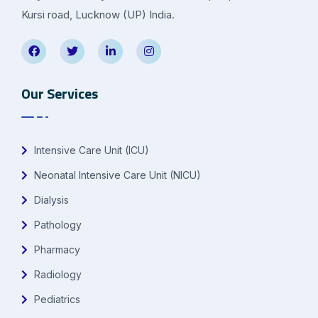
Kursi road, Lucknow (UP) India.
Our Services
Intensive Care Unit (ICU)
Neonatal Intensive Care Unit (NICU)
Dialysis
Pathology
Pharmacy
Radiology
Pediatrics