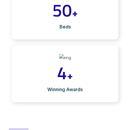
50
+
Beds
4
+
Winning Awards