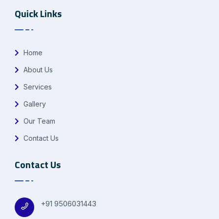
Quick Links
Home
About Us
Services
Gallery
Our Team
Contact Us
Contact Us
+91 9506031443