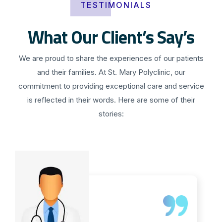
TESTIMONIALS
What Our Client’s Say’s
We are proud to share the experiences of our patients
and their families. At St. Mary Polyclinic, our
commitment to providing exceptional care and service
is reflected in their words. Here are some of their
stories: