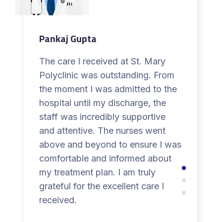
Pankaj Gupta
The care I received at St. Mary
Polyclinic was outstanding. From
the moment I was admitted to the
hospital until my discharge, the
staff was incredibly supportive
and attentive. The nurses went
above and beyond to ensure I was
comfortable and informed about
my treatment plan. I am truly
grateful for the excellent care I
received.