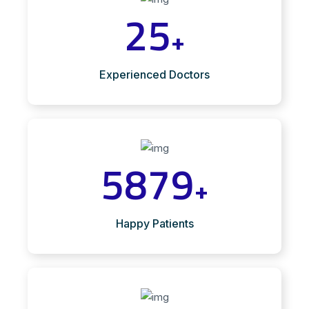
25
+
Experienced Doctors
5879
+
Happy Patients