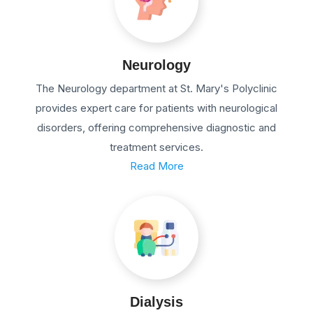
Neurology
The Neurology department at St. Mary's Polyclinic
provides expert care for patients with neurological
disorders, offering comprehensive diagnostic and
treatment services.
Read More
Dialysis