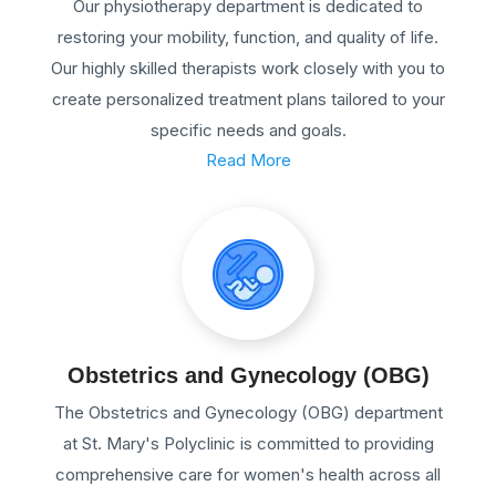
Our physiotherapy department is dedicated to
restoring your mobility, function, and quality of life.
Our highly skilled therapists work closely with you to
create personalized treatment plans tailored to your
specific needs and goals.
Read More
Obstetrics and Gynecology (OBG)
The Obstetrics and Gynecology (OBG) department
at St. Mary's Polyclinic is committed to providing
comprehensive care for women's health across all