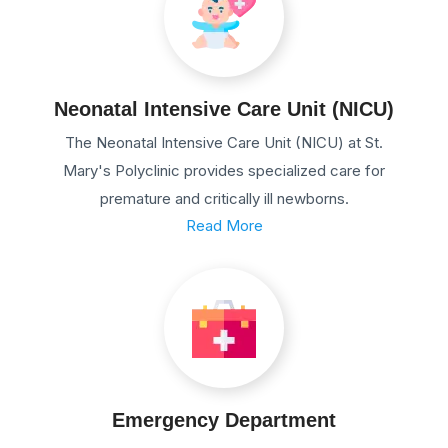
Neonatal Intensive Care Unit (NICU)
The Neonatal Intensive Care Unit (NICU) at St.
Mary's Polyclinic provides specialized care for
premature and critically ill newborns.
Read More
Emergency Department