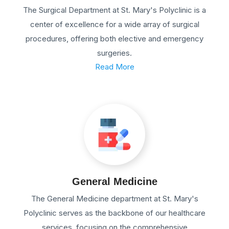
The Surgical Department at St. Mary's Polyclinic is a
center of excellence for a wide array of surgical
procedures, offering both elective and emergency
surgeries.
Read More
General Medicine
The General Medicine department at St. Mary's
Polyclinic serves as the backbone of our healthcare
services, focusing on the comprehensive