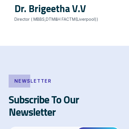
Dr. Brigeetha V.V
Director ( MBBS,DTM&H FACTM(Liverpool))
NEWSLETTER
Subscribe To Our
Newsletter