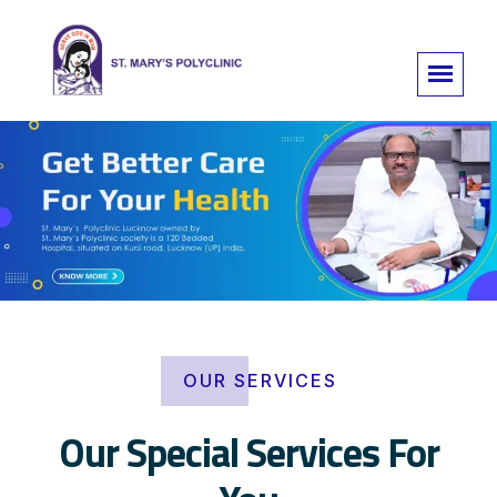
OUR SERVICES
Our Special Services For