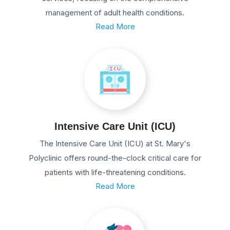
management of adult health conditions.
Read More
Intensive Care Unit (ICU)
The Intensive Care Unit (ICU) at St. Mary's
Polyclinic offers round-the-clock critical care for
patients with life-threatening conditions.
Read More