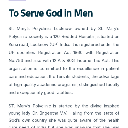
To Serve God in Men
St. Mary’s Polyclinic Lucknow owned by St. Mary’s
Polyclinic society is a 120 Bedded Hospital, situated on
Kursi road, Lucknow (UP) India. It is registered under the
UP societies Registration Act 1860 with Registration
No.753 and also with 12 A & 80G Income Tax Act. This
organization is committed to the excellence in patient
care and education. It offers its students, the advantage
of high quality academic programs, distinguished faculty
and exceptionally good facilities.
ST. Mary’s Polyclinic is started by the divine inspired
young lady Dr. Brigeetha V.V. Hailing from the state of
God’s own country she was quite aware of the health
care need of India but she was unaware that she was