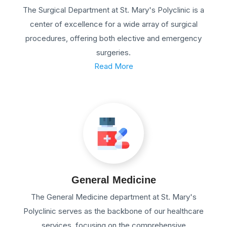
The Surgical Department at St. Mary's Polyclinic is a
center of excellence for a wide array of surgical
procedures, offering both elective and emergency
surgeries.
Read More
General Medicine
The General Medicine department at St. Mary's
Polyclinic serves as the backbone of our healthcare
services, focusing on the comprehensive