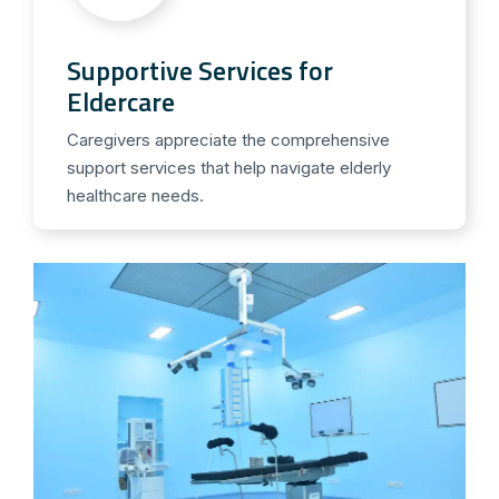
Supportive Services for
Eldercare
Caregivers appreciate the comprehensive
support services that help navigate elderly
healthcare needs.