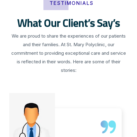
TESTIMONIALS
What Our Client’s Say’s
We are proud to share the experiences of our patients
and their families. At St. Mary Polyclinic, our
commitment to providing exceptional care and service
is reflected in their words. Here are some of their
stories: