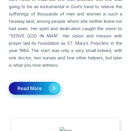
going to be an instrumental in God’s hand to relieve the
sufferings of thousands of men and women in such a
faraway land, among people whom she neither knew nor
had seen. Her spirit and dedication caught the vision to
“SERVE GOD IN MAN”. Her vision and mission with
prayer laid its foundation as ST. Mary’s Polyclinic in the
year 1984. The start was only a very small indeed, with
one doctor, two nurses and few other helpers, but later
is what you now witness.
Read More