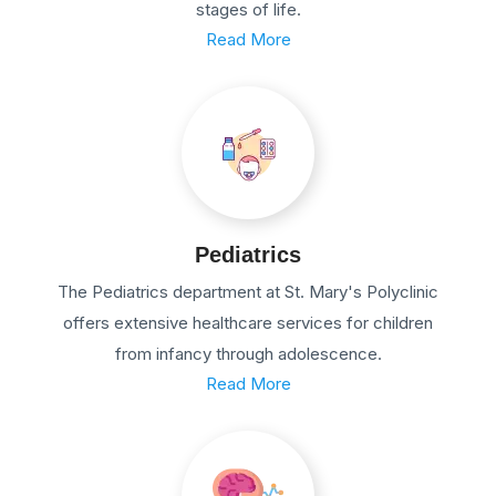
stages of life.
Read More
Pediatrics
The Pediatrics department at St. Mary's Polyclinic
offers extensive healthcare services for children
from infancy through adolescence.
Read More