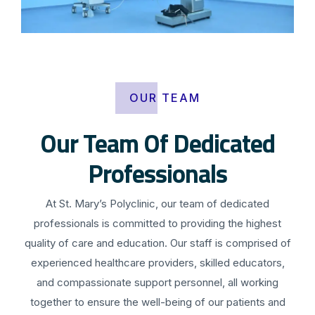
OUR TEAM
Our Team Of Dedicated
Professionals
At St. Mary’s Polyclinic, our team of dedicated
professionals is committed to providing the highest
quality of care and education. Our staff is comprised of
experienced healthcare providers, skilled educators,
and compassionate support personnel, all working
together to ensure the well-being of our patients and