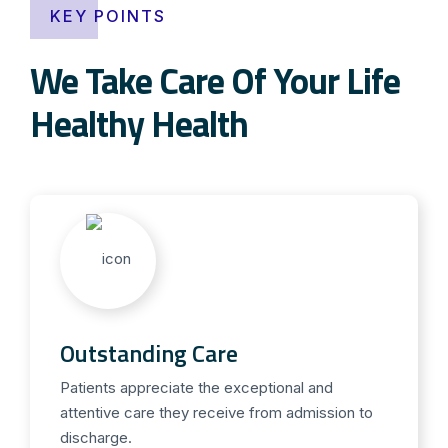
KEY POINTS
We Take Care Of Your Life
Healthy Health
Outstanding Care
Patients appreciate the exceptional and
attentive care they receive from admission to
discharge.