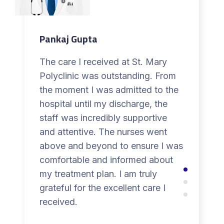
Pankaj Gupta
The care I received at St. Mary
Polyclinic was outstanding. From
the moment I was admitted to the
hospital until my discharge, the
staff was incredibly supportive
and attentive. The nurses went
above and beyond to ensure I was
comfortable and informed about
my treatment plan. I am truly
grateful for the excellent care I
received.