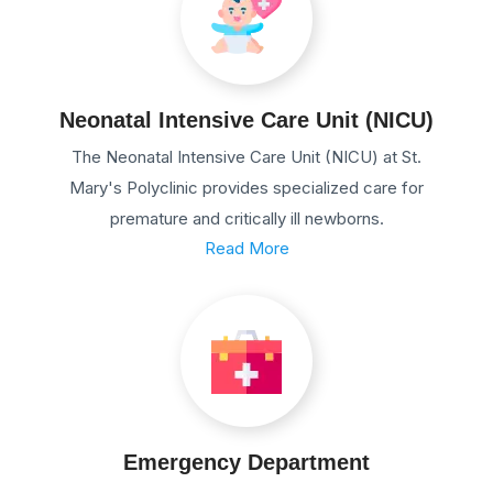
Neonatal Intensive Care Unit (NICU)
The Neonatal Intensive Care Unit (NICU) at St.
Mary's Polyclinic provides specialized care for
premature and critically ill newborns.
Read More
Emergency Department