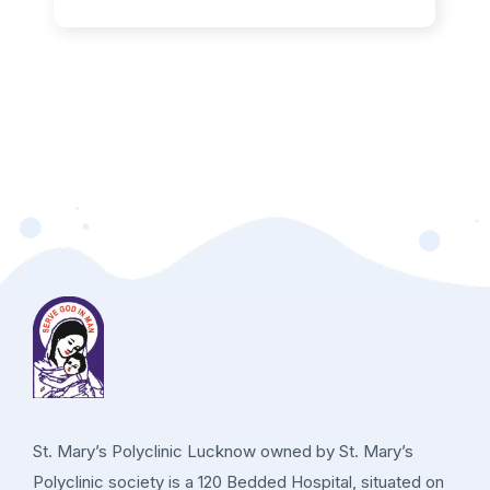
St. Mary’s Polyclinic Lucknow owned by St. Mary’s
Polyclinic society is a 120 Bedded Hospital, situated on