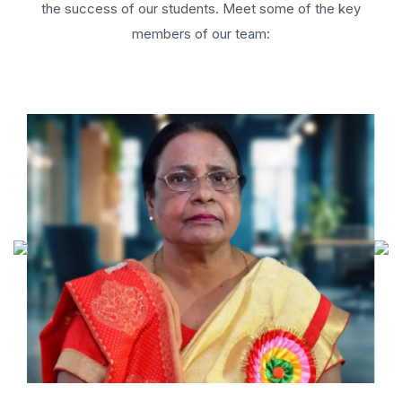
the success of our students. Meet some of the key
members of our team: