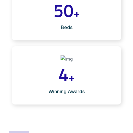
50
+
Beds
4
+
Winning Awards