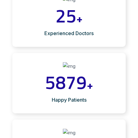
25
+
Experienced Doctors
5879
+
Happy Patients