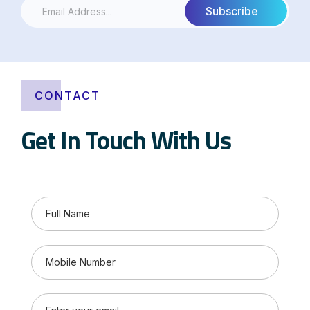
CONTACT
Get In Touch With Us