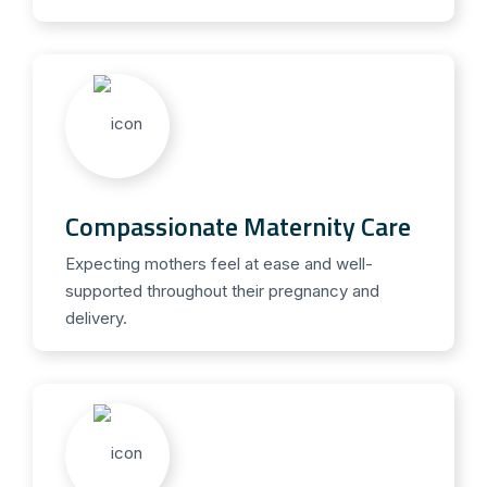
Compassionate Maternity Care
Expecting mothers feel at ease and well-
supported throughout their pregnancy and
delivery.