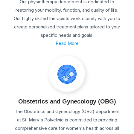
Our physiotherapy department is dedicated to
restoring your mobility, function, and quality of life.
Our highly skilled therapists work closely with you to
create personalized treatment plans tailored to your
specific needs and goals.
Read More
Obstetrics and Gynecology (OBG)
The Obstetrics and Gynecology (OBG) department
at St. Mary's Polyclinic is committed to providing
comprehensive care for women's health across all