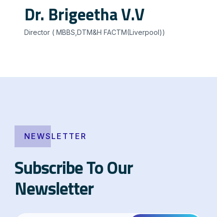
Dr. Brigeetha V.V
Director ( MBBS,DTM&H FACTM(Liverpool))
NEWSLETTER
Subscribe To Our
Newsletter