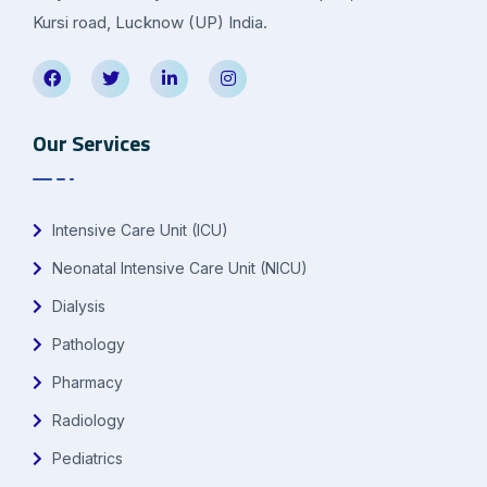
Kursi road, Lucknow (UP) India.
Our Services
Intensive Care Unit (ICU)
Neonatal Intensive Care Unit (NICU)
Dialysis
Pathology
Pharmacy
Radiology
Pediatrics