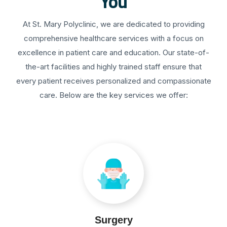
You
At St. Mary Polyclinic, we are dedicated to providing
comprehensive healthcare services with a focus on
excellence in patient care and education. Our state-of-
the-art facilities and highly trained staff ensure that
every patient receives personalized and compassionate
care. Below are the key services we offer:
Surgery