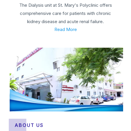
The Dialysis unit at St. Mary's Polyclinic offers
comprehensive care for patients with chronic
kidney disease and acute renal failure.
Read More
ABOUT US