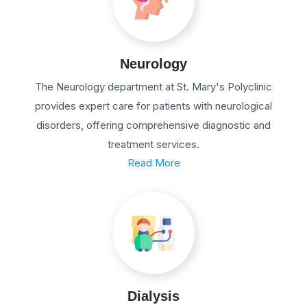
Neurology
The Neurology department at St. Mary's Polyclinic
provides expert care for patients with neurological
disorders, offering comprehensive diagnostic and
treatment services.
Read More
Dialysis