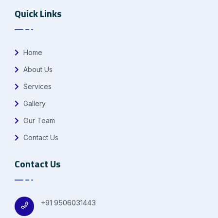
Quick Links
Home
About Us
Services
Gallery
Our Team
Contact Us
Contact Us
+91 9506031443