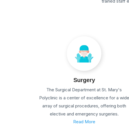
trained staff
Surgery
The Surgical Department at St. Mary's
Polyclinic is a center of excellence for a wid
array of surgical procedures, offering both
elective and emergency surgeries.
Read More