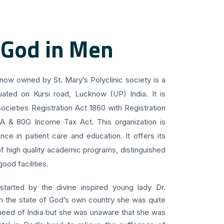
 God in Men
know owned by St. Mary’s Polyclinic society is a
uated on Kursi road, Lucknow (UP) India. It is
ocieties Registration Act 1860 with Registration
 A & 80G Income Tax Act. This organization is
ce in patient care and education. It offers its
f high quality academic programs, distinguished
ood facilities.
 started by the divine inspired young lady Dr.
om the state of God’s own country she was quite
 need of India but she was unaware that she was