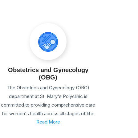
Obstetrics and Gynecology
(OBG)
The Obstetrics and Gynecology (OBG)
department at St. Mary's Polyclinic is
committed to providing comprehensive care
for women's health across all stages of life.
Read More