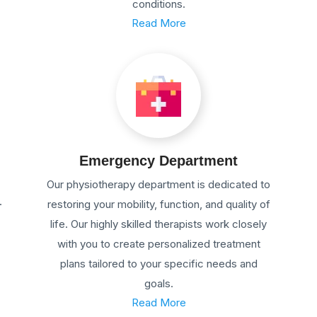
conditions.
Read More
Emergency Department
Our physiotherapy department is dedicated to
.
restoring your mobility, function, and quality of
life. Our highly skilled therapists work closely
with you to create personalized treatment
plans tailored to your specific needs and
goals.
Read More