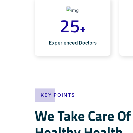
25
+
Experienced Doctors
KEY POINTS
We Take Care Of 
Healthy Health