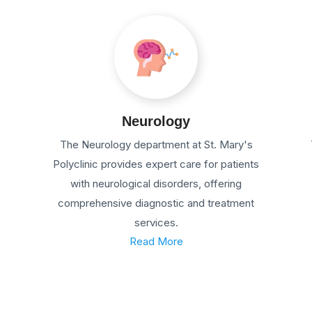
Neurology
The Neurology department at St. Mary's
Polyclinic provides expert care for patients
with neurological disorders, offering
comprehensive diagnostic and treatment
services.
Read More