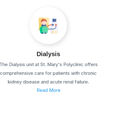
Dialysis
The Dialysis unit at St. Mary's Polyclinic offers
comprehensive care for patients with chronic
kidney disease and acute renal failure.
Read More