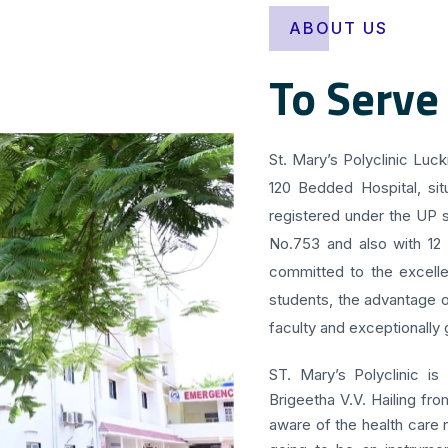
ABOUT US
To Serve
St. Mary’s Polyclinic Luc
120 Bedded Hospital, sit
registered under the UP s
No.753 and also with 12
committed to the excellen
students, the advantage o
faculty and exceptionally g
ST. Mary’s Polyclinic is
Brigeetha V.V. Hailing fr
aware of the health care