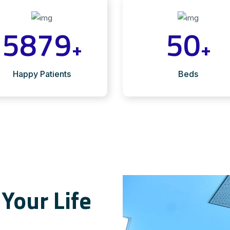
5879
50
+
+
Happy Patients
Beds
Your Life