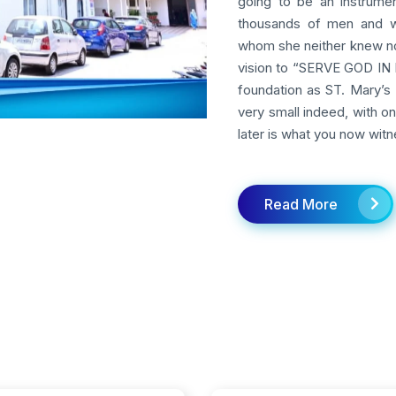
going to be an instrumen
thousands of men and w
whom she neither knew nor
vision to “SERVE GOD IN M
foundation as ST. Mary’s 
very small indeed, with o
later is what you now witn
Read More