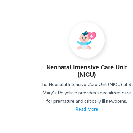
Neonatal Intensive Care Unit
(NICU)
The Neonatal Intensive Care Unit (NICU) at St
Mary's Polyclinic provides specialized care
for premature and critically ill newborns.
Read More