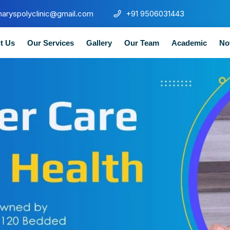
maryspolyclinic@gmail.com
+91 9506031443
t Us
Our Services
Gallery
Our Team
Academic
No