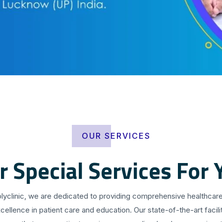
OUR SERVICES
r Special Services For 
olyclinic, we are dedicated to providing comprehensive healthcare
cellence in patient care and education. Our state-of-the-art facilit