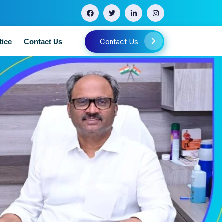
Contact Us
tice
Contact Us