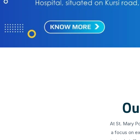
Ou
At St. Mary P
a focus on ex