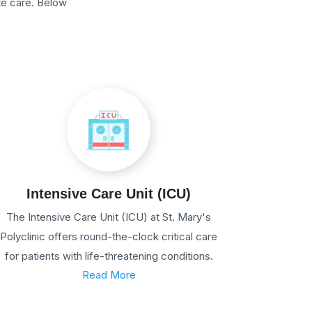
te care. Below
Intensive Care Unit (ICU)
The Intensive Care Unit (ICU) at St. Mary's
Polyclinic offers round-the-clock critical care
for patients with life-threatening conditions.
Read More