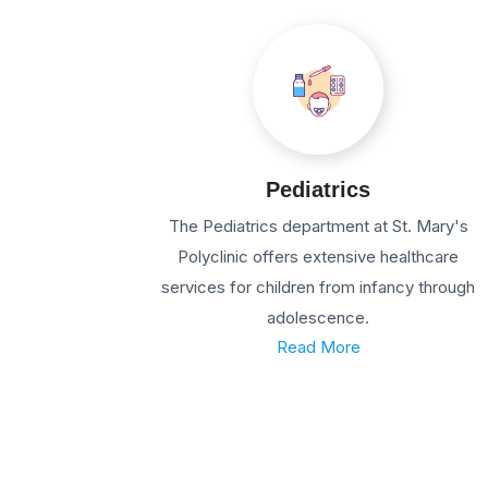
Pediatrics
The Pediatrics department at St. Mary's
Polyclinic offers extensive healthcare
services for children from infancy through
adolescence.
Read More