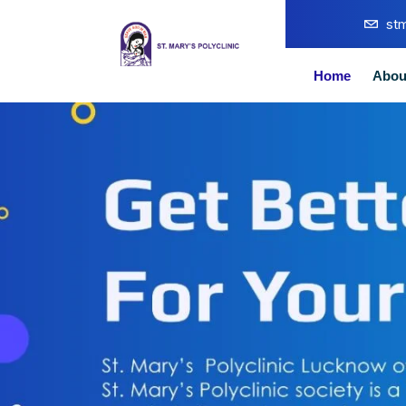
st
Home
Abou