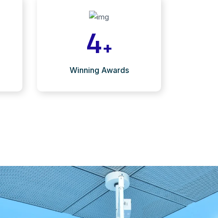
4
+
Winning Awards