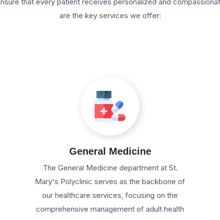
 ensure that every patient receives personalized and compassiona
are the key services we offer:
General Medicine
e
The General Medicine department at St.
Mary's Polyclinic serves as the backbone of
our healthcare services, focusing on the
comprehensive management of adult health