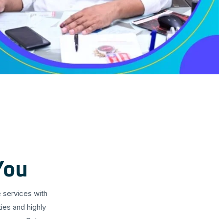
You
 services with
ies and highly