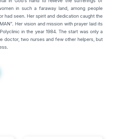
tal in God’s hand to relieve the sufferings of
omen in such a faraway land, among people
 had seen. Her spirit and dedication caught the
AN”. Her vision and mission with prayer laid its
Polyclinic in the year 1984. The start was only a
ne doctor, two nurses and few other helpers, but
ess.