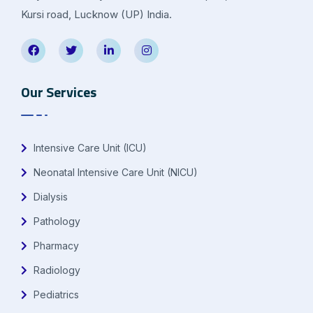
Kursi road, Lucknow (UP) India.
Our Services
Intensive Care Unit (ICU)
Neonatal Intensive Care Unit (NICU)
Dialysis
Pathology
Pharmacy
Radiology
Pediatrics