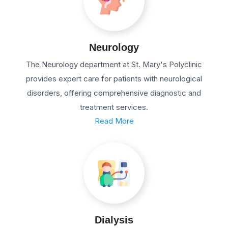
Neurology
The Neurology department at St. Mary's Polyclinic
provides expert care for patients with neurological
disorders, offering comprehensive diagnostic and
treatment services.
Read More
Dialysis