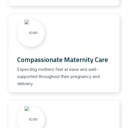
Compassionate Maternity Care
Expecting mothers feel at ease and well-
supported throughout their pregnancy and
delivery.