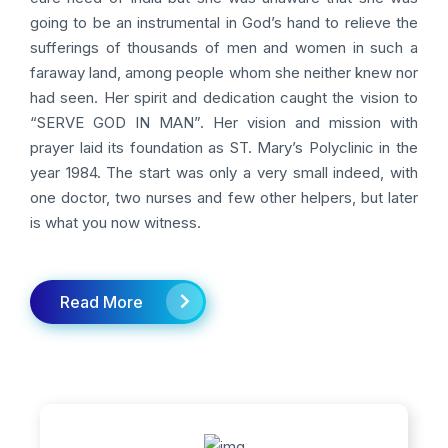
going to be an instrumental in God’s hand to relieve the
sufferings of thousands of men and women in such a
faraway land, among people whom she neither knew nor
had seen. Her spirit and dedication caught the vision to
“SERVE GOD IN MAN”. Her vision and mission with
prayer laid its foundation as ST. Mary’s Polyclinic in the
year 1984. The start was only a very small indeed, with
one doctor, two nurses and few other helpers, but later
is what you now witness.
Read More