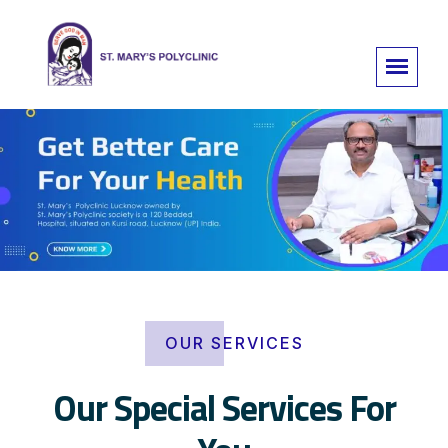
OUR SERVICES
Our Special Services For