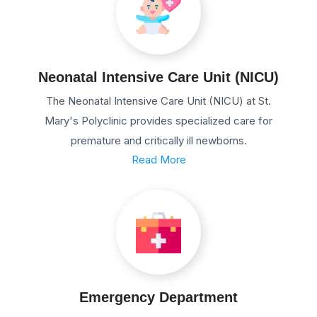
Neonatal Intensive Care Unit (NICU)
The Neonatal Intensive Care Unit (NICU) at St.
Mary's Polyclinic provides specialized care for
premature and critically ill newborns.
Read More
Emergency Department