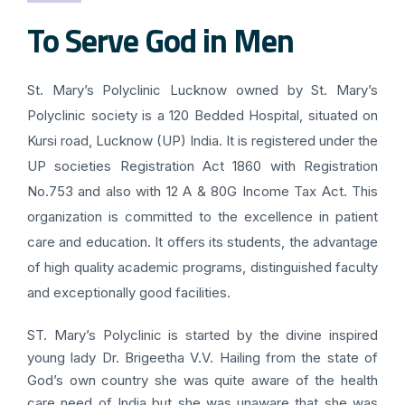
To Serve God in Men
St. Mary’s Polyclinic Lucknow owned by St. Mary’s
Polyclinic society is a 120 Bedded Hospital, situated on
Kursi road, Lucknow (UP) India. It is registered under the
UP societies Registration Act 1860 with Registration
No.753 and also with 12 A & 80G Income Tax Act. This
organization is committed to the excellence in patient
care and education. It offers its students, the advantage
of high quality academic programs, distinguished faculty
and exceptionally good facilities.
ST. Mary’s Polyclinic is started by the divine inspired
young lady Dr. Brigeetha V.V. Hailing from the state of
God’s own country she was quite aware of the health
care need of India but she was unaware that she was