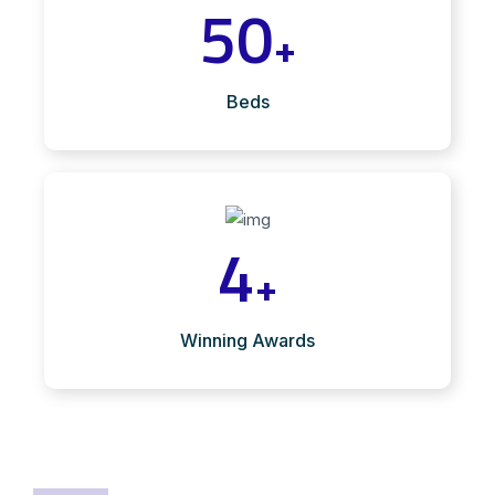
50
+
Beds
4
+
Winning Awards