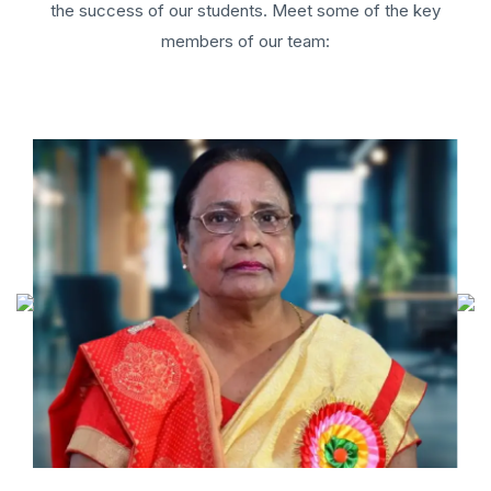
the success of our students. Meet some of the key
members of our team: