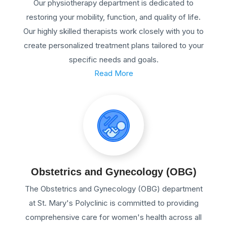
Our physiotherapy department is dedicated to
restoring your mobility, function, and quality of life.
Our highly skilled therapists work closely with you to
create personalized treatment plans tailored to your
specific needs and goals.
Read More
Obstetrics and Gynecology (OBG)
The Obstetrics and Gynecology (OBG) department
at St. Mary's Polyclinic is committed to providing
comprehensive care for women's health across all