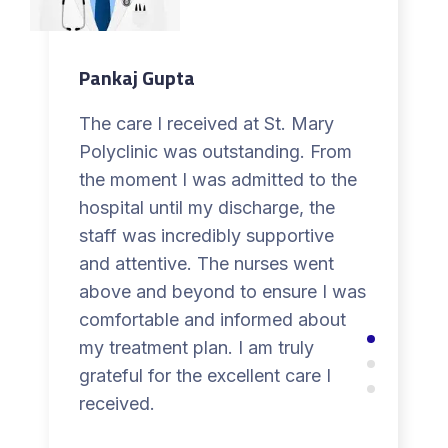
Pankaj Gupta
The care I received at St. Mary
Polyclinic was outstanding. From
the moment I was admitted to the
hospital until my discharge, the
staff was incredibly supportive
and attentive. The nurses went
above and beyond to ensure I was
comfortable and informed about
my treatment plan. I am truly
grateful for the excellent care I
received.