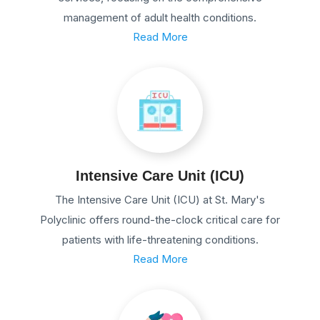
management of adult health conditions.
Read More
Intensive Care Unit (ICU)
The Intensive Care Unit (ICU) at St. Mary's
Polyclinic offers round-the-clock critical care for
patients with life-threatening conditions.
Read More