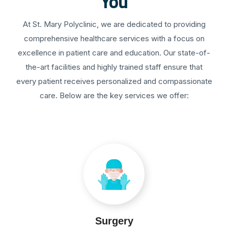
You
At St. Mary Polyclinic, we are dedicated to providing
comprehensive healthcare services with a focus on
excellence in patient care and education. Our state-of-
the-art facilities and highly trained staff ensure that
every patient receives personalized and compassionate
care. Below are the key services we offer:
Surgery