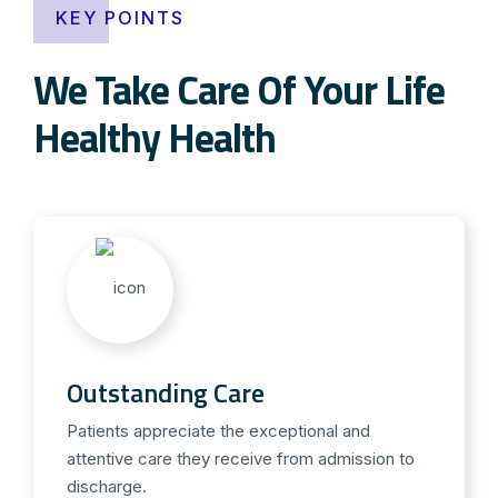
KEY POINTS
We Take Care Of Your Life
Healthy Health
Outstanding Care
Patients appreciate the exceptional and
attentive care they receive from admission to
discharge.