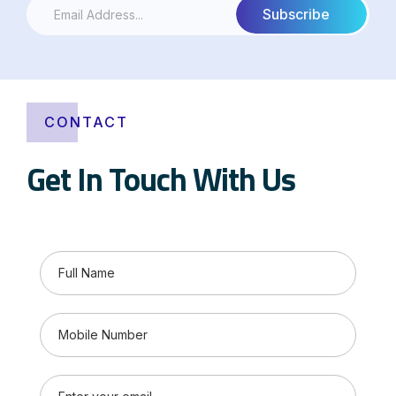
CONTACT
Get In Touch With Us