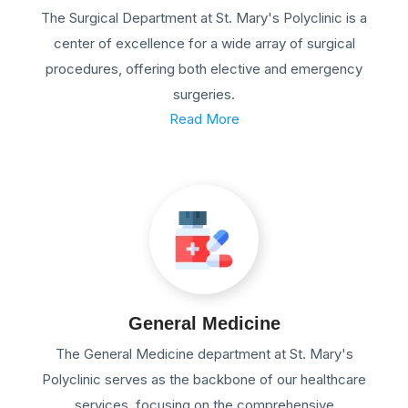
The Surgical Department at St. Mary's Polyclinic is a
center of excellence for a wide array of surgical
procedures, offering both elective and emergency
surgeries.
Read More
General Medicine
The General Medicine department at St. Mary's
Polyclinic serves as the backbone of our healthcare
services, focusing on the comprehensive