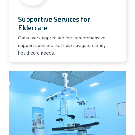
Supportive Services for
Eldercare
Caregivers appreciate the comprehensive
support services that help navigate elderly
healthcare needs.