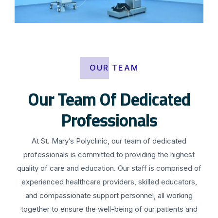
OUR TEAM
Our Team Of Dedicated
Professionals
At St. Mary’s Polyclinic, our team of dedicated
professionals is committed to providing the highest
quality of care and education. Our staff is comprised of
experienced healthcare providers, skilled educators,
and compassionate support personnel, all working
together to ensure the well-being of our patients and