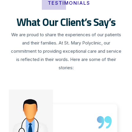
TESTIMONIALS
What Our Client’s Say’s
We are proud to share the experiences of our patients
and their families. At St. Mary Polyclinic, our
commitment to providing exceptional care and service
is reflected in their words. Here are some of their
stories: