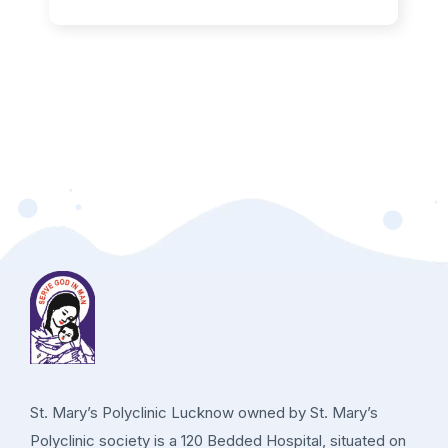
St. Mary’s Polyclinic Lucknow owned by St. Mary’s
Polyclinic society is a 120 Bedded Hospital, situated on