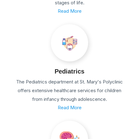
stages of life.
Read More
Pediatrics
The Pediatrics department at St. Mary's Polyclinic
offers extensive healthcare services for children
from infancy through adolescence.
Read More