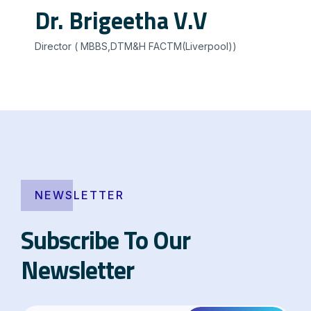
Dr. Brigeetha V.V
Director ( MBBS,DTM&H FACTM(Liverpool))
NEWSLETTER
Subscribe To Our
Newsletter