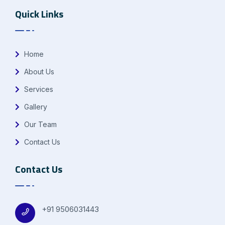
Quick Links
Home
About Us
Services
Gallery
Our Team
Contact Us
Contact Us
+91 9506031443