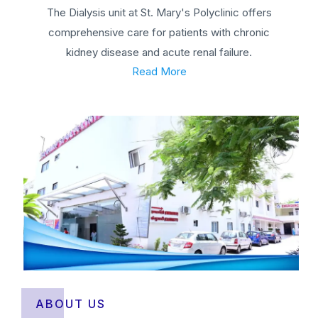
The Dialysis unit at St. Mary's Polyclinic offers
comprehensive care for patients with chronic
kidney disease and acute renal failure.
Read More
ABOUT US