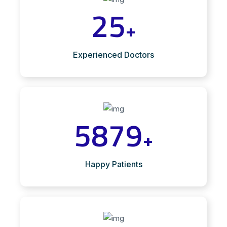
25
+
Experienced Doctors
5879
+
Happy Patients