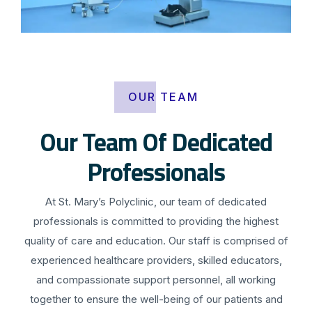
OUR TEAM
Our Team Of Dedicated
Professionals
At St. Mary’s Polyclinic, our team of dedicated
professionals is committed to providing the highest
quality of care and education. Our staff is comprised of
experienced healthcare providers, skilled educators,
and compassionate support personnel, all working
together to ensure the well-being of our patients and