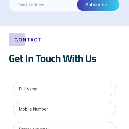
CONTACT
Get In Touch With Us