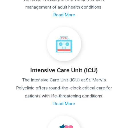
management of adult health conditions.
Read More
Intensive Care Unit (ICU)
The Intensive Care Unit (ICU) at St. Mary's
Polyclinic offers round-the-clock critical care for
patients with life-threatening conditions.
Read More