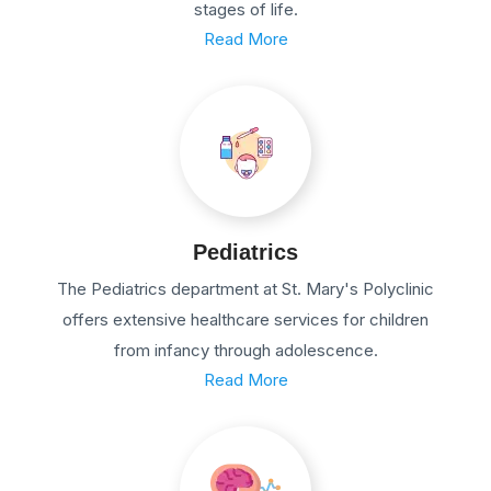
stages of life.
Read More
Pediatrics
The Pediatrics department at St. Mary's Polyclinic
offers extensive healthcare services for children
from infancy through adolescence.
Read More