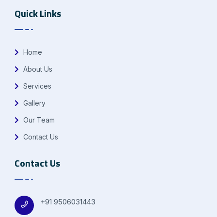
Quick Links
Home
About Us
Services
Gallery
Our Team
Contact Us
Contact Us
+91 9506031443