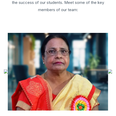
the success of our students. Meet some of the key
members of our team: