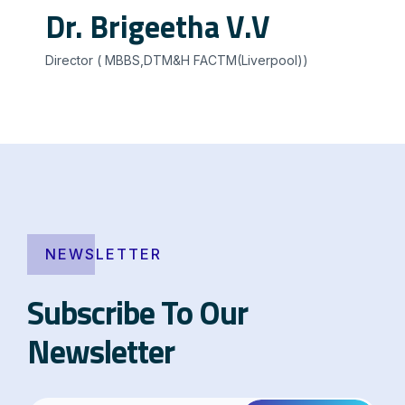
Dr. Brigeetha V.V
Director ( MBBS,DTM&H FACTM(Liverpool))
NEWSLETTER
Subscribe To Our
Newsletter