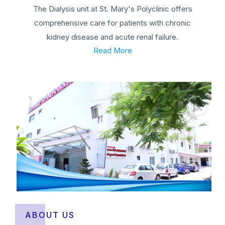
The Dialysis unit at St. Mary's Polyclinic offers
comprehensive care for patients with chronic
kidney disease and acute renal failure.
Read More
ABOUT US