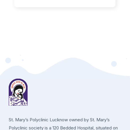
St. Mary’s Polyclinic Lucknow owned by St. Mary’s
Polyclinic society is a 120 Bedded Hospital, situated on