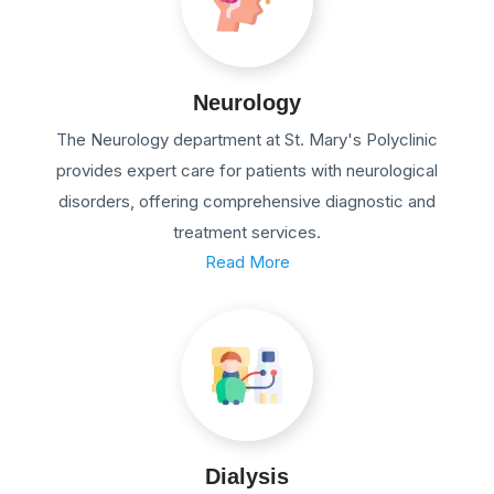
Neurology
The Neurology department at St. Mary's Polyclinic
provides expert care for patients with neurological
disorders, offering comprehensive diagnostic and
treatment services.
Read More
Dialysis