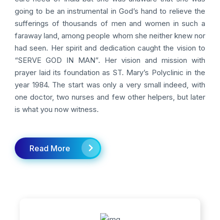
going to be an instrumental in God’s hand to relieve the
sufferings of thousands of men and women in such a
faraway land, among people whom she neither knew nor
had seen. Her spirit and dedication caught the vision to
“SERVE GOD IN MAN”. Her vision and mission with
prayer laid its foundation as ST. Mary’s Polyclinic in the
year 1984. The start was only a very small indeed, with
one doctor, two nurses and few other helpers, but later
is what you now witness.
Read More