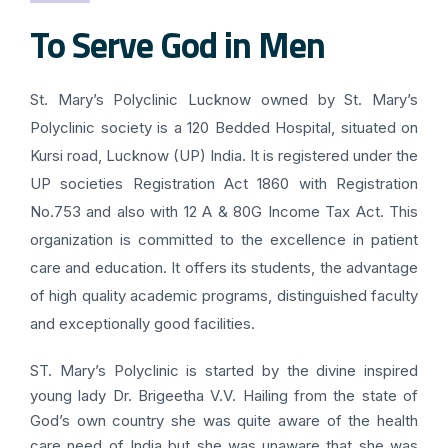
To Serve God in Men
St. Mary’s Polyclinic Lucknow owned by St. Mary’s
Polyclinic society is a 120 Bedded Hospital, situated on
Kursi road, Lucknow (UP) India. It is registered under the
UP societies Registration Act 1860 with Registration
No.753 and also with 12 A & 80G Income Tax Act. This
organization is committed to the excellence in patient
care and education. It offers its students, the advantage
of high quality academic programs, distinguished faculty
and exceptionally good facilities.
ST. Mary’s Polyclinic is started by the divine inspired
young lady Dr. Brigeetha V.V. Hailing from the state of
God’s own country she was quite aware of the health
care need of India but she was unaware that she was