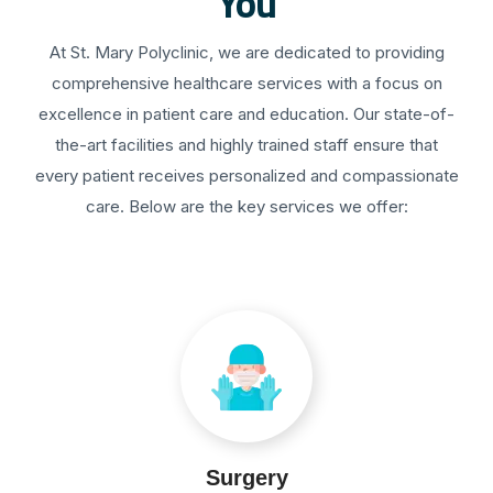
You
At St. Mary Polyclinic, we are dedicated to providing
comprehensive healthcare services with a focus on
excellence in patient care and education. Our state-of-
the-art facilities and highly trained staff ensure that
every patient receives personalized and compassionate
care. Below are the key services we offer:
Surgery