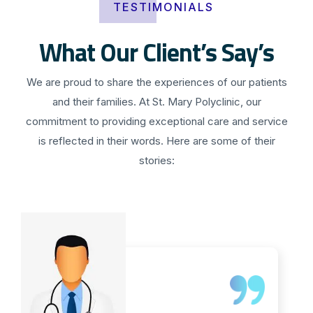
TESTIMONIALS
What Our Client’s Say’s
We are proud to share the experiences of our patients
and their families. At St. Mary Polyclinic, our
commitment to providing exceptional care and service
is reflected in their words. Here are some of their
stories: