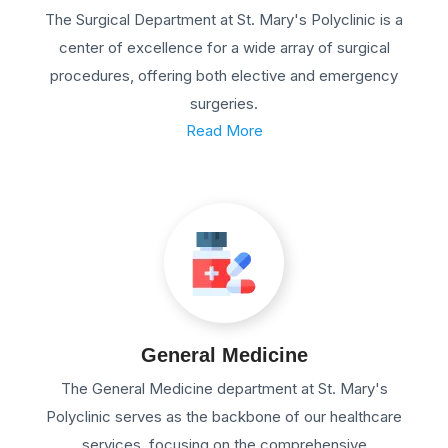
The Surgical Department at St. Mary's Polyclinic is a
center of excellence for a wide array of surgical
procedures, offering both elective and emergency
surgeries.
Read More
General Medicine
The General Medicine department at St. Mary's
Polyclinic serves as the backbone of our healthcare
services, focusing on the comprehensive