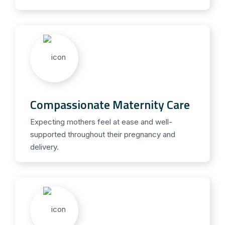
Compassionate Maternity Care
Expecting mothers feel at ease and well-
supported throughout their pregnancy and
delivery.