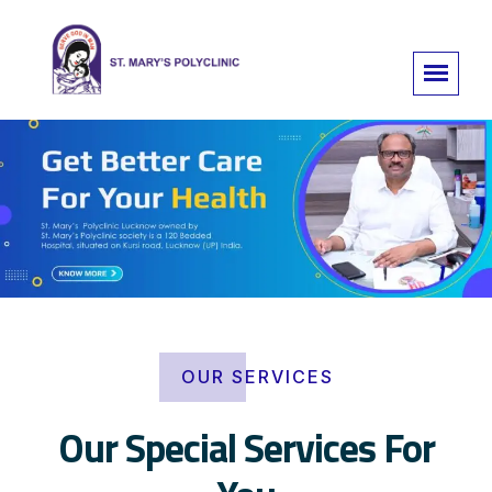
OUR SERVICES
Our Special Services For