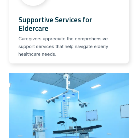
Supportive Services for
Eldercare
Caregivers appreciate the comprehensive
support services that help navigate elderly
healthcare needs.