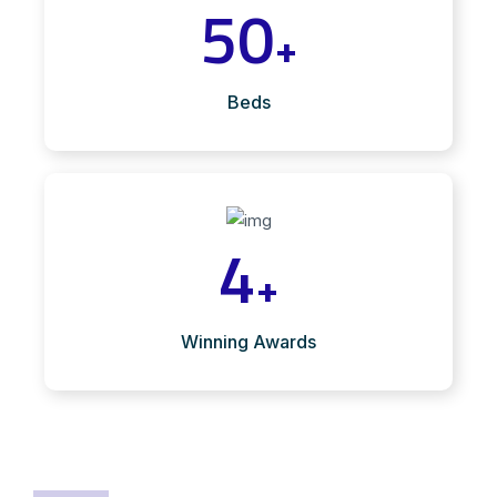
50
+
Beds
4
+
Winning Awards