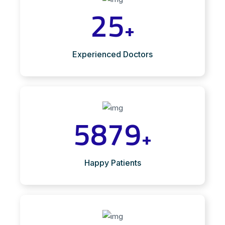
25
+
Experienced Doctors
5879
+
Happy Patients