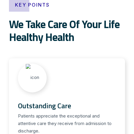
KEY POINTS
We Take Care Of Your Life
Healthy Health
Outstanding Care
Patients appreciate the exceptional and
attentive care they receive from admission to
discharge.