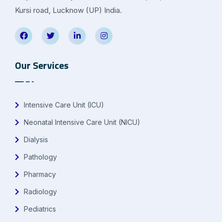
Kursi road, Lucknow (UP) India.
Our Services
Intensive Care Unit (ICU)
Neonatal Intensive Care Unit (NICU)
Dialysis
Pathology
Pharmacy
Radiology
Pediatrics