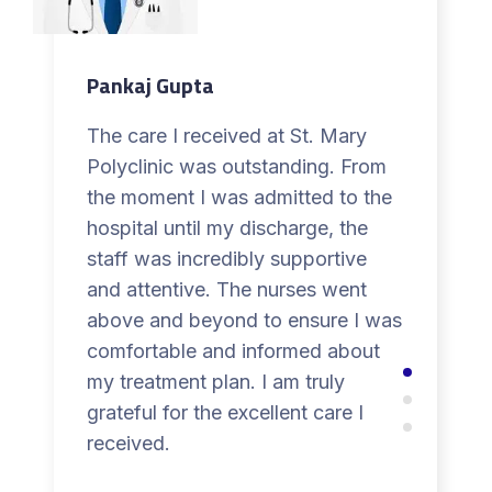
Pankaj Gupta
The care I received at St. Mary
Polyclinic was outstanding. From
the moment I was admitted to the
hospital until my discharge, the
staff was incredibly supportive
and attentive. The nurses went
above and beyond to ensure I was
comfortable and informed about
my treatment plan. I am truly
grateful for the excellent care I
received.