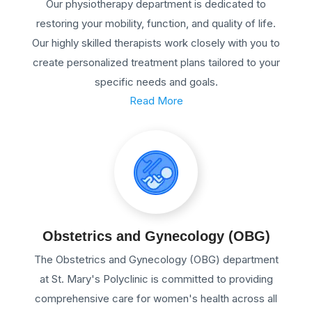
Our physiotherapy department is dedicated to
restoring your mobility, function, and quality of life.
Our highly skilled therapists work closely with you to
create personalized treatment plans tailored to your
specific needs and goals.
Read More
Obstetrics and Gynecology (OBG)
The Obstetrics and Gynecology (OBG) department
at St. Mary's Polyclinic is committed to providing
comprehensive care for women's health across all