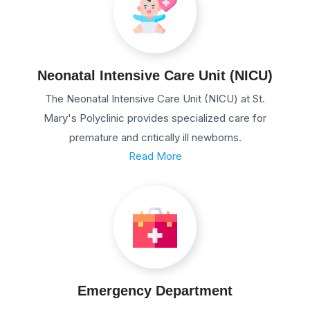
Neonatal Intensive Care Unit (NICU)
The Neonatal Intensive Care Unit (NICU) at St.
Mary's Polyclinic provides specialized care for
premature and critically ill newborns.
Read More
Emergency Department