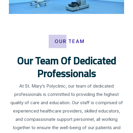
OUR TEAM
Our Team Of Dedicated
Professionals
At St. Mary’s Polyclinic, our team of dedicated
professionals is committed to providing the highest
quality of care and education. Our staff is comprised of
experienced healthcare providers, skilled educators,
and compassionate support personnel, all working
together to ensure the well-being of our patients and