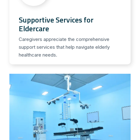
Supportive Services for
Eldercare
Caregivers appreciate the comprehensive
support services that help navigate elderly
healthcare needs.