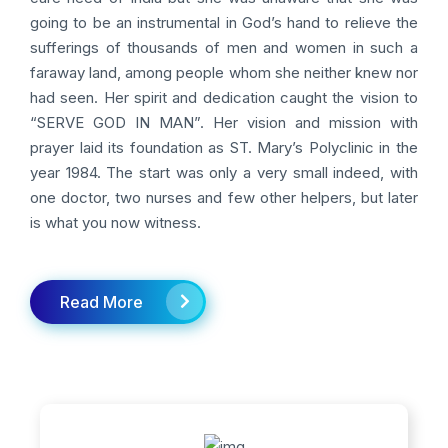
going to be an instrumental in God’s hand to relieve the
sufferings of thousands of men and women in such a
faraway land, among people whom she neither knew nor
had seen. Her spirit and dedication caught the vision to
“SERVE GOD IN MAN”. Her vision and mission with
prayer laid its foundation as ST. Mary’s Polyclinic in the
year 1984. The start was only a very small indeed, with
one doctor, two nurses and few other helpers, but later
is what you now witness.
Read More