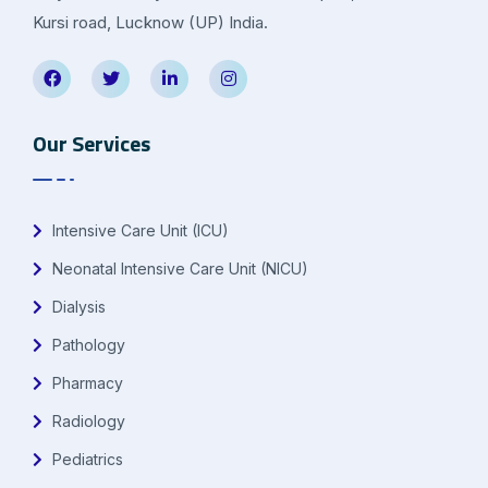
Kursi road, Lucknow (UP) India.
Our Services
Intensive Care Unit (ICU)
Neonatal Intensive Care Unit (NICU)
Dialysis
Pathology
Pharmacy
Radiology
Pediatrics