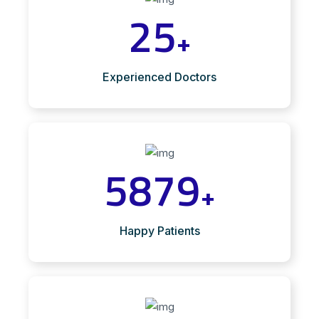
25
+
Experienced Doctors
5879
+
Happy Patients