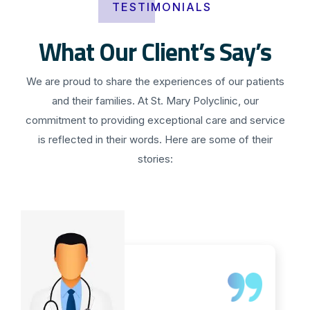
TESTIMONIALS
What Our Client’s Say’s
We are proud to share the experiences of our patients
and their families. At St. Mary Polyclinic, our
commitment to providing exceptional care and service
is reflected in their words. Here are some of their
stories: