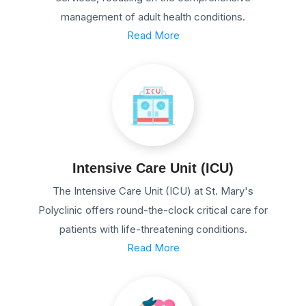
management of adult health conditions.
Read More
Intensive Care Unit (ICU)
The Intensive Care Unit (ICU) at St. Mary's
Polyclinic offers round-the-clock critical care for
patients with life-threatening conditions.
Read More