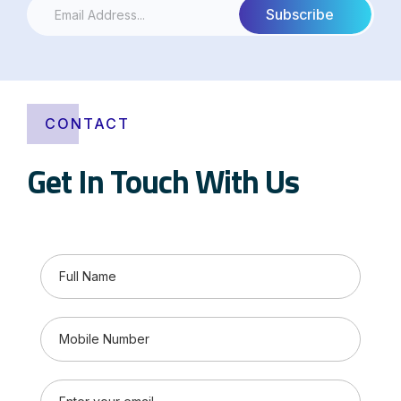
CONTACT
Get In Touch With Us