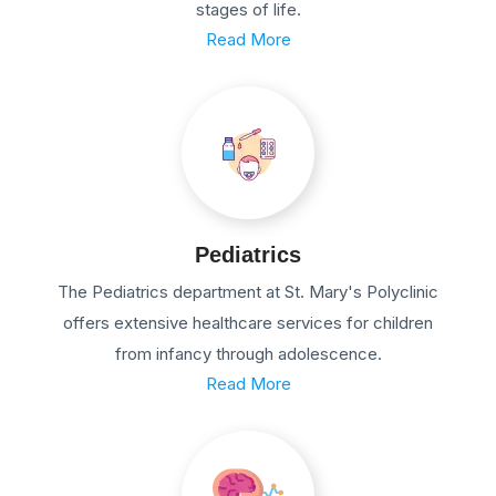
stages of life.
Read More
Pediatrics
The Pediatrics department at St. Mary's Polyclinic
offers extensive healthcare services for children
from infancy through adolescence.
Read More