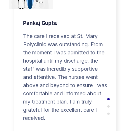
Pankaj Gupta
The care I received at St. Mary
Polyclinic was outstanding. From
the moment I was admitted to the
hospital until my discharge, the
staff was incredibly supportive
and attentive. The nurses went
above and beyond to ensure I was
comfortable and informed about
my treatment plan. I am truly
grateful for the excellent care I
received.