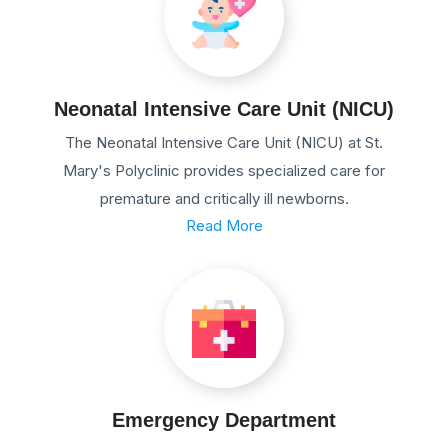
Neonatal Intensive Care Unit (NICU)
The Neonatal Intensive Care Unit (NICU) at St.
Mary's Polyclinic provides specialized care for
premature and critically ill newborns.
Read More
Emergency Department