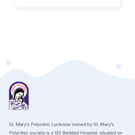
St. Mary’s Polyclinic Lucknow owned by St. Mary’s
Polyclinic society is a 120 Bedded Hospital, situated on