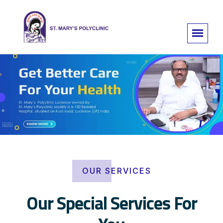
OUR SERVICES
Our Special Services For