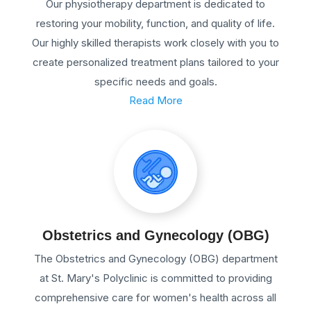
Our physiotherapy department is dedicated to
restoring your mobility, function, and quality of life.
Our highly skilled therapists work closely with you to
create personalized treatment plans tailored to your
specific needs and goals.
Read More
Obstetrics and Gynecology (OBG)
The Obstetrics and Gynecology (OBG) department
at St. Mary's Polyclinic is committed to providing
comprehensive care for women's health across all