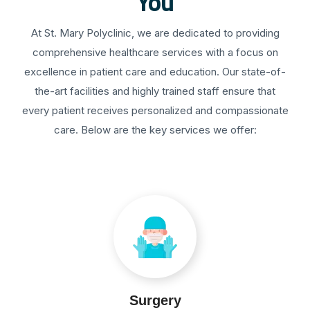
You
At St. Mary Polyclinic, we are dedicated to providing
comprehensive healthcare services with a focus on
excellence in patient care and education. Our state-of-
the-art facilities and highly trained staff ensure that
every patient receives personalized and compassionate
care. Below are the key services we offer:
Surgery