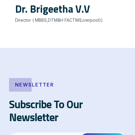
Dr. Brigeetha V.V
Director ( MBBS,DTM&H FACTM(Liverpool))
NEWSLETTER
Subscribe To Our
Newsletter