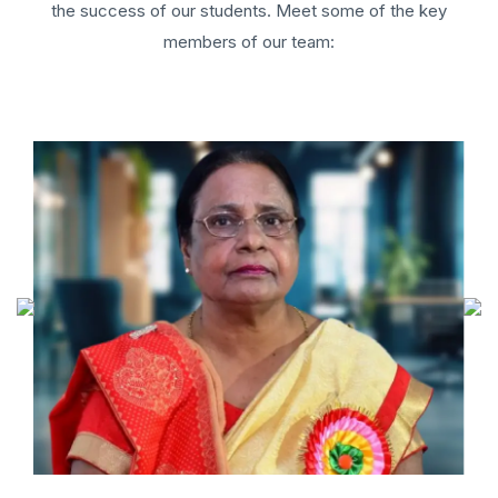
the success of our students. Meet some of the key
members of our team: