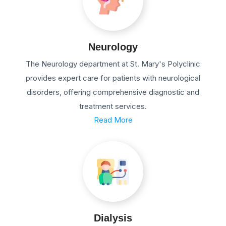
Neurology
The Neurology department at St. Mary's Polyclinic
provides expert care for patients with neurological
disorders, offering comprehensive diagnostic and
treatment services.
Read More
Dialysis