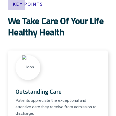
KEY POINTS
We Take Care Of Your Life
Healthy Health
Outstanding Care
Patients appreciate the exceptional and
attentive care they receive from admission to
discharge.