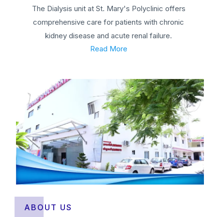
The Dialysis unit at St. Mary's Polyclinic offers
comprehensive care for patients with chronic
kidney disease and acute renal failure.
Read More
ABOUT US