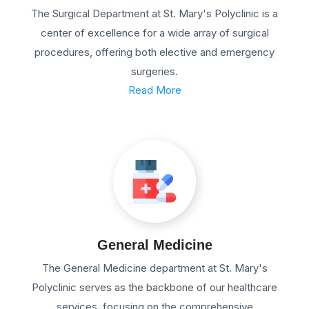
The Surgical Department at St. Mary's Polyclinic is a
center of excellence for a wide array of surgical
procedures, offering both elective and emergency
surgeries.
Read More
General Medicine
The General Medicine department at St. Mary's
Polyclinic serves as the backbone of our healthcare
services, focusing on the comprehensive