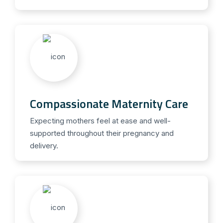
Compassionate Maternity Care
Expecting mothers feel at ease and well-
supported throughout their pregnancy and
delivery.