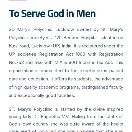
To Serve God in Men
St. Mary’s Polyclinic Lucknow owned by St. Mary’s
Polyclinic society is a 120 Bedded Hospital, situated on
Kursi road, Lucknow (UP) India. It is registered under the
UP societies Registration Act 1860 with Registration
No.753 and also with 12 A & 80G Income Tax Act. This
organization is committed to the excellence in patient
care and education. It offers its students, the advantage
of high quality academic programs, distinguished faculty
and exceptionally good facilities.
ST. Mary’s Polyclinic is started by the divine inspired
young lady Dr. Brigeetha V.V. Hailing from the state of
God’s own country she was quite aware of the health
care need of India but she was unaware that she was