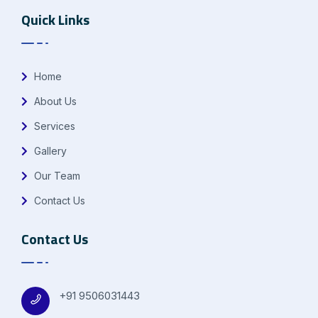
Quick Links
Home
About Us
Services
Gallery
Our Team
Contact Us
Contact Us
+91 9506031443