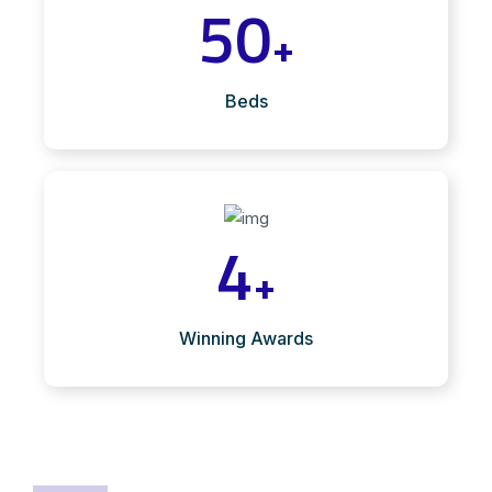
50
+
Beds
4
+
Winning Awards