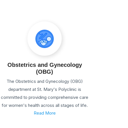
Obstetrics and Gynecology
(OBG)
The Obstetrics and Gynecology (OBG)
department at St. Mary's Polyclinic is
committed to providing comprehensive care
for women's health across all stages of life.
Read More