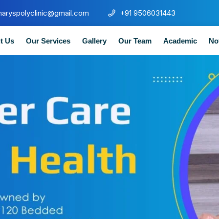
maryspolyclinic@gmail.com
+91 9506031443
t Us
Our Services
Gallery
Our Team
Academic
No