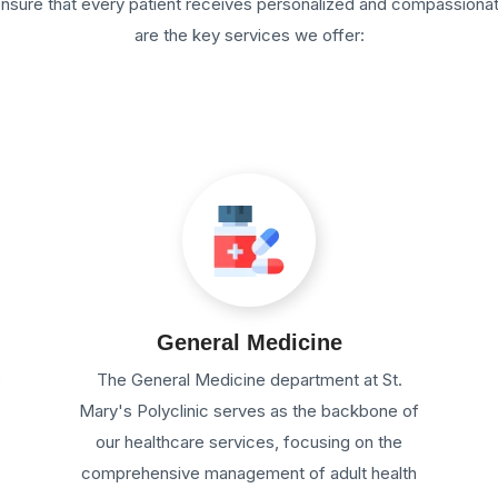
 ensure that every patient receives personalized and compassiona
are the key services we offer:
General Medicine
e
The General Medicine department at St.
Mary's Polyclinic serves as the backbone of
our healthcare services, focusing on the
comprehensive management of adult health