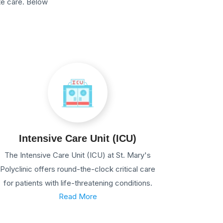
te care. Below
Intensive Care Unit (ICU)
The Intensive Care Unit (ICU) at St. Mary's
Polyclinic offers round-the-clock critical care
for patients with life-threatening conditions.
Read More