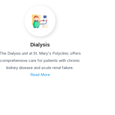
Dialysis
The Dialysis unit at St. Mary's Polyclinic offers
comprehensive care for patients with chronic
kidney disease and acute renal failure.
Read More