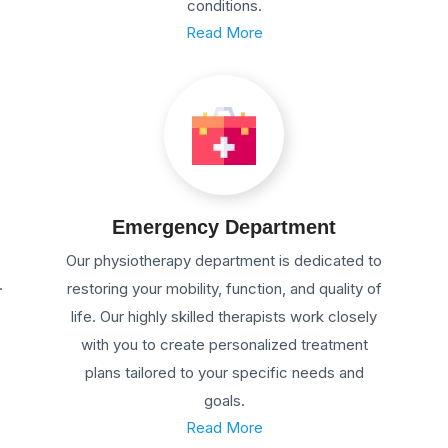
conditions.
Read More
Emergency Department
Our physiotherapy department is dedicated to
.
restoring your mobility, function, and quality of
life. Our highly skilled therapists work closely
with you to create personalized treatment
plans tailored to your specific needs and
goals.
Read More