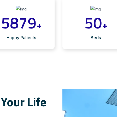
5879
50
+
+
Happy Patients
Beds
Your Life