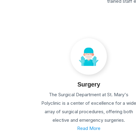
trained staff
Surgery
The Surgical Department at St. Mary's
Polyclinic is a center of excellence for a wid
array of surgical procedures, offering both
elective and emergency surgeries.
Read More