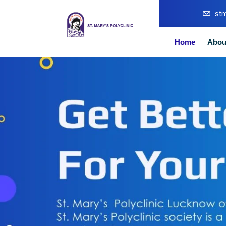
st
Home
Abou