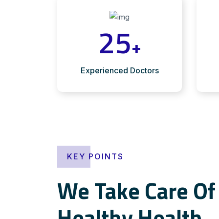
25
+
Experienced Doctors
KEY POINTS
We Take Care Of 
Healthy Health