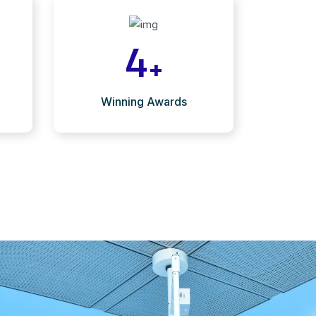
4
+
Winning Awards