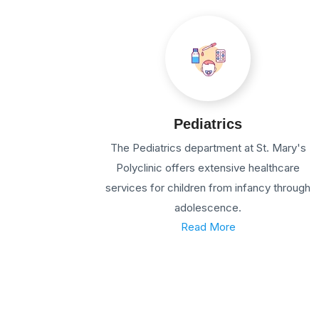
Pediatrics
The Pediatrics department at St. Mary's
Polyclinic offers extensive healthcare
services for children from infancy through
adolescence.
Read More