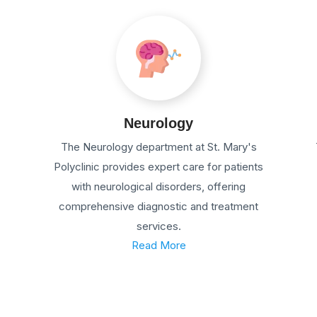
Neurology
The Neurology department at St. Mary's
Polyclinic provides expert care for patients
with neurological disorders, offering
comprehensive diagnostic and treatment
services.
Read More