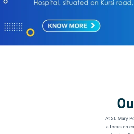
Ou
At St. Mary P
a focus on ex