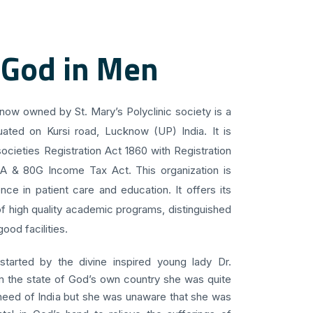
 God in Men
know owned by St. Mary’s Polyclinic society is a
uated on Kursi road, Lucknow (UP) India. It is
ocieties Registration Act 1860 with Registration
 A & 80G Income Tax Act. This organization is
ce in patient care and education. It offers its
f high quality academic programs, distinguished
ood facilities.
 started by the divine inspired young lady Dr.
om the state of God’s own country she was quite
 need of India but she was unaware that she was