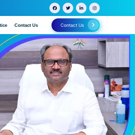
Contact Us
tice
Contact Us