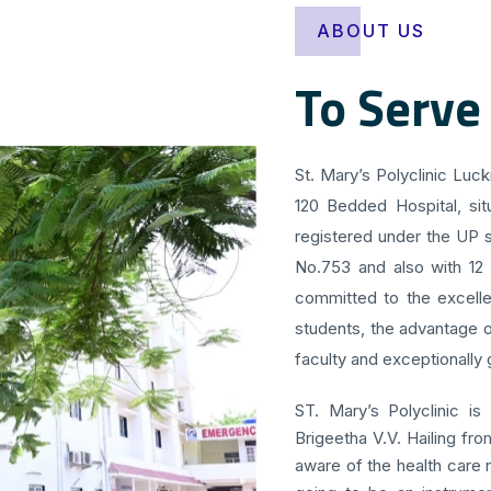
ABOUT US
To Serve
St. Mary’s Polyclinic Luc
120 Bedded Hospital, sit
registered under the UP s
No.753 and also with 12
committed to the excellen
students, the advantage o
faculty and exceptionally g
ST. Mary’s Polyclinic is
Brigeetha V.V. Hailing fr
aware of the health care