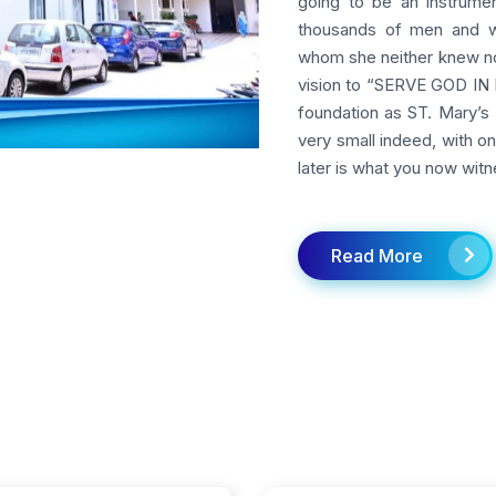
going to be an instrumen
thousands of men and w
whom she neither knew nor
vision to “SERVE GOD IN M
foundation as ST. Mary’s 
very small indeed, with o
later is what you now witn
Read More