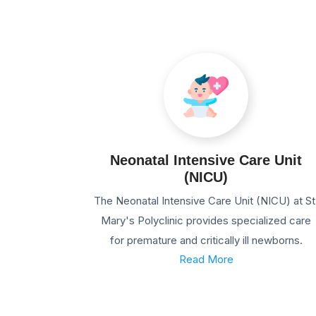
Neonatal Intensive Care Unit
(NICU)
The Neonatal Intensive Care Unit (NICU) at St
Mary's Polyclinic provides specialized care
for premature and critically ill newborns.
Read More