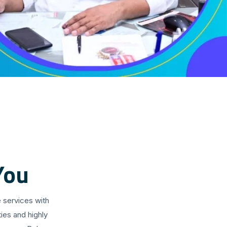
You
 services with
ies and highly