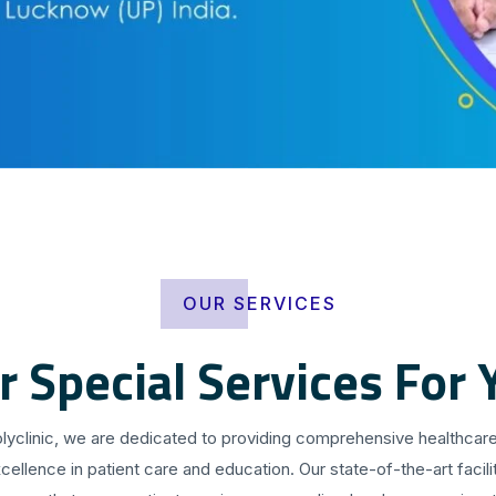
OUR SERVICES
r Special Services For 
olyclinic, we are dedicated to providing comprehensive healthcare
cellence in patient care and education. Our state-of-the-art facilit