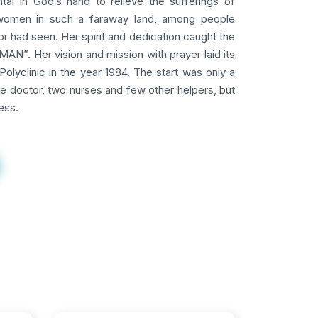
tal in God’s hand to relieve the sufferings of
omen in such a faraway land, among people
 had seen. Her spirit and dedication caught the
AN”. Her vision and mission with prayer laid its
Polyclinic in the year 1984. The start was only a
ne doctor, two nurses and few other helpers, but
ess.