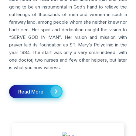
going to be an instrumental in God’s hand to relieve the
sufferings of thousands of men and women in such a
faraway land, among people whom she neither knew nor
had seen. Her spirit and dedication caught the vision to
“SERVE GOD IN MAN”. Her vision and mission with
prayer laid its foundation as ST. Mary’s Polyclinic in the
year 1984. The start was only a very small indeed, with
one doctor, two nurses and few other helpers, but later
is what you now witness.
Read More