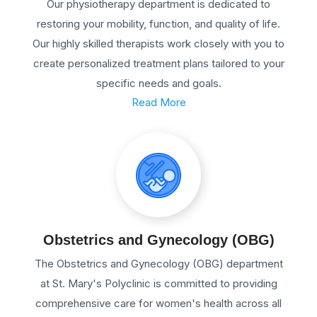
Our physiotherapy department is dedicated to
restoring your mobility, function, and quality of life.
Our highly skilled therapists work closely with you to
create personalized treatment plans tailored to your
specific needs and goals.
Read More
Obstetrics and Gynecology (OBG)
The Obstetrics and Gynecology (OBG) department
at St. Mary's Polyclinic is committed to providing
comprehensive care for women's health across all