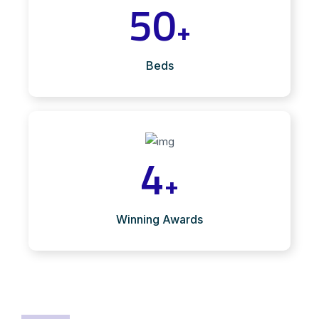
50
+
Beds
4
+
Winning Awards