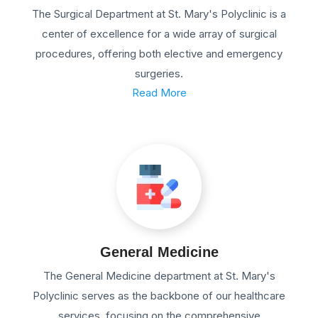
The Surgical Department at St. Mary's Polyclinic is a
center of excellence for a wide array of surgical
procedures, offering both elective and emergency
surgeries.
Read More
General Medicine
The General Medicine department at St. Mary's
Polyclinic serves as the backbone of our healthcare
services, focusing on the comprehensive