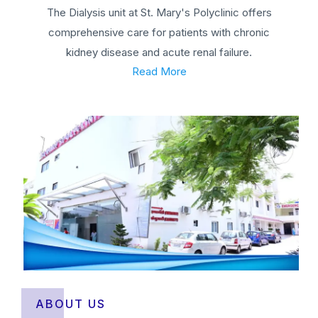
The Dialysis unit at St. Mary's Polyclinic offers
comprehensive care for patients with chronic
kidney disease and acute renal failure.
Read More
ABOUT US