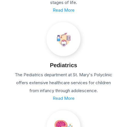
stages of life.
Read More
Pediatrics
The Pediatrics department at St. Mary's Polyclinic
offers extensive healthcare services for children
from infancy through adolescence.
Read More