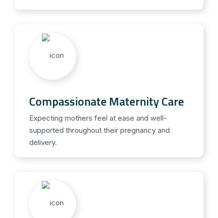
Compassionate Maternity Care
Expecting mothers feel at ease and well-
supported throughout their pregnancy and
delivery.