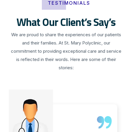
TESTIMONIALS
What Our Client’s Say’s
We are proud to share the experiences of our patients
and their families. At St. Mary Polyclinic, our
commitment to providing exceptional care and service
is reflected in their words. Here are some of their
stories: