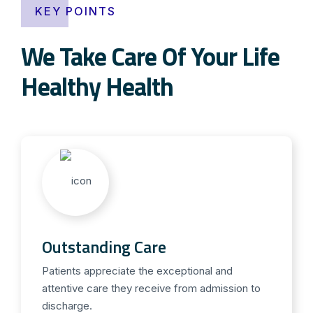
KEY POINTS
We Take Care Of Your Life
Healthy Health
Outstanding Care
Patients appreciate the exceptional and
attentive care they receive from admission to
discharge.