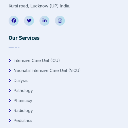
Kursi road, Lucknow (UP) India.
Our Services
Intensive Care Unit (ICU)
Neonatal Intensive Care Unit (NICU)
Dialysis
Pathology
Pharmacy
Radiology
Pediatrics