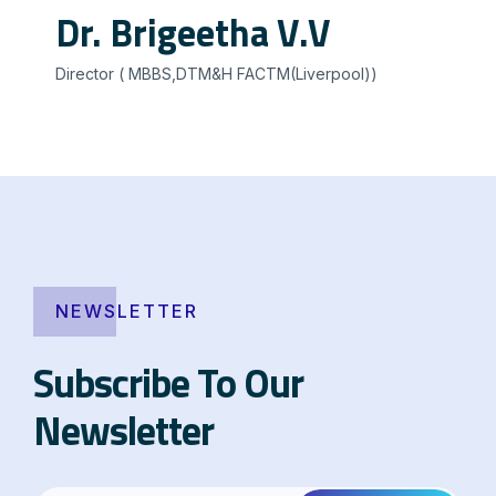
Dr. Brigeetha V.V
Director ( MBBS,DTM&H FACTM(Liverpool))
NEWSLETTER
Subscribe To Our
Newsletter