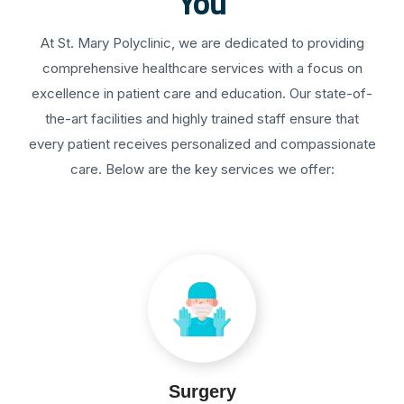
You
At St. Mary Polyclinic, we are dedicated to providing
comprehensive healthcare services with a focus on
excellence in patient care and education. Our state-of-
the-art facilities and highly trained staff ensure that
every patient receives personalized and compassionate
care. Below are the key services we offer:
Surgery