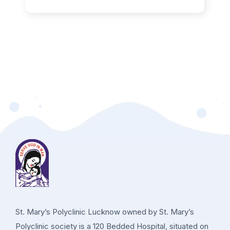
St. Mary’s Polyclinic Lucknow owned by St. Mary’s
Polyclinic society is a 120 Bedded Hospital, situated on