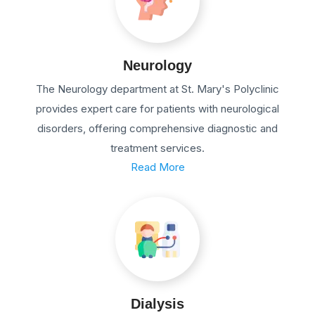
Neurology
The Neurology department at St. Mary's Polyclinic
provides expert care for patients with neurological
disorders, offering comprehensive diagnostic and
treatment services.
Read More
Dialysis