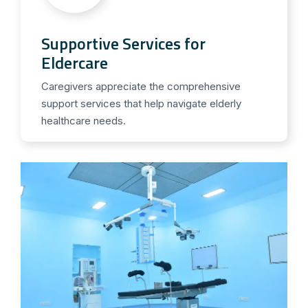
Supportive Services for
Eldercare
Caregivers appreciate the comprehensive
support services that help navigate elderly
healthcare needs.