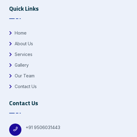
Quick Links
Home
About Us
Services
Gallery
Our Team
Contact Us
Contact Us
+91 9506031443