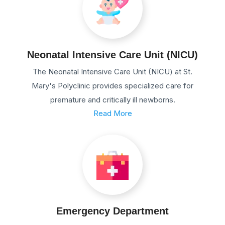
Neonatal Intensive Care Unit (NICU)
The Neonatal Intensive Care Unit (NICU) at St.
Mary's Polyclinic provides specialized care for
premature and critically ill newborns.
Read More
Emergency Department