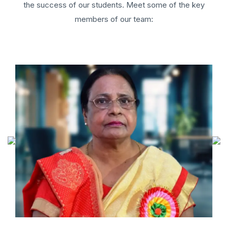
the success of our students. Meet some of the key
members of our team: