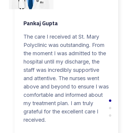
Pankaj Gupta
The care I received at St. Mary
Polyclinic was outstanding. From
the moment I was admitted to the
hospital until my discharge, the
staff was incredibly supportive
and attentive. The nurses went
above and beyond to ensure I was
comfortable and informed about
my treatment plan. I am truly
grateful for the excellent care I
received.