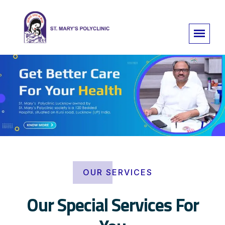
OUR SERVICES
Our Special Services For