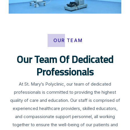
OUR TEAM
Our Team Of Dedicated
Professionals
At St. Mary’s Polyclinic, our team of dedicated
professionals is committed to providing the highest
quality of care and education. Our staff is comprised of
experienced healthcare providers, skilled educators,
and compassionate support personnel, all working
together to ensure the well-being of our patients and