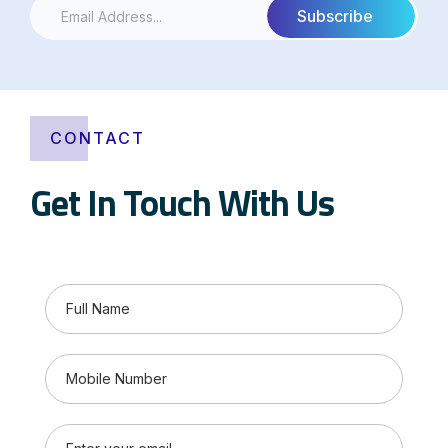
CONTACT
Get In Touch With Us