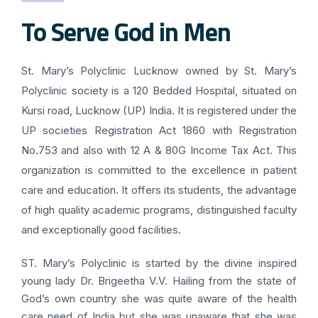
To Serve God in Men
St. Mary’s Polyclinic Lucknow owned by St. Mary’s
Polyclinic society is a 120 Bedded Hospital, situated on
Kursi road, Lucknow (UP) India. It is registered under the
UP societies Registration Act 1860 with Registration
No.753 and also with 12 A & 80G Income Tax Act. This
organization is committed to the excellence in patient
care and education. It offers its students, the advantage
of high quality academic programs, distinguished faculty
and exceptionally good facilities.
ST. Mary’s Polyclinic is started by the divine inspired
young lady Dr. Brigeetha V.V. Hailing from the state of
God’s own country she was quite aware of the health
care need of India but she was unaware that she was