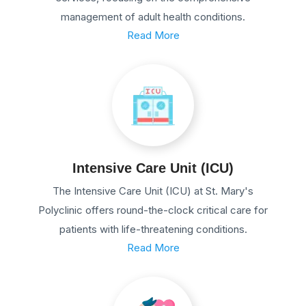
management of adult health conditions.
Read More
Intensive Care Unit (ICU)
The Intensive Care Unit (ICU) at St. Mary's
Polyclinic offers round-the-clock critical care for
patients with life-threatening conditions.
Read More