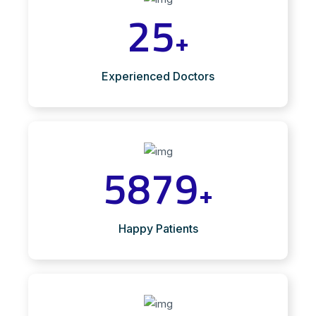
25
+
Experienced Doctors
5879
+
Happy Patients