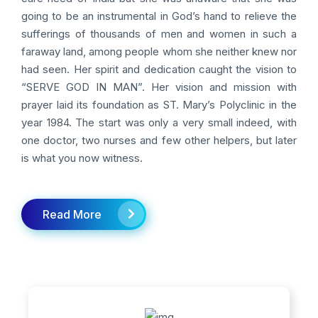
going to be an instrumental in God’s hand to relieve the
sufferings of thousands of men and women in such a
faraway land, among people whom she neither knew nor
had seen. Her spirit and dedication caught the vision to
“SERVE GOD IN MAN”. Her vision and mission with
prayer laid its foundation as ST. Mary’s Polyclinic in the
year 1984. The start was only a very small indeed, with
one doctor, two nurses and few other helpers, but later
is what you now witness.
Read More