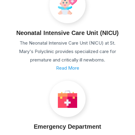
Neonatal Intensive Care Unit (NICU)
The Neonatal Intensive Care Unit (NICU) at St.
Mary's Polyclinic provides specialized care for
premature and critically ill newborns.
Read More
Emergency Department