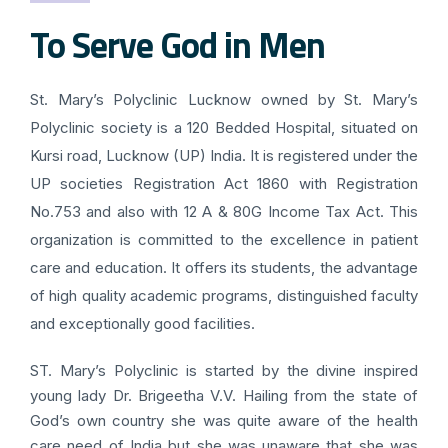
To Serve God in Men
St. Mary’s Polyclinic Lucknow owned by St. Mary’s
Polyclinic society is a 120 Bedded Hospital, situated on
Kursi road, Lucknow (UP) India. It is registered under the
UP societies Registration Act 1860 with Registration
No.753 and also with 12 A & 80G Income Tax Act. This
organization is committed to the excellence in patient
care and education. It offers its students, the advantage
of high quality academic programs, distinguished faculty
and exceptionally good facilities.
ST. Mary’s Polyclinic is started by the divine inspired
young lady Dr. Brigeetha V.V. Hailing from the state of
God’s own country she was quite aware of the health
care need of India but she was unaware that she was