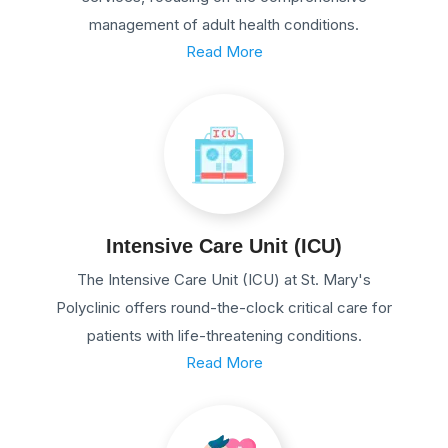
management of adult health conditions.
Read More
Intensive Care Unit (ICU)
The Intensive Care Unit (ICU) at St. Mary's
Polyclinic offers round-the-clock critical care for
patients with life-threatening conditions.
Read More