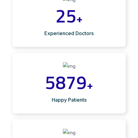
25
+
Experienced Doctors
5879
+
Happy Patients