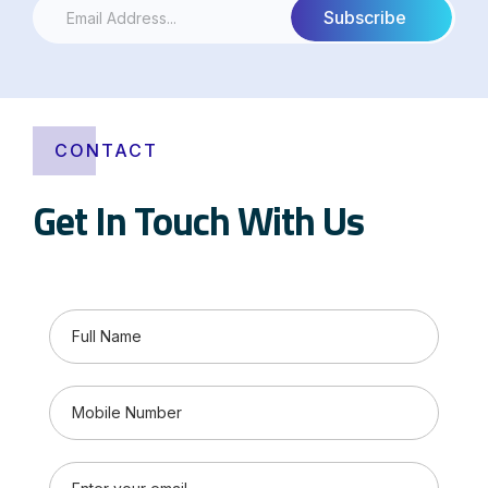
CONTACT
Get In Touch With Us