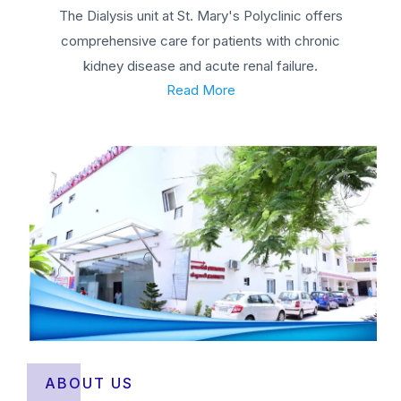
The Dialysis unit at St. Mary's Polyclinic offers
comprehensive care for patients with chronic
kidney disease and acute renal failure.
Read More
ABOUT US