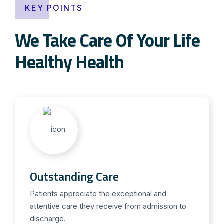
KEY POINTS
We Take Care Of Your Life
Healthy Health
Outstanding Care
Patients appreciate the exceptional and
attentive care they receive from admission to
discharge.