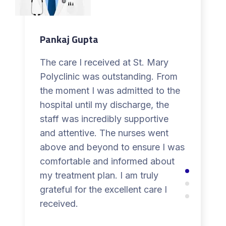
Pankaj Gupta
The care I received at St. Mary
Polyclinic was outstanding. From
the moment I was admitted to the
hospital until my discharge, the
staff was incredibly supportive
and attentive. The nurses went
above and beyond to ensure I was
comfortable and informed about
my treatment plan. I am truly
grateful for the excellent care I
received.