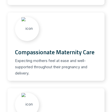
Compassionate Maternity Care
Expecting mothers feel at ease and well-
supported throughout their pregnancy and
delivery.