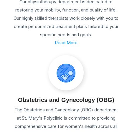
Our physiotherapy department is dedicated to
restoring your mobility, function, and quality of life.
Our highly skilled therapists work closely with you to
create personalized treatment plans tailored to your
specific needs and goals.
Read More
Obstetrics and Gynecology (OBG)
The Obstetrics and Gynecology (OBG) department
at St. Mary's Polyclinic is committed to providing
comprehensive care for women's health across all