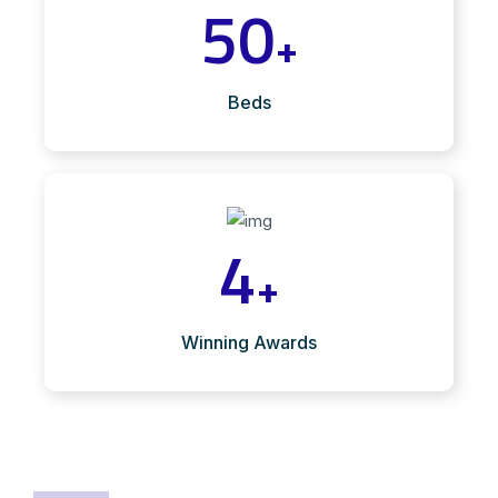
50
+
Beds
4
+
Winning Awards