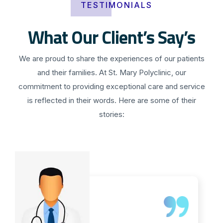
TESTIMONIALS
What Our Client’s Say’s
We are proud to share the experiences of our patients
and their families. At St. Mary Polyclinic, our
commitment to providing exceptional care and service
is reflected in their words. Here are some of their
stories: