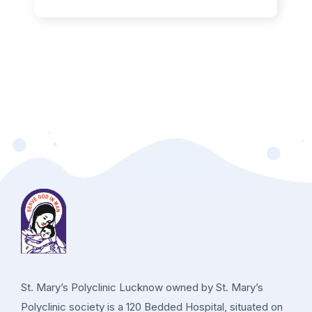
St. Mary’s Polyclinic Lucknow owned by St. Mary’s
Polyclinic society is a 120 Bedded Hospital, situated on