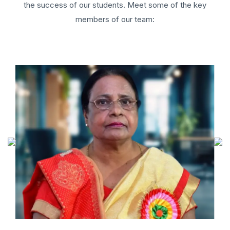
the success of our students. Meet some of the key
members of our team: