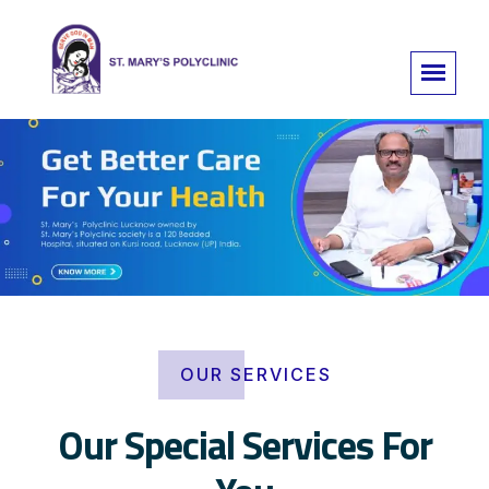
OUR SERVICES
Our Special Services For