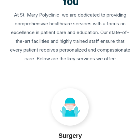
You
At St. Mary Polyclinic, we are dedicated to providing
comprehensive healthcare services with a focus on
excellence in patient care and education. Our state-of-
the-art facilities and highly trained staff ensure that
every patient receives personalized and compassionate
care. Below are the key services we offer:
Surgery