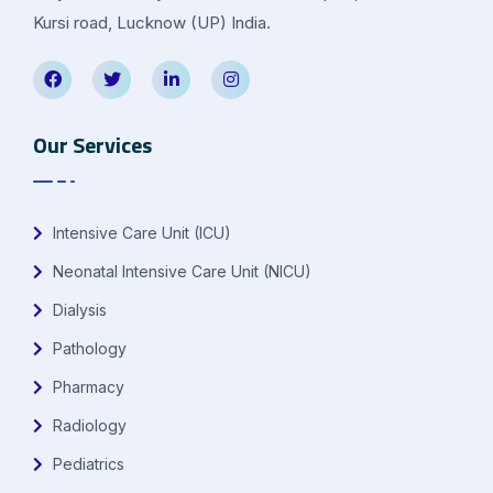
Kursi road, Lucknow (UP) India.
Our Services
Intensive Care Unit (ICU)
Neonatal Intensive Care Unit (NICU)
Dialysis
Pathology
Pharmacy
Radiology
Pediatrics