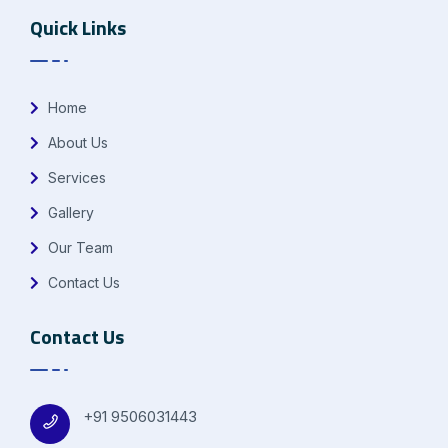
Quick Links
Home
About Us
Services
Gallery
Our Team
Contact Us
Contact Us
+91 9506031443