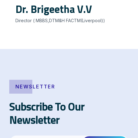
Dr. Brigeetha V.V
Director ( MBBS,DTM&H FACTM(Liverpool))
NEWSLETTER
Subscribe To Our
Newsletter