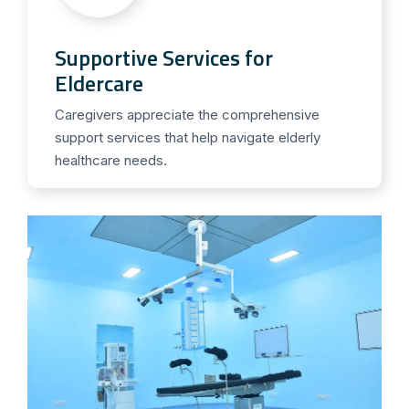
Supportive Services for
Eldercare
Caregivers appreciate the comprehensive
support services that help navigate elderly
healthcare needs.