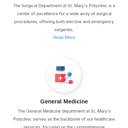
The Surgical Department at St. Mary's Polyclinic is a
center of excellence for a wide array of surgical
procedures, offering both elective and emergency
surgeries.
Read More
General Medicine
The General Medicine department at St. Mary's
Polyclinic serves as the backbone of our healthcare
services, focusing on the comprehensive