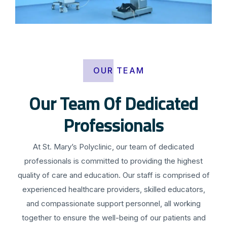
OUR TEAM
Our Team Of Dedicated
Professionals
At St. Mary’s Polyclinic, our team of dedicated
professionals is committed to providing the highest
quality of care and education. Our staff is comprised of
experienced healthcare providers, skilled educators,
and compassionate support personnel, all working
together to ensure the well-being of our patients and