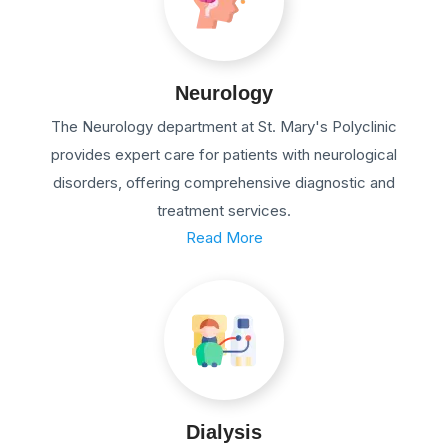
Neurology
The Neurology department at St. Mary's Polyclinic
provides expert care for patients with neurological
disorders, offering comprehensive diagnostic and
treatment services.
Read More
Dialysis