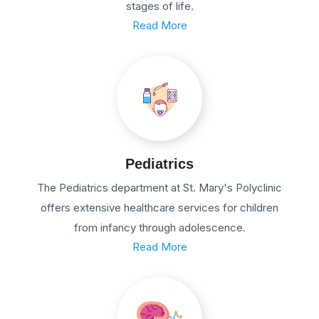
stages of life.
Read More
Pediatrics
The Pediatrics department at St. Mary's Polyclinic
offers extensive healthcare services for children
from infancy through adolescence.
Read More