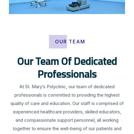
OUR TEAM
Our Team Of Dedicated
Professionals
At St. Mary’s Polyclinic, our team of dedicated
professionals is committed to providing the highest
quality of care and education. Our staff is comprised of
experienced healthcare providers, skilled educators,
and compassionate support personnel, all working
together to ensure the well-being of our patients and