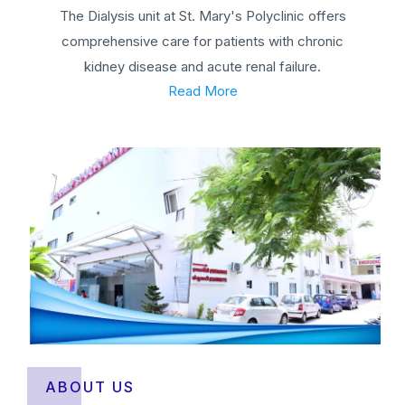
The Dialysis unit at St. Mary's Polyclinic offers
comprehensive care for patients with chronic
kidney disease and acute renal failure.
Read More
ABOUT US