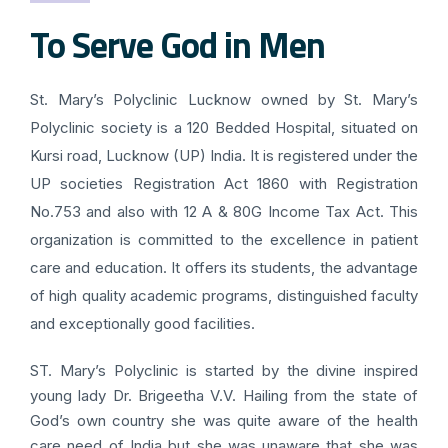
To Serve God in Men
St. Mary’s Polyclinic Lucknow owned by St. Mary’s
Polyclinic society is a 120 Bedded Hospital, situated on
Kursi road, Lucknow (UP) India. It is registered under the
UP societies Registration Act 1860 with Registration
No.753 and also with 12 A & 80G Income Tax Act. This
organization is committed to the excellence in patient
care and education. It offers its students, the advantage
of high quality academic programs, distinguished faculty
and exceptionally good facilities.
ST. Mary’s Polyclinic is started by the divine inspired
young lady Dr. Brigeetha V.V. Hailing from the state of
God’s own country she was quite aware of the health
care need of India but she was unaware that she was