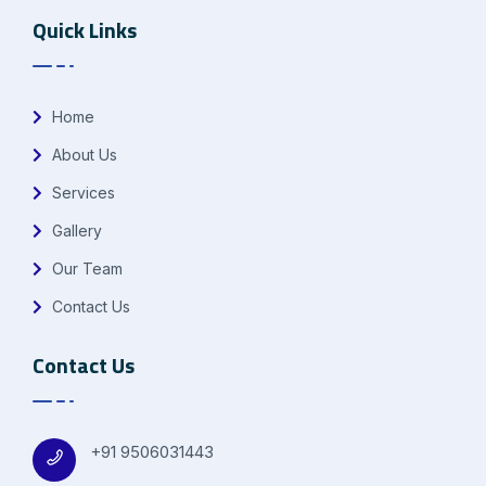
Quick Links
Home
About Us
Services
Gallery
Our Team
Contact Us
Contact Us
+91 9506031443