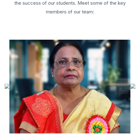
the success of our students. Meet some of the key
members of our team: