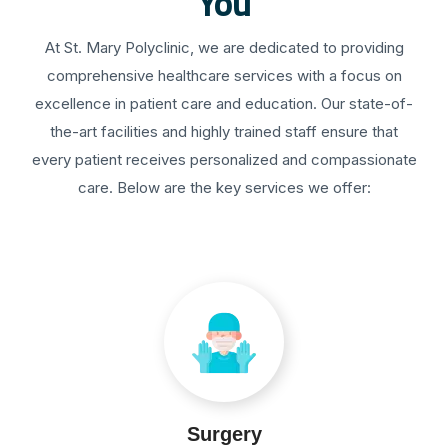
You
At St. Mary Polyclinic, we are dedicated to providing
comprehensive healthcare services with a focus on
excellence in patient care and education. Our state-of-
the-art facilities and highly trained staff ensure that
every patient receives personalized and compassionate
care. Below are the key services we offer:
Surgery