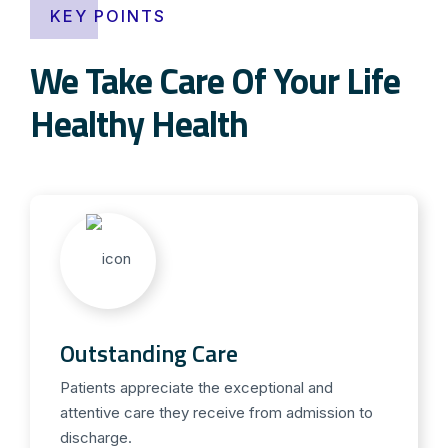
KEY POINTS
We Take Care Of Your Life
Healthy Health
Outstanding Care
Patients appreciate the exceptional and
attentive care they receive from admission to
discharge.