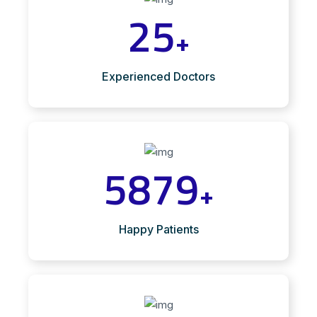
25
+
Experienced Doctors
5879
+
Happy Patients