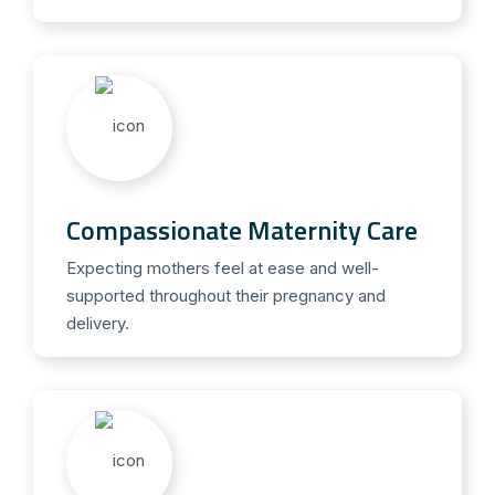
Compassionate Maternity Care
Expecting mothers feel at ease and well-
supported throughout their pregnancy and
delivery.