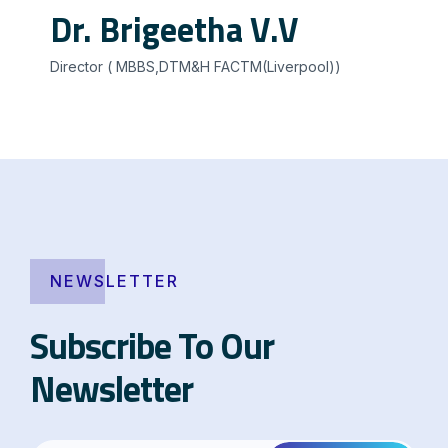
Dr. Brigeetha V.V
Director ( MBBS,DTM&H FACTM(Liverpool))
NEWSLETTER
Subscribe To Our
Newsletter