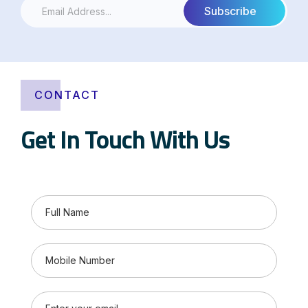
CONTACT
Get In Touch With Us