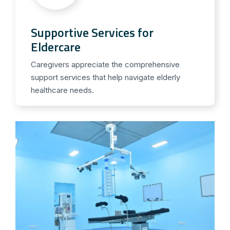
Supportive Services for
Eldercare
Caregivers appreciate the comprehensive
support services that help navigate elderly
healthcare needs.