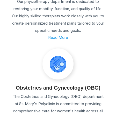
Our physiotherapy department is dedicated to
restoring your mobility, function, and quality of life.
Our highly skilled therapists work closely with you to
create personalized treatment plans tailored to your
specific needs and goals.
Read More
Obstetrics and Gynecology (OBG)
The Obstetrics and Gynecology (OBG) department
at St. Mary's Polyclinic is committed to providing
comprehensive care for women's health across all