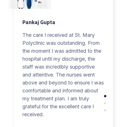
Pankaj Gupta
The care I received at St. Mary
Polyclinic was outstanding. From
the moment I was admitted to the
hospital until my discharge, the
staff was incredibly supportive
and attentive. The nurses went
above and beyond to ensure I was
comfortable and informed about
my treatment plan. I am truly
grateful for the excellent care I
received.