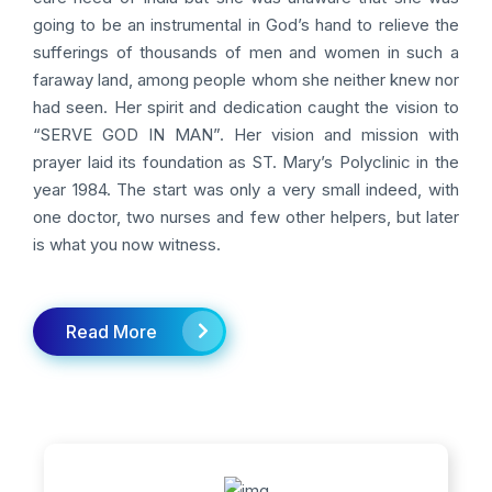
going to be an instrumental in God’s hand to relieve the
sufferings of thousands of men and women in such a
faraway land, among people whom she neither knew nor
had seen. Her spirit and dedication caught the vision to
“SERVE GOD IN MAN”. Her vision and mission with
prayer laid its foundation as ST. Mary’s Polyclinic in the
year 1984. The start was only a very small indeed, with
one doctor, two nurses and few other helpers, but later
is what you now witness.
Read More